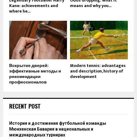
Legendary footballer Harry
Odds dropping: what it
Kane: achievements and
means and why you...
where he...
Вскрытие дверей:
Modern tennis: advantages
эффективные методы и
and description, history of
рекомендации
development
профессионалов
RECENT POST
История и достижения футбольной команды
Мюнхенская Бавария в национальных и
международных турнирах