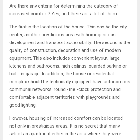
Are there any criteria for determining the category of
increased comfort? Yes, and there are a lot of them.
The first is the location of the house. This can be the city
center, another prestigious area with homogeneous
development and transport accessibility. The second is the
quality of construction, decoration and use of modern
equipment. This also includes convenient layout, large
kitchens and bathrooms, high ceilings, guarded parking or
built -in garage. In addition, the house or residential
complex should be technically equipped, have autonomous
communal networks, round -the -clock protection and
comfortable adjacent territories with playgrounds and
good lighting.
However, housing of increased comfort can be located
not only in prestigious areas. It is no secret that many
select an apartment either in the area where they were