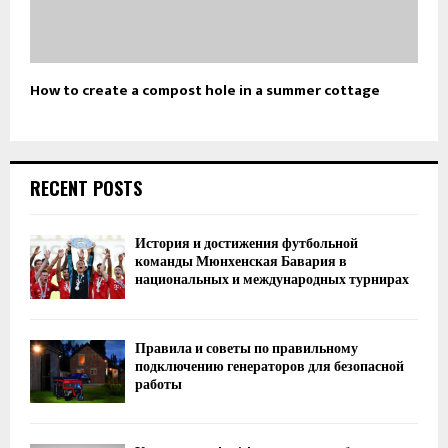
How to create a compost hole in a summer cottage
RECENT POSTS
История и достижения футбольной
команды Мюнхенская Бавария в
национальных и международных турнирах
Правила и советы по правильному
подключению генераторов для безопасной
работы