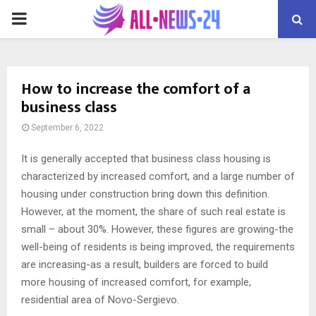
PRIMARY
MENU
How to increase the comfort of a
business class
September 6, 2022
It is generally accepted that business class housing is
characterized by increased comfort, and a large number of
housing under construction bring down this definition.
However, at the moment, the share of such real estate is
small – about 30%. However, these figures are growing-the
well-being of residents is being improved, the requirements
are increasing-as a result, builders are forced to build
more housing of increased comfort, for example,
residential area of ​​Novo-Sergievo.