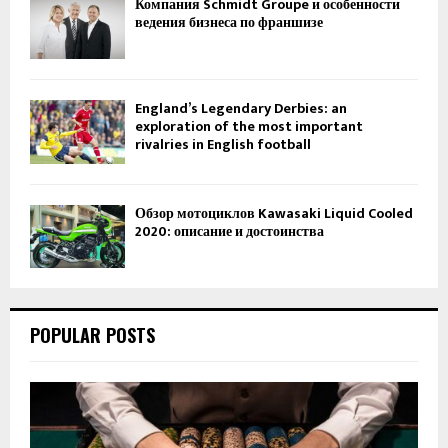
Компания Schmidt Groupe и особенности
ведения бизнеса по франшизе
England’s Legendary Derbies: an
exploration of the most important
rivalries in English football
Обзор мотоциклов Kawasaki Liquid Cooled
2020: описание и достоинства
POPULAR POSTS