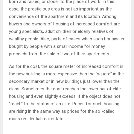
born and raised, or closer to the place of work. In this
case, the prestigious area is not as important as the
convenience of the apartment and its location. Among
buyers and owners of housing of increased comfort are
young specialists, adult children or elderly relatives of
wealthy people. Also, parts of cases when such housing is
bought by people with a small income for money,
proceeds from the sale of two of their apartments.
As for the cost, the square meter of increased comfort in
the new building is more expensive than the “square” in the
secondary market or in new buildings just lower than the
class. Sometimes the cost reaches the lower bar of elite
housing and even slightly exceeds, if the object does not
“reach” to the status of an elite. Prices for such housing
are rising in the same way as prices for the so -called
mass residential real estate.