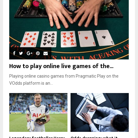
How to play online live games of the...
Playing online casino games from Pragmatic Play on the
VOdds platform is an...