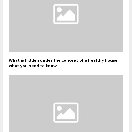
What is hidden under the concept of a healthy house
what you need to know