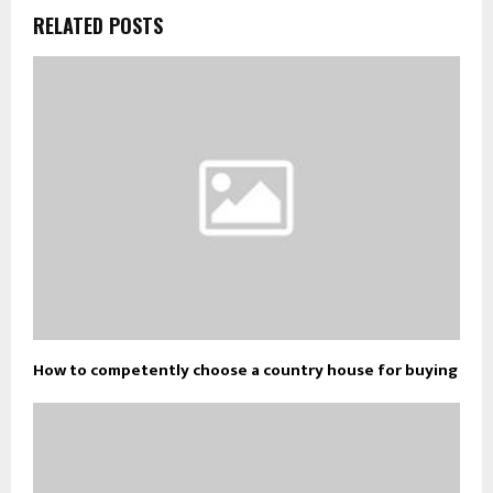
RELATED POSTS
How to competently choose a country house for buying