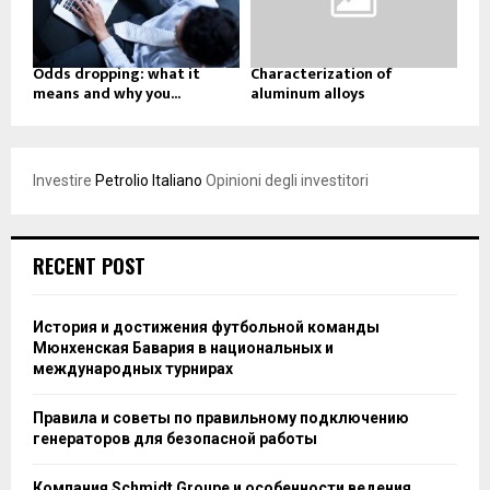
Odds dropping: what it
Characterization of
means and why you...
aluminum alloys
Investire
Petrolio Italiano
Opinioni degli investitori
RECENT POST
История и достижения футбольной команды
Мюнхенская Бавария в национальных и
международных турнирах
Правила и советы по правильному подключению
генераторов для безопасной работы
Компания Schmidt Groupe и особенности ведения