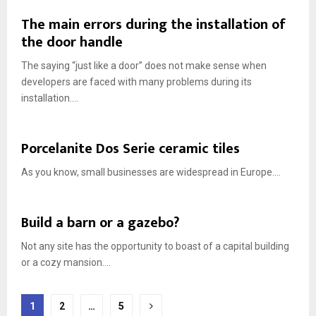
The main errors during the installation of
the door handle
The saying “just like a door” does not make sense when
developers are faced with many problems during its
installation....
Porcelanite Dos Serie ceramic tiles
As you know, small businesses are widespread in Europe....
Build a barn or a gazebo?
Not any site has the opportunity to boast of a capital building
or a cozy mansion....
Posts
1
2
…
5