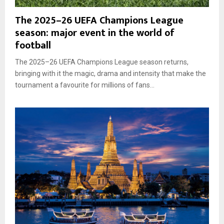
The 2025–26 UEFA Champions League
season: major event in the world of
football
The 2025–26 UEFA Champions League season returns,
bringing with it the magic, drama and intensity that make the
tournament a favourite for millions of fans...