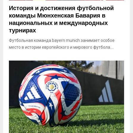
История и достижения футбольной
команды Мюнхенская Бавария в
национальных и международных
турнирах
Футбольная команда bayern munich занимает особое
место в истории европейского и мирового футбола....