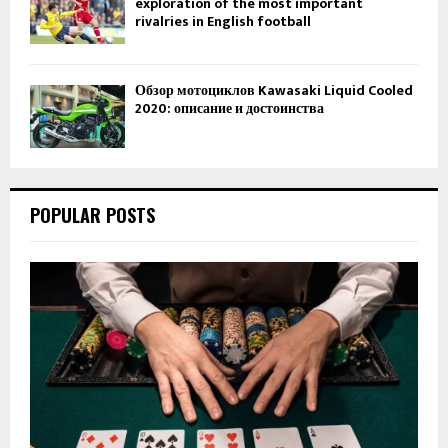
exploration of the most important
rivalries in English football
Обзор мотоциклов Kawasaki Liquid Cooled
2020: описание и достоинства
POPULAR POSTS