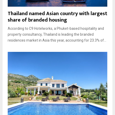
Thailand named Asian country with largest
share of branded housing
According to C9 Hotelworks, a Phuket-based hospitality and
property consultancy, Thailand is leading the branded
residences market in Asia this year, accounting for 23.3% of...