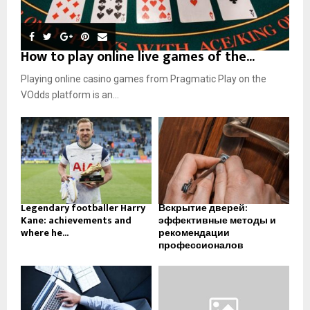
How to play online live games of the...
Playing online casino games from Pragmatic Play on the
VOdds platform is an...
Legendary footballer Harry
Вскрытие дверей:
Kane: achievements and
эффективные методы и
where he...
рекомендации
профессионалов