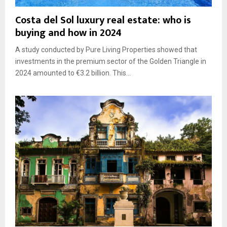
Costa del Sol luxury real estate: who is
buying and how in 2024
A study conducted by Pure Living Properties showed that
investments in the premium sector of the Golden Triangle in
2024 amounted to €3.2 billion. This...