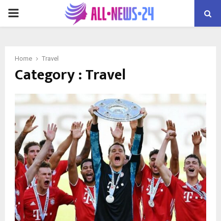
PRIMARY
MENU
Home
Travel
Category : Travel