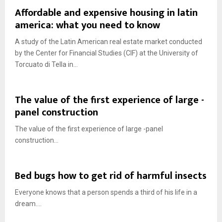
Affordable and expensive housing in latin
america: what you need to know
A study of the Latin American real estate market conducted
by the Center for Financial Studies (CIF) at the University of
Torcuato di Tella in...
The value of the first experience of large -
panel construction
The value of the first experience of large -panel
construction...
Bed bugs how to get rid of harmful insects
Everyone knows that a person spends a third of his life in a
dream....