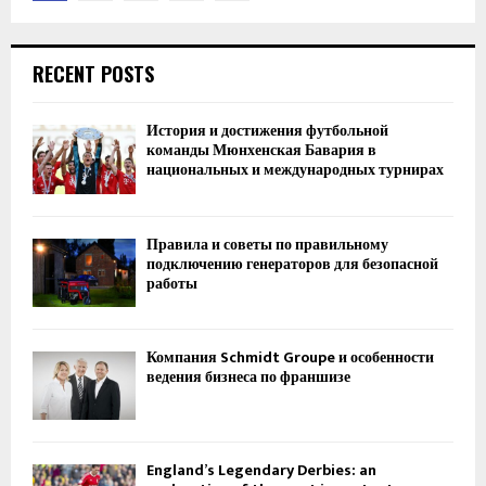
navigation
RECENT POSTS
История и достижения футбольной
команды Мюнхенская Бавария в
национальных и международных турнирах
Правила и советы по правильному
подключению генераторов для безопасной
работы
Компания Schmidt Groupe и особенности
ведения бизнеса по франшизе
England’s Legendary Derbies: an