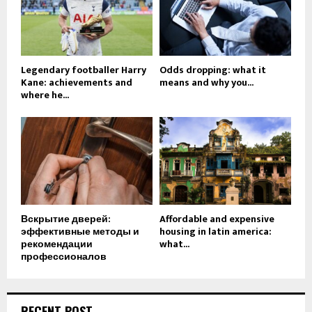
Legendary footballer Harry
Odds dropping: what it
Kane: achievements and
means and why you...
where he...
Вскрытие дверей:
Affordable and expensive
эффективные методы и
housing in latin america:
рекомендации
what...
профессионалов
RECENT POST