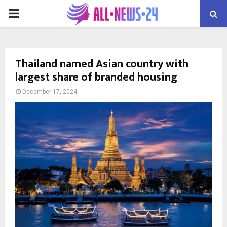
PRIMARY
MENU
Thailand named Asian country with
largest share of branded housing
December 17, 2024