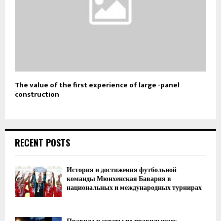
The value of the first experience of large -panel
construction
RECENT POSTS
История и достижения футбольной
команды Мюнхенская Бавария в
национальных и международных турнирах