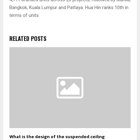
Bangkok, Kuala Lumpur and Pattaya. Hua Hin ranks 10th in
terms of units.
RELATED POSTS
What is the design of the suspended ceiling