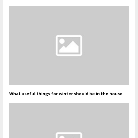
What useful things for winter should be in the house