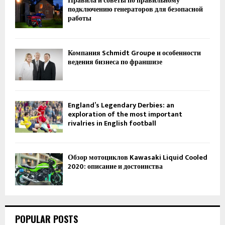
Правила и советы по правильному
подключению генераторов для безопасной
работы
Компания Schmidt Groupe и особенности
ведения бизнеса по франшизе
England’s Legendary Derbies: an
exploration of the most important
rivalries in English football
Обзор мотоциклов Kawasaki Liquid Cooled
2020: описание и достоинства
POPULAR POSTS