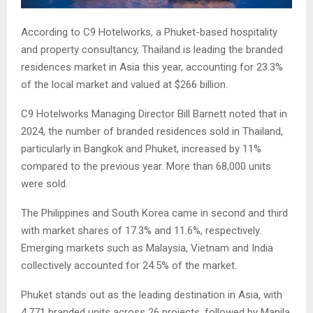
According to C9 Hotelworks, a Phuket-based hospitality
and property consultancy, Thailand is leading the branded
residences market in Asia this year, accounting for 23.3%
of the local market and valued at $266 billion.
C9 Hotelworks Managing Director Bill Barnett noted that in
2024, the number of branded residences sold in Thailand,
particularly in Bangkok and Phuket, increased by 11%
compared to the previous year. More than 68,000 units
were sold.
The Philippines and South Korea came in second and third
with market shares of 17.3% and 11.6%, respectively.
Emerging markets such as Malaysia, Vietnam and India
collectively accounted for 24.5% of the market.
Phuket stands out as the leading destination in Asia, with
4,771 branded units across 26 projects, followed by Manila,