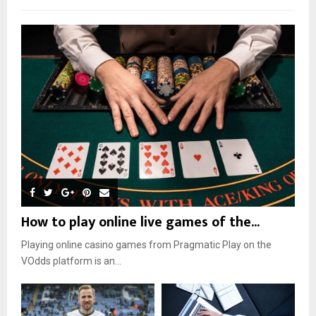
How to play online live games of the...
Playing online casino games from Pragmatic Play on the
VOdds platform is an...