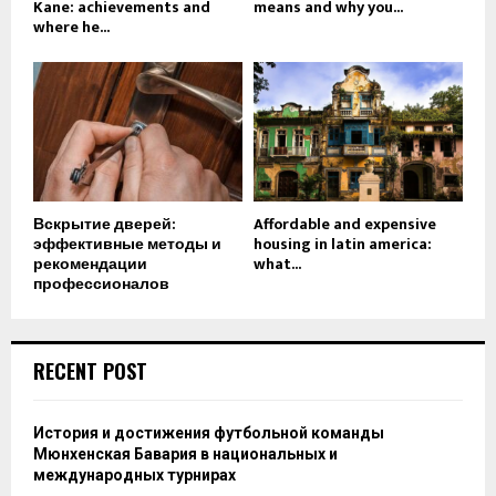
Kane: achievements and
means and why you...
where he...
Вскрытие дверей:
Affordable and expensive
эффективные методы и
housing in latin america:
рекомендации
what...
профессионалов
RECENT POST
История и достижения футбольной команды
Мюнхенская Бавария в национальных и
международных турнирах