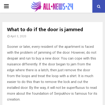
PRIMARY
MENU
What to do if the door is jammed
April 3, 2020
Sooner or later, every resident of the apartment is faced
with the problem of jamming of the door.
However, do not
despair and run to buy a new door. You can cope with this
nuisance differently. If the door began to jam from the
edge where there is a latch, then just remove the door
from the loops and treat the loop with a shirt. It is much
easier to do this than to remove the lock and cut the
installed door. By the way, it will not be superfluous to read
more about the foundation of Serpukhov is famous for its
creation.