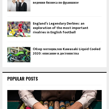
ведения бизнеса по франшизе
England’s Legendary Derbies: an
exploration of the most important
rivalries in English football
Обзор мотоциклов Kawasaki Liquid Cooled
2020: описание и достоинства
POPULAR POSTS