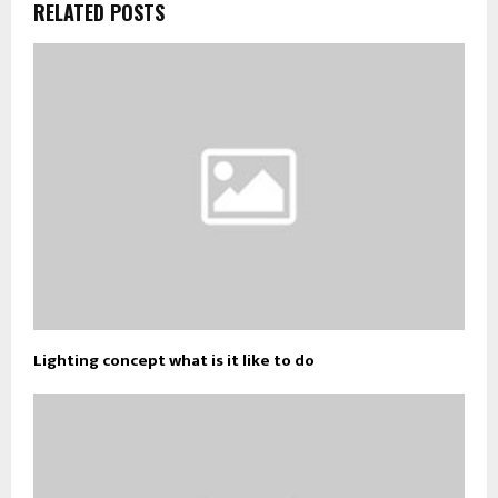
RELATED POSTS
Lighting concept what is it like to do