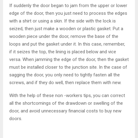
If suddenly the door began to jam from the upper or lower
edge of the door, then you just need to process the edges
with a shirt or using a skin. If the side with the lock is
seized, then just make a wooden or plastic gasket. Put a
wooden piece under the door, remove the base of the
loops and put the gasket under it. In this case, remember,
if it seizes the top, the lining is placed below and vice
versa. When jamming the edge of the door, then the gasket
must be installed closer to the junction site. In the case of
sagging the door, you only need to tightly fasten all the
screws, and if they do well, then replace them with new.
With the help of these non -workers tips, you can correct
all the shortcomings of the drawdown or swelling of the
door, and avoid unnecessary financial costs to buy new
doors.