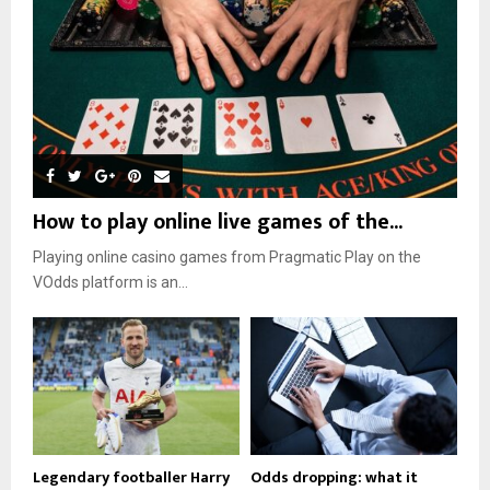
How to play online live games of the...
Playing online casino games from Pragmatic Play on the
VOdds platform is an...
Legendary footballer Harry
Odds dropping: what it