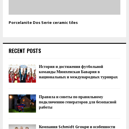
Porcelanite Dos Serie ceramic tiles
RECENT POSTS
История и достижения футбольной
команды Мюнхенская Бавария в
национальных и международных турнирах
Правила и советы по правильному
подключению генераторов для безопасной
работы
Компания Schmidt Groupe и особенности