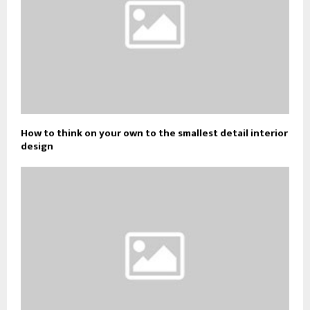
How to think on your own to the smallest detail interior
design