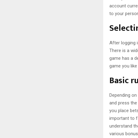
account curren
to your person
Selecti
After logging 
There is a wid
game has a det
game you like 
Basic r
Depending on t
and press the 
you place bets
important to f
understand th
various bonus