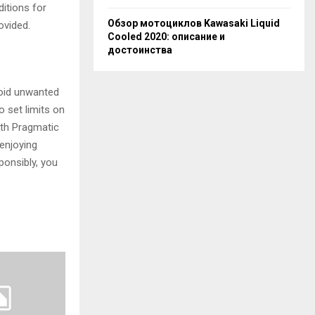
itions for
Обзор мотоциклов Kawasaki Liquid
ovided.
Cooled 2020: описание и
достоинства
void unwanted
o set limits on
ith Pragmatic
enjoying
ponsibly, you