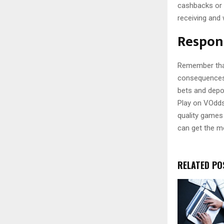
cashbacks or 
receiving and
Respon
Remember that
consequences. 
bets and depos
Play on VOdds
quality games 
can get the m
RELATED PO