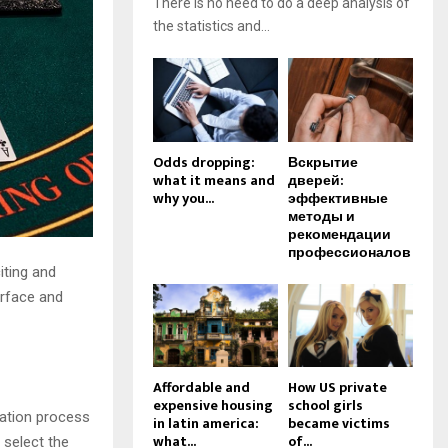
There is no need to do a deep analysis of
the statistics and...
Odds dropping:
Вскрытие
what it means and
дверей:
why you...
эффективные
методы и
рекомендации
профессионалов
iting and
erface and
Affordable and
How US private
expensive housing
school girls
ration process
in latin america:
became victims
what...
of...
 select the