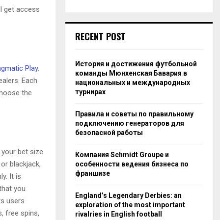
ll get access
RECENT POST
История и достижения футбольной
agmatic Play
.
команды Мюнхенская Бавария в
ealers. Each
национальных и международных
турнирах
Choose the
Правила и советы по правильному
подключению генераторов для
безопасной работы
 your bet size
Компания Schmidt Groupe и
 or blackjack,
особенности ведения бизнеса по
франшизе
. It is
that you
England’s Legendary Derbies: an
ts users
exploration of the most important
 free spins,
rivalries in English football