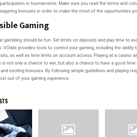
participation in tournaments. Make sure you read the terms and cond
 wagering bonuses in order to make the most of the opportunities pr
sible Gaming
 gambling should be fun. Set limits on deposits and play time to a
VOdds provides tools to control your gaming, including the ability t
its, as well as time limits on account access. Playing at a casino w
 is not only a chance to win, but also a chance to have a good time 
and exciting bonuses. By following simple guidelines and playing res
ost out of your gaming experience.
STS