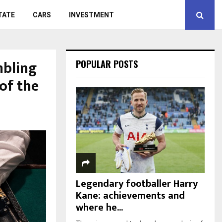
TATE
CARS
INVESTMENT
mbling
POPULAR POSTS
 of the
Legendary footballer Harry
Kane: achievements and
where he...