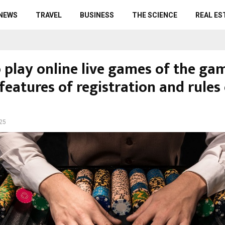
 NEWS
TRAVEL
BUSINESS
THE SCIENCE
REAL ES
 play online live games of the ga
features of registration and rules
25