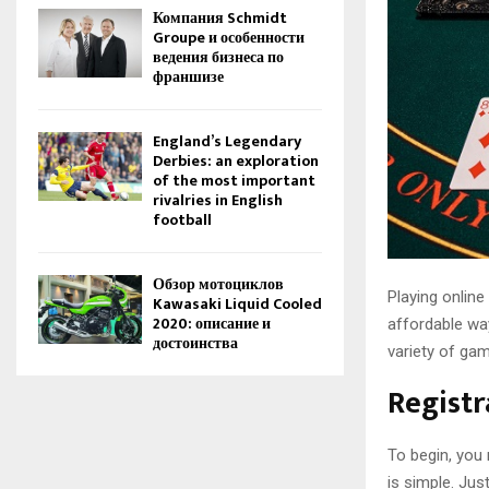
Компания Schmidt
Groupe и особенности
ведения бизнеса по
франшизе
England’s Legendary
Derbies: an exploration
of the most important
rivalries in English
football
Обзор мотоциклов
Playing onlin
Kawasaki Liquid Cooled
2020: описание и
affordable way
достоинства
variety of ga
Registr
To begin, you 
is simple. Jus