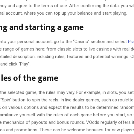
cy and agree to the terms of use. After confirming the data, you wi
al account, where you can top up your balance and start playing.
ng and starting a game
into your personal account, go to the “Casino” section and select
Pr
e range of games here: from classic slots to live casinos with real d
ailed description, including rules, features and potential winnings. 
and click “Play”.
ules of the game
he selected game, the rules may vary. For example, in slots, you set
“Spin” button to spin the reels. In live dealer games, such as roulette
 on various options and expect the results to be determined randomly
amiliarize yourself with the rules of each game before you start, so 
e mechanics of payouts and bonus rounds. VOdds regularly offers i
es and promotions. These can be welcome bonuses for new players,