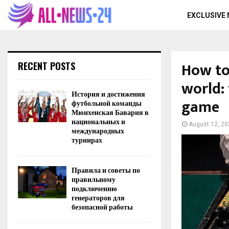
EXCLUSIVE
How to
RECENT POSTS
world: 
История и достижения
game
футбольной команды
Мюнхенская Бавария в
национальных и
August 12, 20
международных
турнирах
Правила и советы по
правильному
подключению
генераторов для
безопасной работы