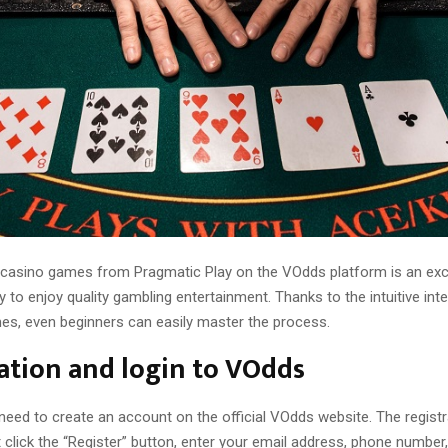
e casino games from Pragmatic Play on the VOdds platform is an exc
 to enjoy quality gambling entertainment.
Thanks to the intuitive int
mes, even beginners can easily master the process.
ation and login to VOdds
need to create an account on the official VOdds website. The regist
t click the “Register” button, enter your email address, phone number,