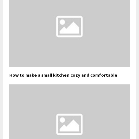
How to make a small kitchen cozy and comfortable