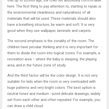
that up to school age, the child felt absolutely comfortable
here. The first thing to pay attention to, starting to repair, is
the environmental cleanliness and naturalness of all
materials that will be used. These materials should also
have a breathing structure, be warm and soft. It is very
good when they use wallpaper, laminate and carpets.
The second emphasis is the zonality of the room. The
children have peculiar thinking and it is very important for
them to divide the room into logical zones. For example, a
recreation area – where the baby is sleeping, the playing
area, and in the future zone of study.
And the third factor will be the color design. It is not very
suitable for kids when the room is very overloaded with
huge patterns and very bright colors. The best option is
neutral tones and medium -sized delicate drawings, widely
set from each other and often repeated. For example, you
can draw a child cloud.