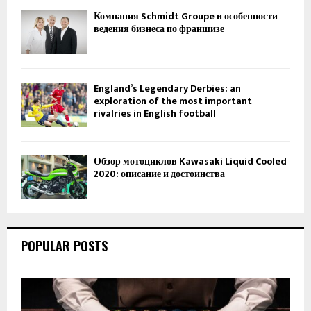
Компания Schmidt Groupe и особенности
ведения бизнеса по франшизе
England’s Legendary Derbies: an
exploration of the most important
rivalries in English football
Обзор мотоциклов Kawasaki Liquid Cooled
2020: описание и достоинства
POPULAR POSTS