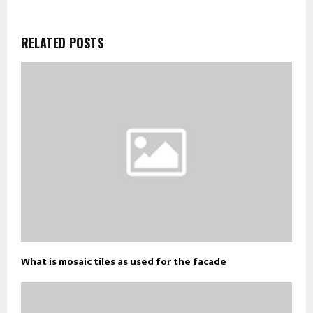
RELATED POSTS
What is mosaic tiles as used for the facade