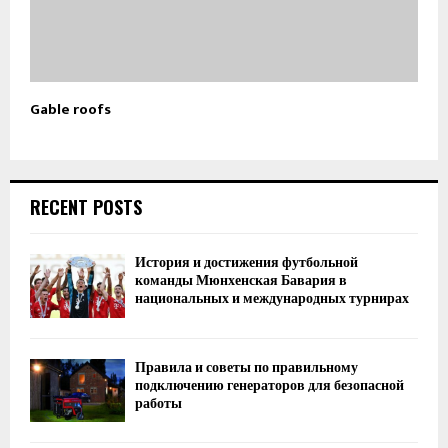
Gable roofs
RECENT POSTS
История и достижения футбольной
команды Мюнхенская Бавария в
национальных и международных турнирах
Правила и советы по правильному
подключению генераторов для безопасной
работы