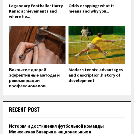
Legendary footballer Harry
Odds dropping: what it
Kane: achievements and
means and why you...
where he...
Вскрытие дверей:
Modern tennis: advantages
эффективные методы и
and description, history of
рекомендации
development
профессионалов
RECENT POST
История и достижения футбольной команды
Мюнхенская Бавария в национальных и