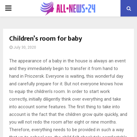
PRIMARY
MENU
Children’s room for baby
July 30, 2020
The appearance of a baby in the house is always an event
and they immediately begin to transfer it from hand to
hand in Priozersk.
Everyone is waiting, this wonderful day
and carefully prepare for it. But not everyone knows how
to equip the children’s room. In order to start work
correctly, initially diligently think over everything and take
into account some features. The first thing to take into
account is the fact that the children grow quite quickly, and
you will not redo the room after eight or nine months.
Therefore, everything needs to be provided in such a way