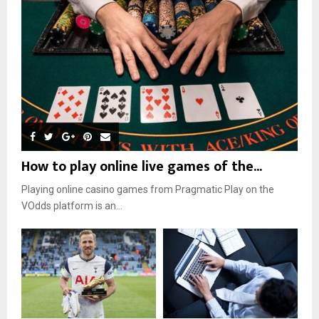
How to play online live games of the...
Playing online casino games from Pragmatic Play on the
VOdds platform is an...