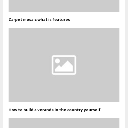
Carpet mosaic what is features
How to build a veranda in the country yourself