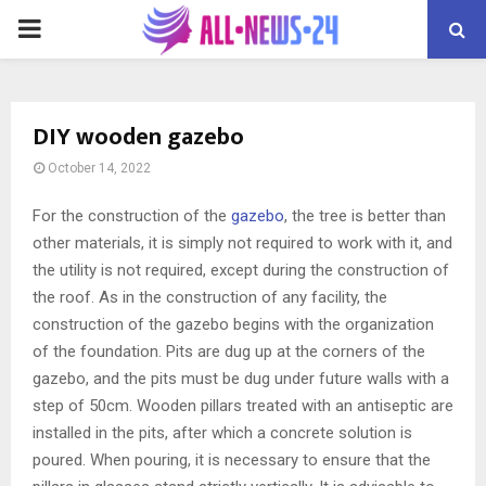
PRIMARY
MENU
DIY wooden gazebo
October 14, 2022
For the construction of the
gazebo
, the tree is better than
other materials, it is simply not required to work with it, and
the utility is not required, except during the construction of
the roof.
As in the construction of any facility, the
construction of the gazebo begins with the organization
of the foundation. Pits are dug up at the corners of the
gazebo, and the pits must be dug under future walls with a
step of 50cm. Wooden pillars treated with an antiseptic are
installed in the pits, after which a concrete solution is
poured. When pouring, it is necessary to ensure that the