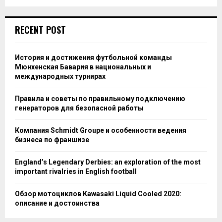
RECENT POST
История и достижения футбольной команды
Мюнхенская Бавария в национальных и
международных турнирах
Правила и советы по правильному подключению
генераторов для безопасной работы
Компания Schmidt Groupe и особенности ведения
бизнеса по франшизе
England’s Legendary Derbies: an exploration of the most
important rivalries in English football
Обзор мотоциклов Kawasaki Liquid Cooled 2020:
описание и достоинства