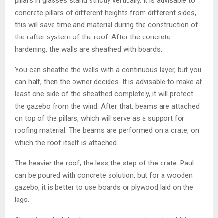
pillars in glasses stand strictly vertically. It is advisable to
concrete pillars of different heights from different sides,
this will save time and material during the construction of
the rafter system of the roof. After the concrete
hardening, the walls are sheathed with boards.
You can sheathe the walls with a continuous layer, but you
can half, then the owner decides. It is advisable to make at
least one side of the sheathed completely, it will protect
the gazebo from the wind. After that, beams are attached
on top of the pillars, which will serve as a support for
roofing material. The beams are performed on a crate, on
which the roof itself is attached.
The heavier the roof, the less the step of the crate. Paul
can be poured with concrete solution, but for a wooden
gazebo, it is better to use boards or plywood laid on the
lags.