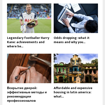
Legendary footballer Harry
Odds dropping: what it
Kane: achievements and
means and why you...
where he...
Вскрытие дверей:
Affordable and expensive
эффективные методы и
housing in latin america:
рекомендации
what...
профессионалов