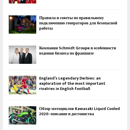
Правила и советы по правильному
подключению генераторов для безопасной
работы
Компания Schmidt Groupe и особенности
ведения бизнеса по франшизе
England’s Legendary Derbies: an
exploration of the most important
rivalries in English football
Обзор мотоциклов Kawasaki Liquid Cooled
2020: описание и достоинства