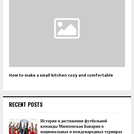
How to make a small kitchen cozy and comfortable
RECENT POSTS
История и достижения футбольной
команды Мюнхенская Бавария в
национальных и международных турнирах