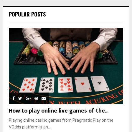
POPULAR POSTS
How to play online live games of the...
Playing online casino games from Pragmatic Play on the
VOdds platform is an...