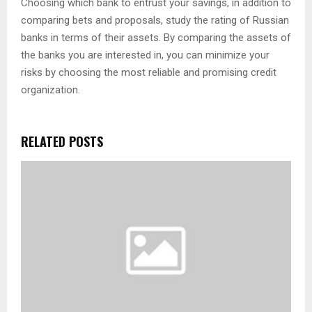
Choosing which bank to entrust your savings, in addition to
comparing bets and proposals, study the rating of Russian
banks in terms of their assets. By comparing the assets of
the banks you are interested in, you can minimize your
risks by choosing the most reliable and promising credit
organization.
RELATED POSTS