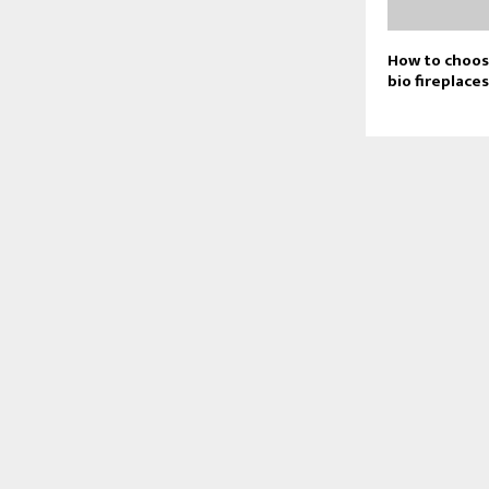
How to choose
bio fireplace