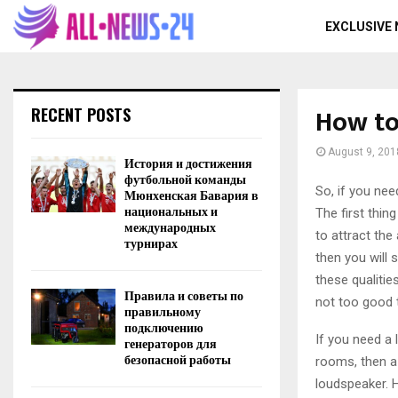
EXCLUSIVE
How to
RECENT POSTS
August 9, 201
История и достижения
футбольной команды
So, if you nee
Мюнхенская Бавария в
национальных и
The first thin
международных
to attract the
турнирах
then you will 
these qualitie
Правила и советы по
not too good t
правильному
подключению
If you need a 
генераторов для
безопасной работы
rooms, then a 
loudspeaker. Hi