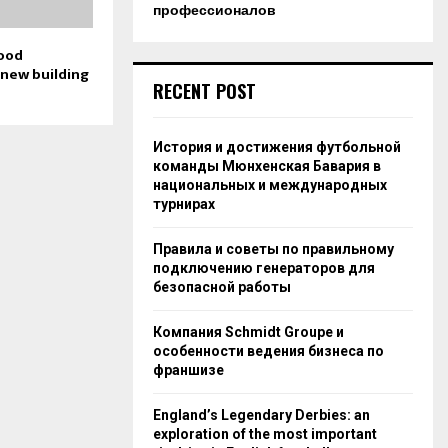
профессионалов
good
 new building
RECENT POST
История и достижения футбольной
команды Мюнхенская Бавария в
национальных и международных
турнирах
Правила и советы по правильному
подключению генераторов для
безопасной работы
Компания Schmidt Groupe и
особенности ведения бизнеса по
франшизе
England’s Legendary Derbies: an
exploration of the most important