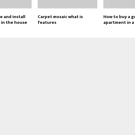
 and install
Carpet mosaic what is
How to buy a 
s in the house
features
apartment in a