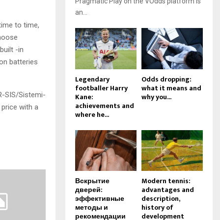
Pragmatic Play on the VOdds platform is
an...
time to time,
choose
uilt -in
on batteries
Legendary
Odds dropping:
footballer Harry
what it means and
R-SIS/Sistemi-
Kane:
why you...
achievements and
price with a
where he...
Вскрытие
Modern tennis:
дверей:
advantages and
эффективные
description,
методы и
history of
рекомендации
development