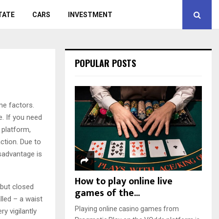
TATE
CARS
INVESTMENT
POPULAR POSTS
me factors.
e. If you need
 platform,
ction. Due to
isadvantage is
How to play online live
 but closed
games of the...
lled – a waist
Playing online casino games from
ry vigilantly