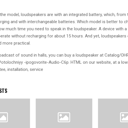
he model, loudspeakers are with an integrated battery, which, from 
rging and with interchangeable batteries. Which model is better to 
w much time you need to speak in the loudspeaker. A device with a b
perate without recharging for about 15 hours. And yet, loudspeakers 
d more practical.
oadcast of sound in halls, you can buy a loudspeaker at Catalog/OH
otolochniyy -ipogovorite-Audio-C6p. HTML on our website, at a low 
ee, installation, service
STS