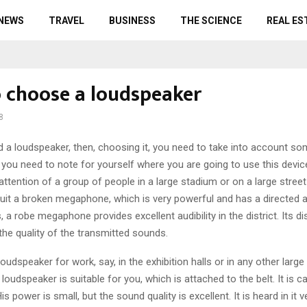
 NEWS
TRAVEL
BUSINESS
THE SCIENCE
REAL ES
 choose a loudspeaker
8
d a loudspeaker, then, choosing it, you need to take into account so
g you need to note for yourself where you are going to use this devic
 attention of a group of people in a large stadium or on a large street
suit a broken megaphone, which is very powerful and has a directed a
s, a robe megaphone provides excellent audibility in the district. Its d
he quality of the transmitted sounds.
loudspeaker for work, say, in the exhibition halls or in any other large
loudspeaker is suitable for you, which is attached to the belt. It is ca
s power is small, but the sound quality is excellent. It is heard in it ve