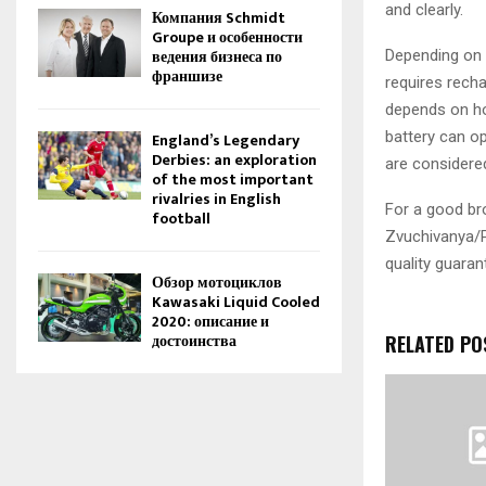
and clearly.
Компания Schmidt
Groupe и особенности
ведения бизнеса по
Depending on t
франшизе
requires recha
depends on ho
battery can o
England’s Legendary
Derbies: an exploration
are considere
of the most important
rivalries in English
For a good br
football
Zvuchivanya/P
quality guarant
Обзор мотоциклов
Kawasaki Liquid Cooled
2020: описание и
достоинства
RELATED PO