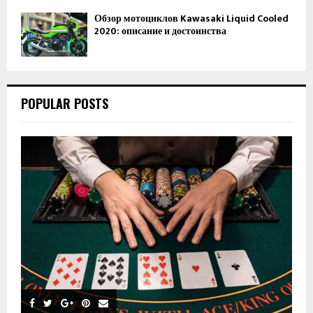
Обзор мотоциклов Kawasaki Liquid Cooled
2020: описание и достоинства
POPULAR POSTS