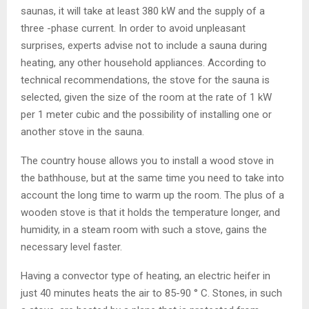
saunas, it will take at least 380 kW and the supply of a
three -phase current. In order to avoid unpleasant
surprises, experts advise not to include a sauna during
heating, any other household appliances. According to
technical recommendations, the stove for the sauna is
selected, given the size of the room at the rate of 1 kW
per 1 meter cubic and the possibility of installing one or
another stove in the sauna.
The country house allows you to install a wood stove in
the bathhouse, but at the same time you need to take into
account the long time to warm up the room. The plus of a
wooden stove is that it holds the temperature longer, and
humidity, in a steam room with such a stove, gains the
necessary level faster.
Having a convector type of heating, an electric heifer in
just 40 minutes heats the air to 85-90 ° C. Stones, in such