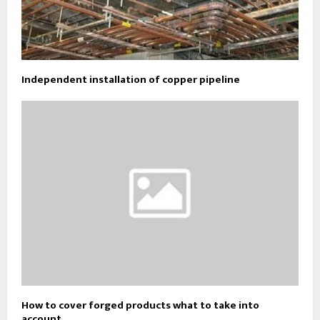
Independent installation of copper pipeline
How to cover forged products what to take into
account