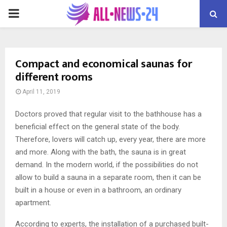
PRIMARY
MENU
Compact and economical saunas for
different rooms
April 11, 2019
Doctors proved that regular visit to the bathhouse has a
beneficial effect on the general state of the body.
Therefore, lovers will catch up, every year, there are more
and more. Along with the bath, the sauna is in great
demand. In the modern world, if the possibilities do not
allow to build a sauna in a separate room, then it can be
built in a house or even in a bathroom, an ordinary
apartment.
According to experts, the installation of a purchased built-