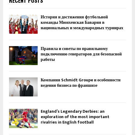
RECENT POSTS
История и достижения футбольной
команды Мюнхенская Бавария в
национальных и международных турнирах
Правила и советы по правильному
подключению генераторов для безопасной
работы
Компания Schmidt Groupe и особенности
ведения бизнеса по франшизе
England’s Legendary Derbies: an
exploration of the most important
rivalries in English football