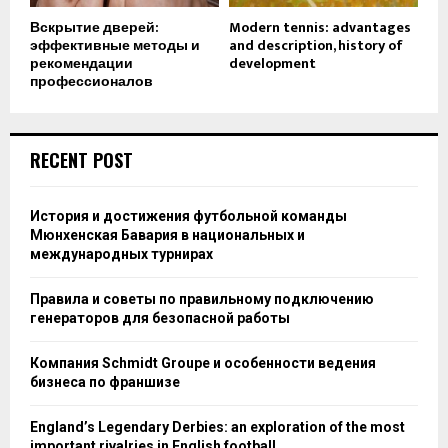
Вскрытие дверей:
Modern tennis: advantages
эффективные методы и
and description, history of
рекомендации
development
профессионалов
RECENT POST
История и достижения футбольной команды
Мюнхенская Бавария в национальных и
международных турнирах
Правила и советы по правильному подключению
генераторов для безопасной работы
Компания Schmidt Groupe и особенности ведения
бизнеса по франшизе
England’s Legendary Derbies: an exploration of the most
important rivalries in English football