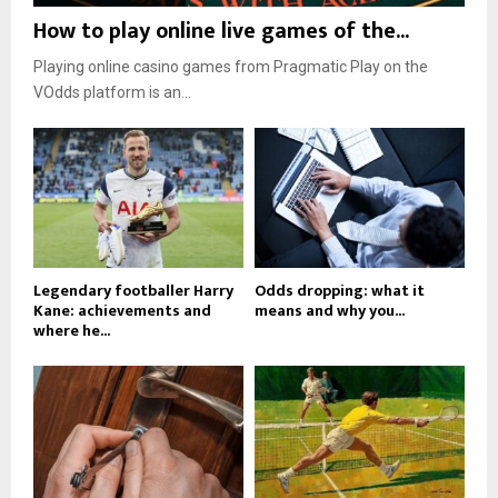
How to play online live games of the...
Playing online casino games from Pragmatic Play on the
VOdds platform is an...
Legendary footballer Harry
Odds dropping: what it
Kane: achievements and
means and why you...
where he...