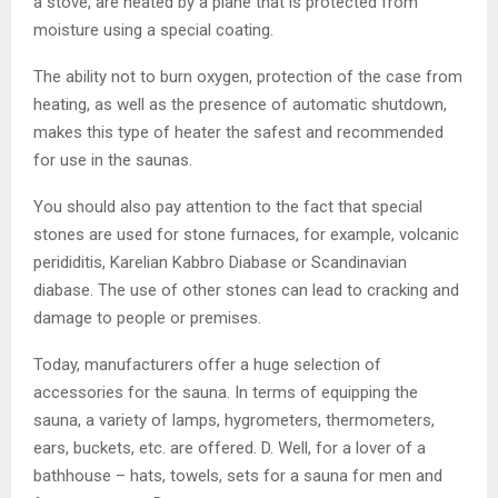
a stove, are heated by a plane that is protected from
moisture using a special coating.
The ability not to burn oxygen, protection of the case from
heating, as well as the presence of automatic shutdown,
makes this type of heater the safest and recommended
for use in the saunas.
You should also pay attention to the fact that special
stones are used for stone furnaces, for example, volcanic
perididitis, Karelian Kabbro Diabase or Scandinavian
diabase. The use of other stones can lead to cracking and
damage to people or premises.
Today, manufacturers offer a huge selection of
accessories for the sauna. In terms of equipping the
sauna, a variety of lamps, hygrometers, thermometers,
ears, buckets, etc. are offered. D. Well, for a lover of a
bathhouse – hats, towels, sets for a sauna for men and