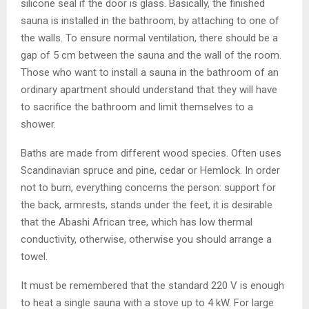
silicone seal if the door is glass. Basically, the finished
sauna is installed in the bathroom, by attaching to one of
the walls. To ensure normal ventilation, there should be a
gap of 5 cm between the sauna and the wall of the room.
Those who want to install a sauna in the bathroom of an
ordinary apartment should understand that they will have
to sacrifice the bathroom and limit themselves to a
shower.
Baths are made from different wood species. Often uses
Scandinavian spruce and pine, cedar or Hemlock. In order
not to burn, everything concerns the person: support for
the back, armrests, stands under the feet, it is desirable
that the Abashi African tree, which has low thermal
conductivity, otherwise, otherwise you should arrange a
towel.
It must be remembered that the standard 220 V is enough
to heat a single sauna with a stove up to 4 kW. For large