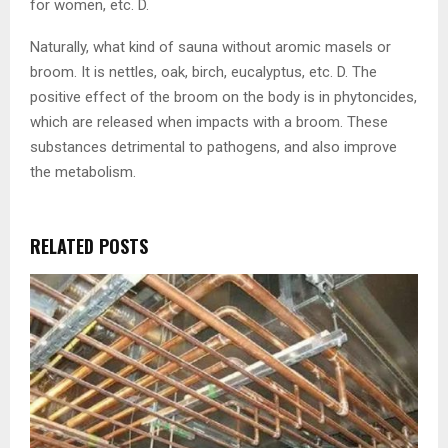
for women, etc. D.
Naturally, what kind of sauna without aromic masels or
broom. It is nettles, oak, birch, eucalyptus, etc. D. The
positive effect of the broom on the body is in phytoncides,
which are released when impacts with a broom. These
substances detrimental to pathogens, and also improve
the metabolism.
RELATED POSTS