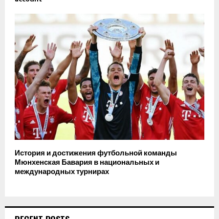
История и достижения футбольной команды
Мюнхенская Бавария в национальных и
международных турнирах