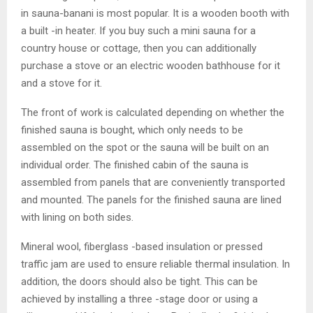
in sauna-banani is most popular. It is a wooden booth with
a built -in heater. If you buy such a mini sauna for a
country house or cottage, then you can additionally
purchase a stove or an electric wooden bathhouse for it
and a stove for it.
The front of work is calculated depending on whether the
finished sauna is bought, which only needs to be
assembled on the spot or the sauna will be built on an
individual order. The finished cabin of the sauna is
assembled from panels that are conveniently transported
and mounted. The panels for the finished sauna are lined
with lining on both sides.
Mineral wool, fiberglass -based insulation or pressed
traffic jam are used to ensure reliable thermal insulation. In
addition, the doors should also be tight. This can be
achieved by installing a three -stage door or using a