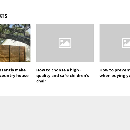
STS
etently make
How to choose a high -
How to preven
a country house
quality and safe children’s
when buying y
chair