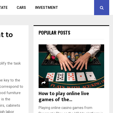
TATE
CARS
INVESTMENT
t to
POPULAR POSTS
plify the task
he key to the
 correspond to
How to play online live
Good furniture
games of the...
 is the
irs, cabinets
Playing online casino games from
igh labor