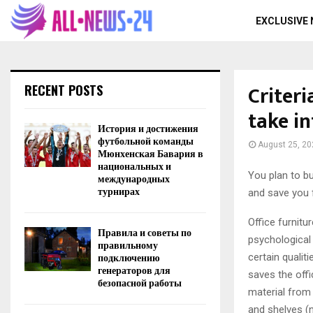
EXCLUSIVE
Criteri
RECENT POSTS
take i
История и достижения
футбольной команды
August 25, 20
Мюнхенская Бавария в
национальных и
You plan to bu
международных
турнирах
and save you 
Office furnitu
Правила и советы по
psychological
правильному
подключению
certain qualit
генераторов для
saves the offi
безопасной работы
material from 
and shelves (n