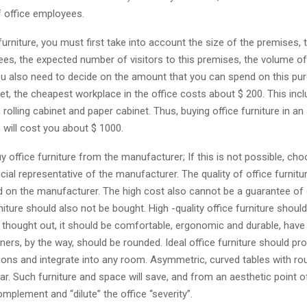
f office employees.
furniture, you must first take into account the size of the premises,
es, the expected number of visitors to this premises, the volume of
u also need to decide on the amount that you can spend on this pur
et, the cheapest workplace in the office costs about $ 200. This inc
, rolling cabinet and paper cabinet. Thus, buying office furniture in an
 will cost you about $ 1000.
buy office furniture from the manufacturer; If this is not possible, cho
icial representative of the manufacturer. The quality of office furnit
 on the manufacturer. The high cost also cannot be a guarantee of q
iture should also not be bought. High -quality office furniture shoul
 thought out, it should be comfortable, ergonomic and durable, have 
ners, by the way, should be rounded. Ideal office furniture should pr
tions and integrate into any room. Asymmetric, curved tables with r
r. Such furniture and space will save, and from an aesthetic point of
complement and “dilute” the office “severity”.