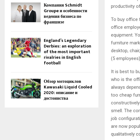
Компания Schmidt
productivity o
Groupe и особенности
ведения бизнеса по
To buy office 
франшизе
office employe
equipment. Yo
England’s Legendary
furniture mark
Derbies: an exploration
desktop, chair
of the most important
rivalries in English
(5 employees)
football
It is best to 
who is the off
Обзор мотоциклов
Kawasaki Liquid Cooled
always depend
2020: описание и
too cheap furn
достоинства
constructively
smell. The cor
job configura
are now popula
qualitatively 