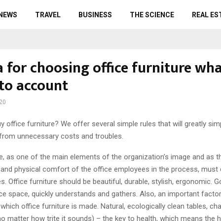
 NEWS
TRAVEL
BUSINESS
THE SCIENCE
REAL ES
a for choosing office furniture wha
nto account
20
y office furniture? We offer several simple rules that will greatly sim
from unnecessary costs and troubles.
re, as one of the main elements of the organization’s image and as t
 and physical comfort of the office employees in the process, must
ies. Office furniture should be beautiful, durable, stylish, ergonomic. 
ce space, quickly understands and gathers. Also, an important factor
which office furniture is made. Natural, ecologically clean tables, cha
o matter how trite it sounds) – the key to health, which means the h