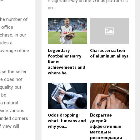
Pragmatic Play on the VOdds platform is
an...
 the number of
 office
chase. In our
ludes a
Legendary
Characterization
 average office
footballer Harry
of aluminum alloys
Kane:
achievements and
ose the seller
where he...
ure does not
uality, but
d be
a natural
ovide various
Odds dropping:
Вскрытие
ounded corners
what it means and
дверей:
why you...
эффективные
 view will
методы и
рекомендации