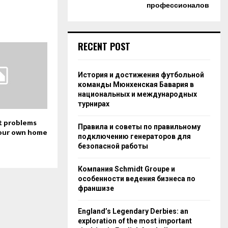
профессионалов
RECENT POST
История и достижения футбольной
команды Мюнхенская Бавария в
национальных и международных
турнирах
t problems
Правила и советы по правильному
our own home
подключению генераторов для
безопасной работы
Компания Schmidt Groupe и
особенности ведения бизнеса по
франшизе
England’s Legendary Derbies: an
exploration of the most important