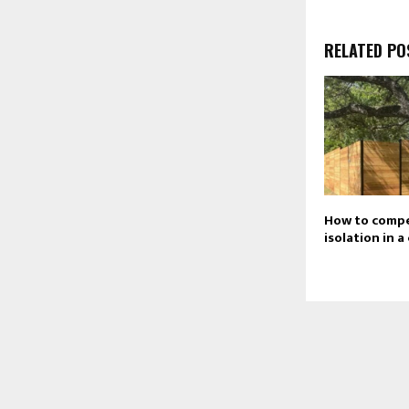
RELATED PO
How to comp
isolation in 