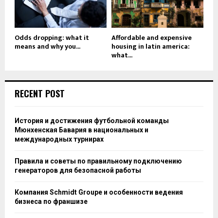
Odds dropping: what it
Affordable and expensive
means and why you...
housing in latin america:
what...
RECENT POST
История и достижения футбольной команды
Мюнхенская Бавария в национальных и
международных турнирах
Правила и советы по правильному подключению
генераторов для безопасной работы
Компания Schmidt Groupe и особенности ведения
бизнеса по франшизе