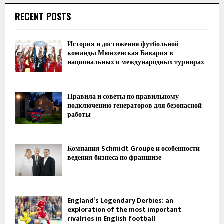
RECENT POSTS
История и достижения футбольной
команды Мюнхенская Бавария в
национальных и международных турнирах
Правила и советы по правильному
подключению генераторов для безопасной
работы
Компания Schmidt Groupe и особенности
ведения бизнеса по франшизе
England’s Legendary Derbies: an
exploration of the most important
rivalries in English football