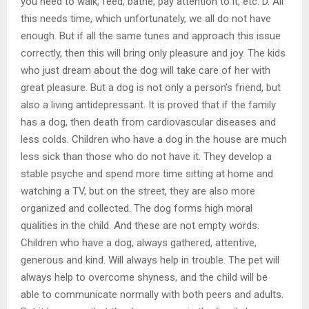
you need to walk, feed, bathe, pay attention to it, etc. D. All
this needs time, which unfortunately, we all do not have
enough. But if all the same tunes and approach this issue
correctly, then this will bring only pleasure and joy. The kids
who just dream about the dog will take care of her with
great pleasure. But a dog is not only a person’s friend, but
also a living antidepressant. It is proved that if the family
has a dog, then death from cardiovascular diseases and
less colds. Children who have a dog in the house are much
less sick than those who do not have it. They develop a
stable psyche and spend more time sitting at home and
watching a TV, but on the street, they are also more
organized and collected. The dog forms high moral
qualities in the child. And these are not empty words.
Children who have a dog, always gathered, attentive,
generous and kind. Will always help in trouble. The pet will
always help to overcome shyness, and the child will be
able to communicate normally with both peers and adults.