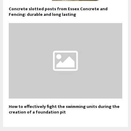
Concrete slotted posts from Essex Concrete and
Fencing: durable and long lasting
How to effectively fight the swimming units during the
creation of a foundation pit