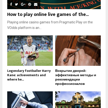
How to play online live games of the...
Playing online casino games from Pragmatic Play on the
VOdds platform is an...
Legendary footballer Harry
Вскрытие дверей:
Kane: achievements and
эффективные методы и
where he...
рекомендации
профессионалов