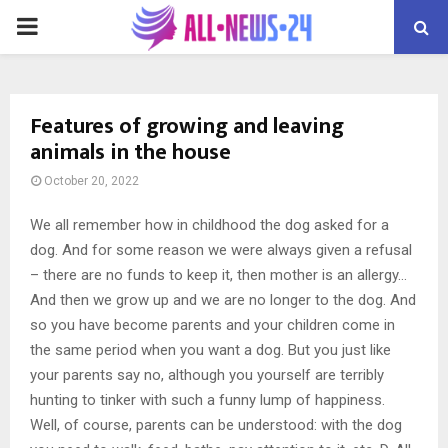
PRIMARY
MENU
Features of growing and leaving
animals in the house
October 20, 2022
We all remember how in childhood the dog asked for a
dog.
And for some reason we were always given a refusal
– there are no funds to keep it, then mother is an allergy…
And then we grow up and we are no longer to the dog. And
so you have become parents and your children come in
the same period when you want a dog. But you just like
your parents say no, although you yourself are terribly
hunting to tinker with such a funny lump of happiness.
Well, of course, parents can be understood: with the dog