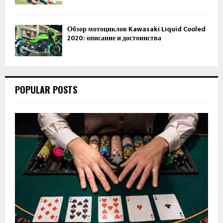
Обзор мотоциклов Kawasaki Liquid Cooled
2020: описание и достоинства
POPULAR POSTS