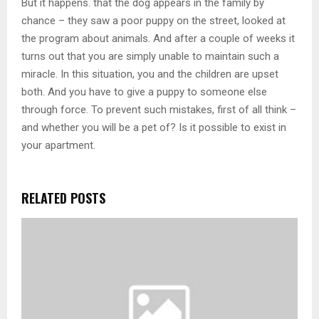
But it happens. that the dog appears in the family by
chance – they saw a poor puppy on the street, looked at
the program about animals. And after a couple of weeks it
turns out that you are simply unable to maintain such a
miracle. In this situation, you and the children are upset
both. And you have to give a puppy to someone else
through force. To prevent such mistakes, first of all think –
and whether you will be a pet of? Is it possible to exist in
your apartment.
RELATED POSTS