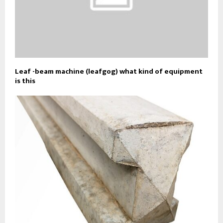
Leaf -beam machine (leafgog) what kind of equipment
is this