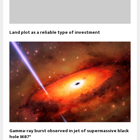
Land plot as a reliable type of investment
Gamma-ray burst observed in jet of supermassive black
hole M87*