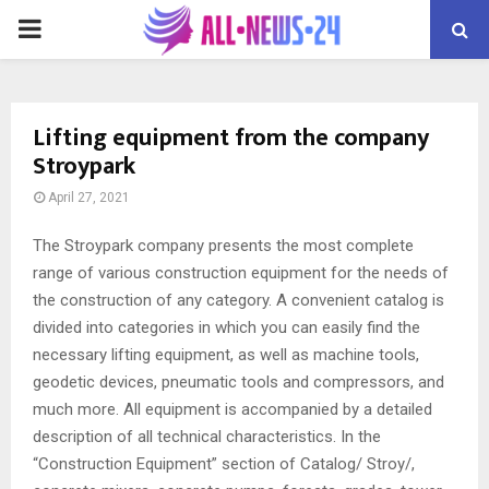
PRIMARY
MENU
Lifting equipment from the company
Stroypark
April 27, 2021
The Stroypark company presents the most complete
range of various construction equipment for the needs of
the construction of any category.
A convenient catalog is
divided into categories in which you can easily find the
necessary lifting equipment, as well as machine tools,
geodetic devices, pneumatic tools and compressors, and
much more. All equipment is accompanied by a detailed
description of all technical characteristics. In the
“Construction Equipment” section of Catalog/ Stroy/,