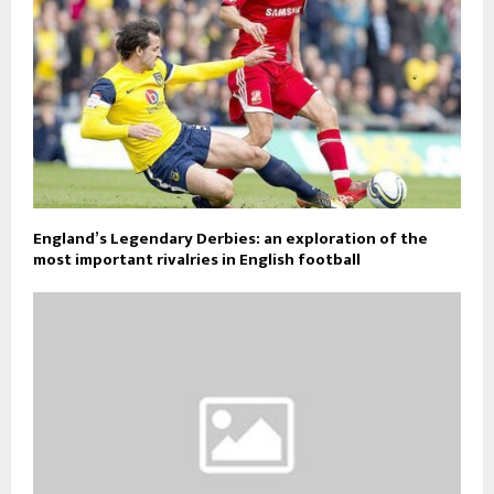
England’s Legendary Derbies: an exploration of the
most important rivalries in English football