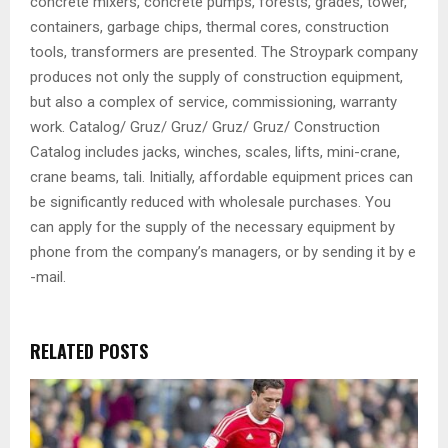
concrete mixers, concrete pumps, forests, grades, tower,
containers, garbage chips, thermal cores, construction
tools, transformers are presented. The Stroypark company
produces not only the supply of construction equipment,
but also a complex of service, commissioning, warranty
work. Catalog/ Gruz/ Gruz/ Gruz/ Gruz/ Construction
Catalog includes jacks, winches, scales, lifts, mini-crane,
crane beams, tali. Initially, affordable equipment prices can
be significantly reduced with wholesale purchases. You
can apply for the supply of the necessary equipment by
phone from the company’s managers, or by sending it by e
-mail.
RELATED POSTS