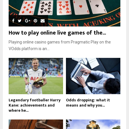
How to play online live games of the...
Playing online casino games from Pragmatic Play on the
VOdds platform is an...
Legendary footballer Harry
Odds dropping: what it
Kane: achievements and
means and why you...
where he...