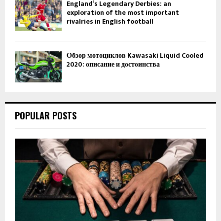
England’s Legendary Derbies: an
exploration of the most important
rivalries in English football
Обзор мотоциклов Kawasaki Liquid Cooled
2020: описание и достоинства
POPULAR POSTS