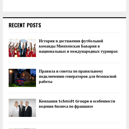
RECENT POSTS
История и достижения футбольной
команды Мюнхенская Бавария в
национальных и международных турнирах
Правила и советы по правильному
подключению генераторов для безопасной
работы
Компания Schmidt Groupe и особенности
ведения бизнеса по франшизе