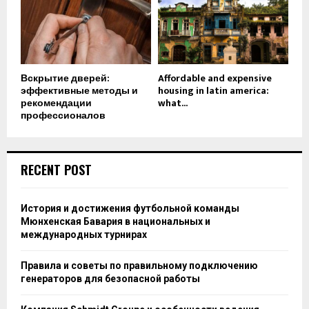
Вскрытие дверей:
Affordable and expensive
эффективные методы и
housing in latin america:
рекомендации
what...
профессионалов
RECENT POST
История и достижения футбольной команды
Мюнхенская Бавария в национальных и
международных турнирах
Правила и советы по правильному подключению
генераторов для безопасной работы