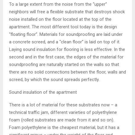
To a large extent from the noise from the “upper”
neighbors will free a flexible substrate that destroys shock
noise installed on the floor located at the top of the
apartment. The most different tool today is the design
“floating floor”. Materials for soundproofing are laid under
a concrete screed, and a “clean floor” is laid on top of it.
Laying sound insulation for flooring is less effective. In the
second and in the first case, the edges of the material for
soundproofing are naturally started on the walls so that
there are no solid connections between the floor, walls and
screed, by which the sound spreads perfectly.
Sound insulation of the apartment
There is a lot of material for these substrates now – a
technical traffic jam, different varieties of polyethylene
foam (rolled substrates are made from it and so on).
Foam polyethylene is the cheapest material, but it has a
significant minus – under the weight of the floor and