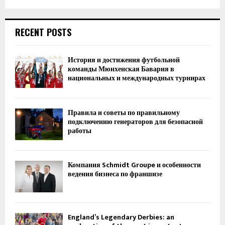
RECENT POSTS
История и достижения футбольной
команды Мюнхенская Бавария в
национальных и международных турнирах
Правила и советы по правильному
подключению генераторов для безопасной
работы
Компания Schmidt Groupe и особенности
ведения бизнеса по франшизе
England’s Legendary Derbies: an