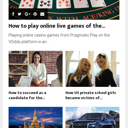
How to play online live games of the...
Playing online casino games from Pragmatic Play on the
VOdds platform is an...
How to succeed as a
How US private school girls
candidate for the...
became victims of...