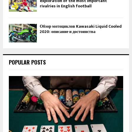
exploration of the most important
rivalries in English football
Обзор мотоциклов Kawasaki Liquid Cooled
2020: описание и достоинства
POPULAR POSTS