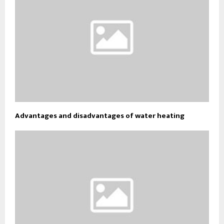
Advantages and disadvantages of water heating