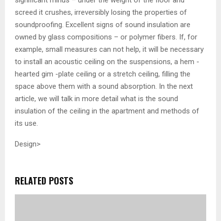
screed it crushes, irreversibly losing the properties of
soundproofing. Excellent signs of sound insulation are
owned by glass compositions – or polymer fibers. If, for
example, small measures can not help, it will be necessary
to install an acoustic ceiling on the suspensions, a hem -
hearted gim -plate ceiling or a stretch ceiling, filling the
space above them with a sound absorption. In the next
article, we will talk in more detail what is the sound
insulation of the ceiling in the apartment and methods of
its use.
Design>
RELATED POSTS