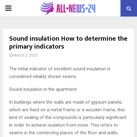
PRIMARY
MENU
Sound insulation How to determine the
primary indicators
March 2, 2023
The initial indicator of excellent sound insulation is
considered reliably shown seams.
Sound insulation in the apartment
In buildings where the walls are made of gypsum panels,
which are fixed on a metal frame or a wooden frame, this
kind of sealing of the compounds is particularly significant
in order to achieve isolation from noise. This refers to
seams in the connecting places of the floor and walls,