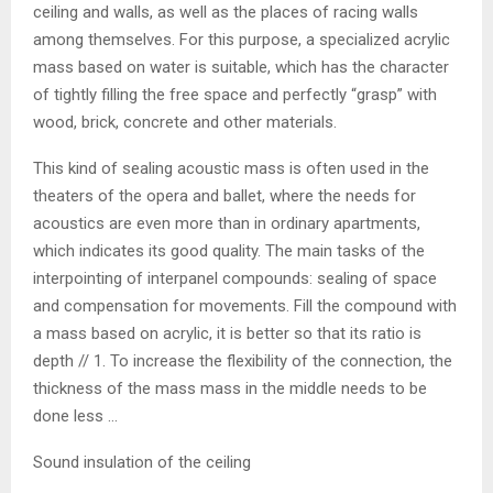
ceiling and walls, as well as the places of racing walls
among themselves. For this purpose, a specialized acrylic
mass based on water is suitable, which has the character
of tightly filling the free space and perfectly “grasp” with
wood, brick, concrete and other materials.
This kind of sealing acoustic mass is often used in the
theaters of the opera and ballet, where the needs for
acoustics are even more than in ordinary apartments,
which indicates its good quality. The main tasks of the
interpointing of interpanel compounds: sealing of space
and compensation for movements. Fill the compound with
a mass based on acrylic, it is better so that its ratio is
depth // 1. To increase the flexibility of the connection, the
thickness of the mass mass in the middle needs to be
done less …
Sound insulation of the ceiling