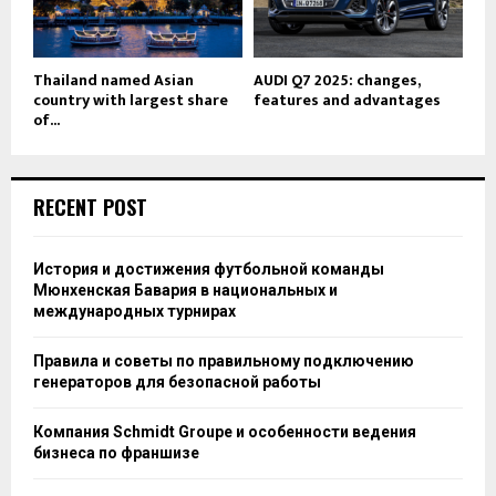
Thailand named Asian
AUDI Q7 2025: changes,
country with largest share
features and advantages
of...
RECENT POST
История и достижения футбольной команды
Мюнхенская Бавария в национальных и
международных турнирах
Правила и советы по правильному подключению
генераторов для безопасной работы
Компания Schmidt Groupe и особенности ведения
бизнеса по франшизе