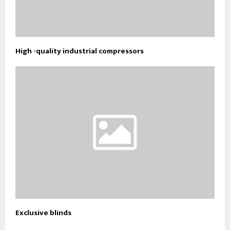
High -quality industrial compressors
Exclusive blinds