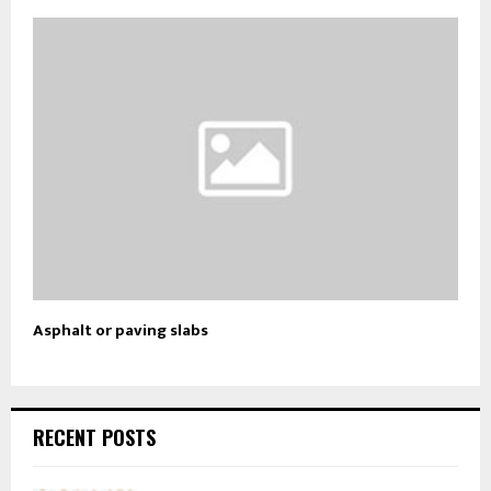
Asphalt or paving slabs
RECENT POSTS