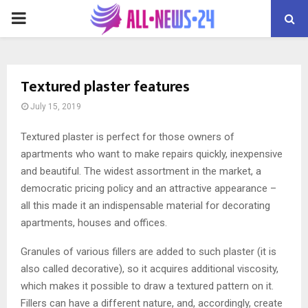
PRIMARY
MENU
Textured plaster features
July 15, 2019
Textured plaster is perfect for those owners of
apartments who want to make repairs quickly, inexpensive
and beautiful.
The widest assortment in the market, a
democratic pricing policy and an attractive appearance –
all this made it an indispensable material for decorating
apartments, houses and offices.
Granules of various fillers are added to such plaster (it is
also called decorative), so it acquires additional viscosity,
which makes it possible to draw a textured pattern on it.
Fillers can have a different nature, and, accordingly, create