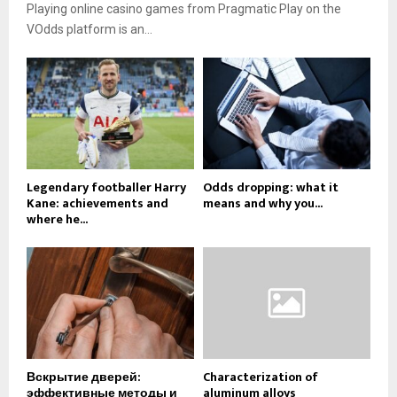
Playing online casino games from Pragmatic Play on the
VOdds platform is an...
Legendary footballer Harry
Odds dropping: what it
Kane: achievements and
means and why you...
where he...
Вскрытие дверей:
Characterization of
эффективные методы и
aluminum alloys