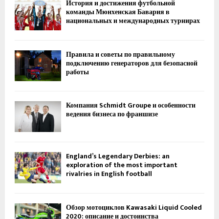
История и достижения футбольной
команды Мюнхенская Бавария в
национальных и международных турнирах
Правила и советы по правильному
подключению генераторов для безопасной
работы
Компания Schmidt Groupe и особенности
ведения бизнеса по франшизе
England’s Legendary Derbies: an
exploration of the most important
rivalries in English football
Обзор мотоциклов Kawasaki Liquid Cooled
2020: описание и достоинства