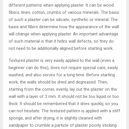
different patterns when applying plaster. It can be wood
fibers, linen, cotton, crumbs of various minerals. The basis
of such a plaster can be silicate, synthetic or mineral. The
basis and fillers determine how the appearance of the wall
will change when applying plaster. An important advantage
of such material is that it hides wall defects, so they do
not need to be additionally aligned before starting work.
Textured plaster is very easily applied to the wall (even a
beginner can do this), does not require special care, easily
washed, and also serves for a long time. Before starting
work, the walls should be dried and degreased. Then,
starting from the corner, evenly, lay out the plaster on the
wall with a layer of 3 mm. It should not be too liquid or too
thick. It should be remembered that it dries quickly, so you
can not hesitate. The textured pattern is applied with a stiff
sponge, and after drying, it is slightly cleaned with
sandpaper to crumble a particle of plaster poorly sticking