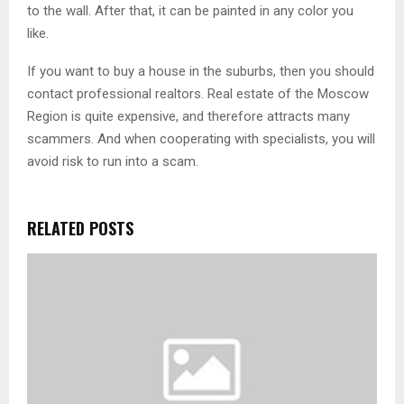
to the wall. After that, it can be painted in any color you
like.
If you want to buy a house in the suburbs, then you should
contact professional realtors. Real estate of the Moscow
Region is quite expensive, and therefore attracts many
scammers. And when cooperating with specialists, you will
avoid risk to run into a scam.
RELATED POSTS