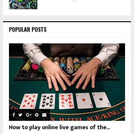
POPULAR POSTS
How to play online live games of the...