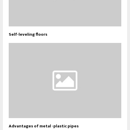
Self-leveling floors
Advantages of metal -plastic pipes