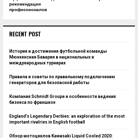
рекомендации
профессионалов
RECENT POST
История и достижения футбольной команды
Мюнхенская Бавария в национальных и
международных турнирах
Правила и советы по правильному подключению
генераторов для безопасной работы
Компания Schmidt Groupe и особенности ведения
бизнеса по франшизе
England’s Legendary Derbies: an exploration of the most
important rivalries in English football
Обзор мотоциклов Kawasaki Liquid Cooled 2020: