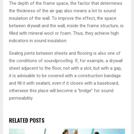
The depth of the frame space, the factor that determines
the thickness of the air gap also means a lot to sound
insulation of the wall. To improve the effect, the space
between drywall and the wall, inside the frame structure, is
filled with mineral wool or foam. Thus, they achieve high
indicators in sound insulation.
Sealing joints between sheets and flooring is also one of
the conditions of soundproofing. If, for example, a drywall
sheet adjacent to the floor, not with a slot, but with a gap,
it is advisable to be covered with a construction bandage
and fill it with sealant, even if it closes with a baseboard,
otherwise this place will become a “bridge” for sound
permeability.
RELATED POSTS