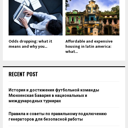
Odds dropping: what it
Affordable and expensive
means and why you...
housing in latin america:
what...
RECENT POST
История и достижения футбольной команды
Мюнхенская Бавария в национальных и
международных турнирах
Правила и советы по правильному подключению
генераторов для безопасной работы