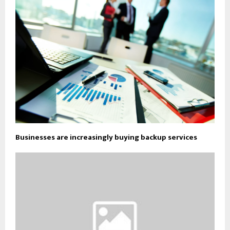
Businesses are increasingly buying backup services