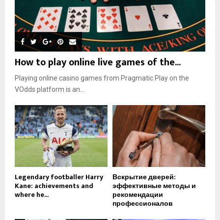
How to play online live games of the...
Playing online casino games from Pragmatic Play on the
VOdds platform is an...
Legendary footballer Harry
Вскрытие дверей:
Kane: achievements and
эффективные методы и
where he...
рекомендации
профессионалов