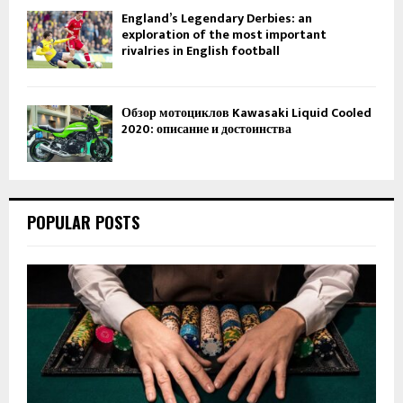
England’s Legendary Derbies: an
exploration of the most important
rivalries in English football
Обзор мотоциклов Kawasaki Liquid Cooled
2020: описание и достоинства
POPULAR POSTS