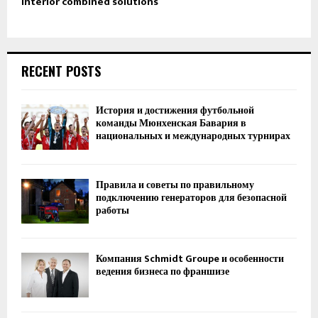
Interior combined solutions
RECENT POSTS
История и достижения футбольной
команды Мюнхенская Бавария в
национальных и международных турнирах
Правила и советы по правильному
подключению генераторов для безопасной
работы
Компания Schmidt Groupe и особенности
ведения бизнеса по франшизе