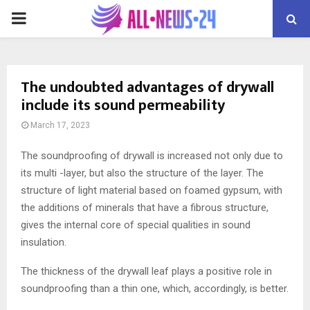
PRIMARY
MENU
The undoubted advantages of drywall
include its sound permeability
March 17, 2023
The soundproofing of drywall is increased not only due to
its multi -layer, but also the structure of the layer.
The
structure of light material based on foamed gypsum, with
the additions of minerals that have a fibrous structure,
gives the internal core of special qualities in sound
insulation.
The thickness of the drywall leaf plays a positive role in
soundproofing than a thin one, which, accordingly, is better.