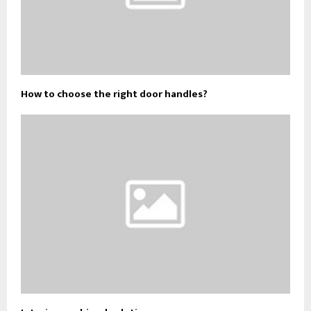
How to choose the right door handles?