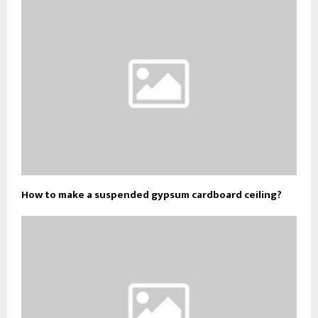
How to make a suspended gypsum cardboard ceiling?