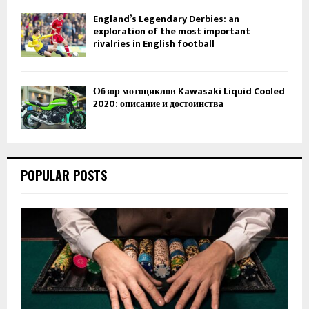
England’s Legendary Derbies: an
exploration of the most important
rivalries in English football
Обзор мотоциклов Kawasaki Liquid Cooled
2020: описание и достоинства
POPULAR POSTS