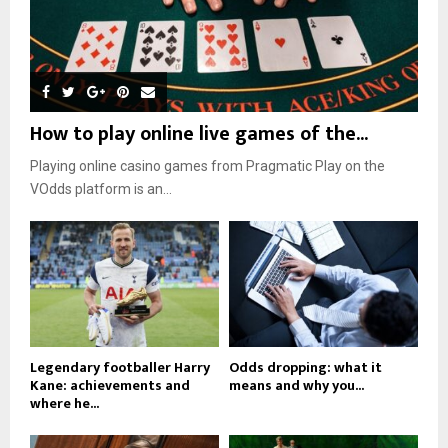
How to play online live games of the...
Playing online casino games from Pragmatic Play on the
VOdds platform is an...
Legendary footballer Harry
Odds dropping: what it
Kane: achievements and
means and why you...
where he...