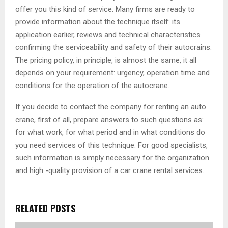
offer you this kind of service. Many firms are ready to
provide information about the technique itself: its
application earlier, reviews and technical characteristics
confirming the serviceability and safety of their autocrains.
The pricing policy, in principle, is almost the same, it all
depends on your requirement: urgency, operation time and
conditions for the operation of the autocrane.
If you decide to contact the company for renting an auto
crane, first of all, prepare answers to such questions as:
for what work, for what period and in what conditions do
you need services of this technique. For good specialists,
such information is simply necessary for the organization
and high -quality provision of a car crane rental services.
RELATED POSTS