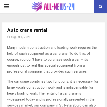
PRIMARY
MENU
Auto crane rental
August 4, 2021
Many modern construction and loading work requires the
help of such equipment as a car crane.
To do this, of
course, you don’t have to purchase such a car – it’s
enough just to rent this special equipment from a
professional company that provides such services.
The car crane combines two functions: it is necessary for
large -scale construction work and is indispensable for
heavy loading work. The rental of a car crane is
widespread today and is professionally presented in the
services market, our company in St. Petersburg can also