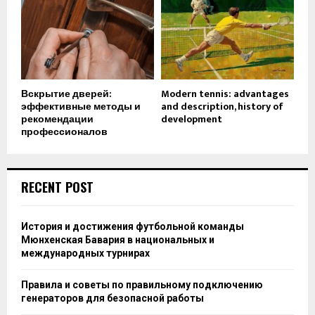
Вскрытие дверей:
Modern tennis: advantages
эффективные методы и
and description, history of
рекомендации
development
профессионалов
RECENT POST
История и достижения футбольной команды
Мюнхенская Бавария в национальных и
международных турнирах
Правила и советы по правильному подключению
генераторов для безопасной работы