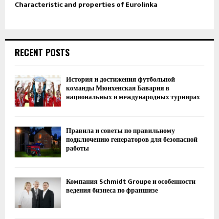
Characteristic and properties of Eurolinka
RECENT POSTS
История и достижения футбольной
команды Мюнхенская Бавария в
национальных и международных турнирах
Правила и советы по правильному
подключению генераторов для безопасной
работы
Компания Schmidt Groupe и особенности
ведения бизнеса по франшизе