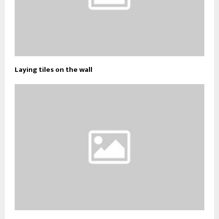
Laying tiles on the wall