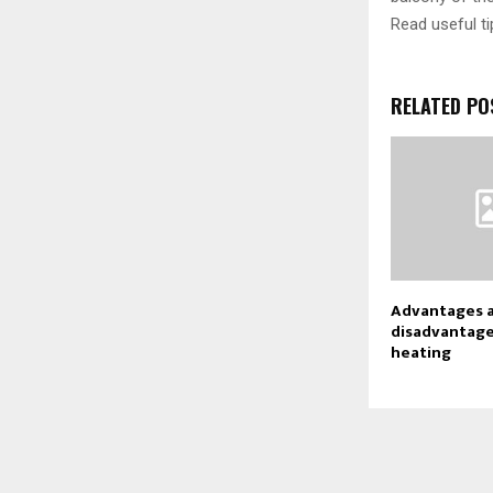
Read useful ti
RELATED PO
Advantages 
disadvantage
heating