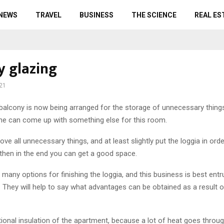
 NEWS
TRAVEL
BUSINESS
THE SCIENCE
REAL ES
y glazing
21
balcony is now being arranged for the storage of unnecessary thing
ne can come up with something else for this room.
ove all unnecessary things, and at least slightly put the loggia in ord
 then in the end you can get a good space.
many options for finishing the loggia, and this business is best entr
 They will help to say what advantages can be obtained as a result o
tional insulation of the apartment, because a lot of heat goes throu