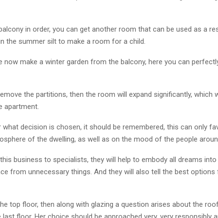
 balcony in order, you can get another room that can be used as a re
in the summer silt to make a room for a child.
e now make a winter garden from the balcony, here you can perfectl
 remove the partitions, then the room will expand significantly, which 
e apartment.
 what decision is chosen, it should be remembered, this can only fa
mosphere of the dwelling, as well as on the mood of the people aroun
 this business to specialists, they will help to embody all dreams into 
e from unnecessary things. And they will also tell the best options f
 the top floor, then along with glazing a question arises about the roo
 last floor. Her choice should be approached very, very responsibly an