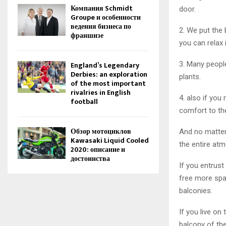
Компания Schmidt
door.
Groupe и особенности
ведения бизнеса по
2. We put the
франшизе
you can relax 
3. Many peopl
England’s Legendary
Derbies: an exploration
plants.
of the most important
rivalries in English
4. also if you
football
comfort to th
Обзор мотоциклов
And no matter
Kawasaki Liquid Cooled
the entire at
2020: описание и
достоинства
If you entrust
free more spac
balconies.
If you live on
balcony of the