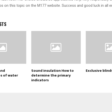
ps on this topic on the M177 website. Success and good luck in all 
STS
and
Sound insulation How to
Exclusive blind
s of water
determine the primary
indicators