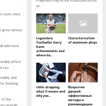
Pragmatic Play on the VOdds platform is
an...
st room. Here
y grow various
Legendary
Characterization
footballer Harry
of aluminum alloys
will add more
Kane:
achievements and
where he...
vorably affect
d you.
reality, and
or finishing
Odds dropping:
Вскрытие
what it means and
дверей:
why you...
эффективные
f of the
методы и
рекомендации
d carefully.