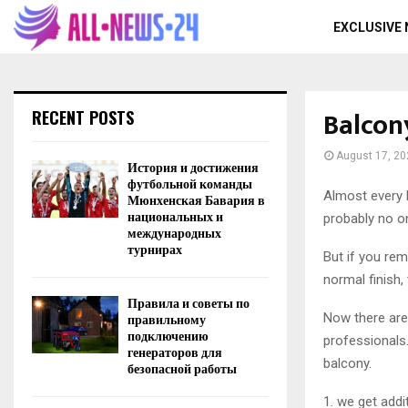
EXCLUSIVE
Balcon
RECENT POSTS
August 17, 20
История и достижения
футбольной команды
Almost every 
Мюнхенская Бавария в
национальных и
probably no o
международных
турнирах
But if you rem
normal finish,
Правила и советы по
Now there are 
правильному
подключению
professionals.
генераторов для
balcony.
безопасной работы
1. we get addi