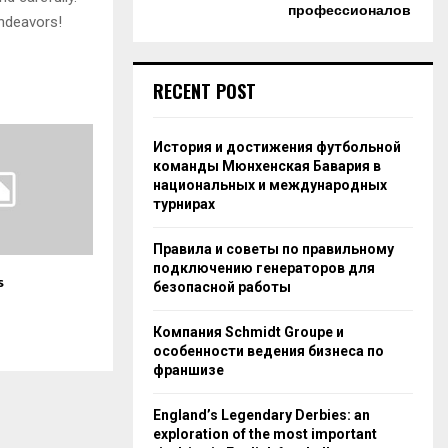
профессионалов
endeavors!
RECENT POST
История и достижения футбольной
команды Мюнхенская Бавария в
национальных и международных
турнирах
Правила и советы по правильному
подключению генераторов для
s
безопасной работы
Компания Schmidt Groupe и
особенности ведения бизнеса по
франшизе
England’s Legendary Derbies: an
exploration of the most important