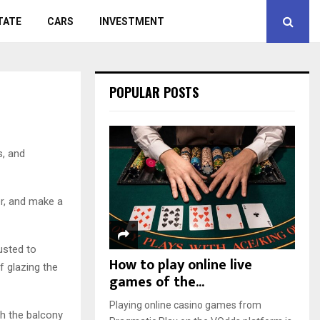
TATE
CARS
INVESTMENT
POPULAR POSTS
s, and
er, and make a
usted to
How to play online live
f glazing the
games of the...
Playing online casino games from
gh the balcony