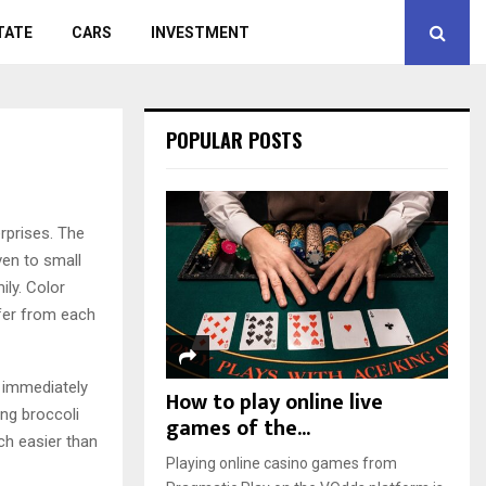
TATE
CARS
INVESTMENT
POPULAR POSTS
rprises.
The
even to small
ily. Color
ffer from each
s immediately
How to play online live
ing broccoli
games of the...
ch easier than
Playing online casino games from