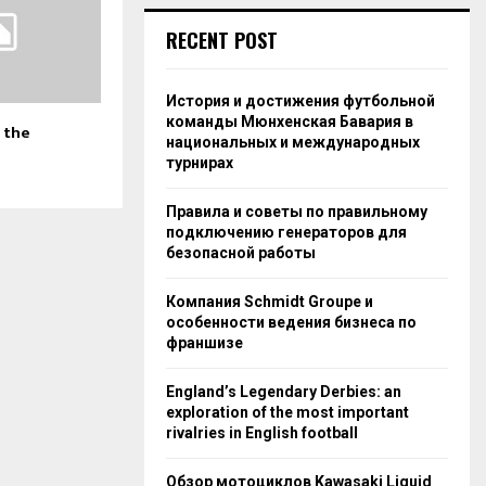
RECENT POST
История и достижения футбольной
команды Мюнхенская Бавария в
 the
национальных и международных
турнирах
Правила и советы по правильному
подключению генераторов для
безопасной работы
Компания Schmidt Groupe и
особенности ведения бизнеса по
франшизе
England’s Legendary Derbies: an
exploration of the most important
rivalries in English football
Обзор мотоциклов Kawasaki Liquid