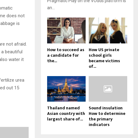
Pragmatic Play on the VOdds platform is
tomatic
an...
time does not
 cabbage is
re not afraid.
How to succeed as
How US private
 a beautiful
a candidate for
school girls
also water it
the...
became victims
of...
ertilize urea
ied out 15
Thailand named
Sound insulation
Asian country with
How to determine
largest share of...
the primary
indicators