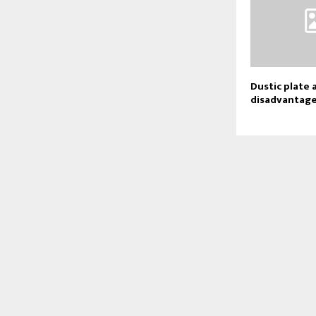
Dustic plate 
disadvantag