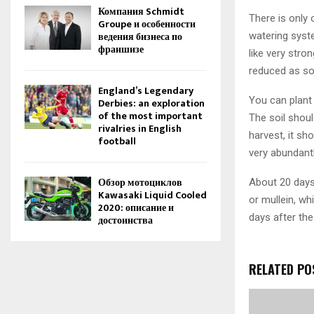
Компания Schmidt
There is only 
Groupe и особенности
ведения бизнеса по
watering syste
франшизе
like very stro
reduced as so
England’s Legendary
You can plant 
Derbies: an exploration
of the most important
The soil shoul
rivalries in English
harvest, it sh
football
very abundantl
Обзор мотоциклов
About 20 days 
Kawasaki Liquid Cooled
or mullein, wh
2020: описание и
days after the
достоинства
RELATED PO