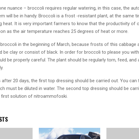
one nuance – broccoli requires regular watering, in this case, the au
m will be in handy. Broccoli is a frost -resistant plant, at the same 
ng heat. It is very important farmers to know that the productivity of
on as the air temperature reaches 25 degrees of heat or more.
broccoli in the beginning of March, because frosts of this cabbage a
d be clay or consist of black. In order for broccoli to please you with
ould be properly careful. The plant should be regularly torn, feed, and 
y.
after 20 days, the first top dressing should be carried out. You can f
ich must be diluted in water. The second top dressing should be carr
 first solution of nitroammofoski.
STS