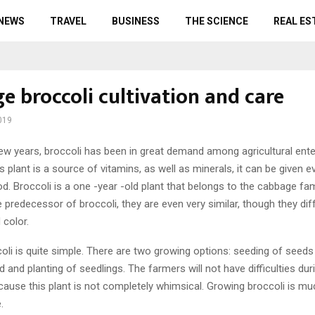
 NEWS
TRAVEL
BUSINESS
THE SCIENCE
REAL ES
e broccoli cultivation and care
019
ew years, broccoli has been in great demand among agricultural ente
his plant is a source of vitamins, as well as minerals, it can be given 
od. Broccoli is a one -year -old plant that belongs to the cabbage fam
 predecessor of broccoli, they are even very similar, though they di
 color.
oli is quite simple. There are two growing options: seeding of seed
d and planting of seedlings. The farmers will not have difficulties dur
ecause this plant is not completely whimsical. Growing broccoli is mu
.