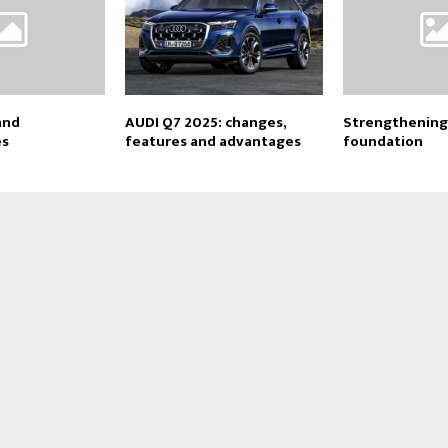
and
AUDI Q7 2025: changes,
Strengthening
es
features and advantages
foundation