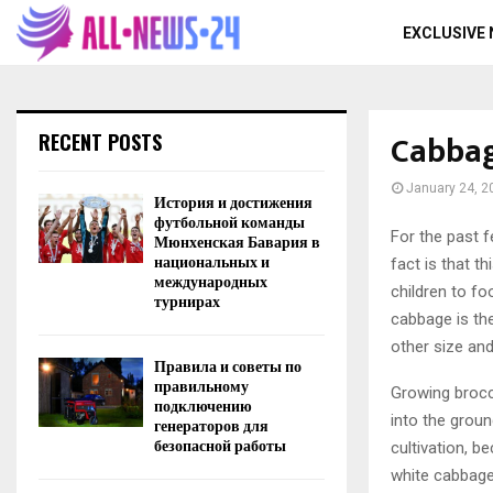
EXCLUSIVE
Cabbag
RECENT POSTS
January 24, 2
История и достижения
футбольной команды
For the past f
Мюнхенская Бавария в
национальных и
fact is that t
международных
children to fo
турнирах
cabbage is the
other size and
Правила и советы по
правильному
Growing brocc
подключению
into the groun
генераторов для
безопасной работы
cultivation, b
white cabbage