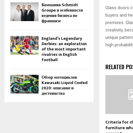
Компания Schmidt
Glass doors ca
Groupe и особенности
ведения бизнеса по
buyers and hel
франшизе
premises. Glas
creativity, be
unique pattern
England’s Legendary
Derbies: an exploration
high probabili
of the most important
rivalries in English
football
RELATED PO
Обзор мотоциклов
Kawasaki Liquid Cooled
2020: описание и
достоинства
Criteria for c
furniture wha