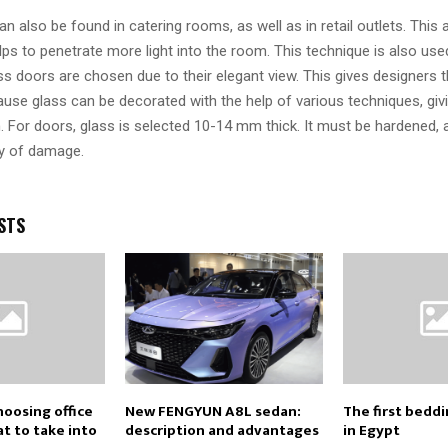
n also be found in catering rooms, as well as in retail outlets. This 
ps to penetrate more light into the room. This technique is also used
s doors are chosen due to their elegant view. This gives designers 
cause glass can be decorated with the help of various techniques, gi
. For doors, glass is selected 10-14 mm thick. It must be hardened, a
ty of damage.
STS
hoosing office
New FENGYUN A8L sedan:
The first bedd
t to take into
description and advantages
in Egypt