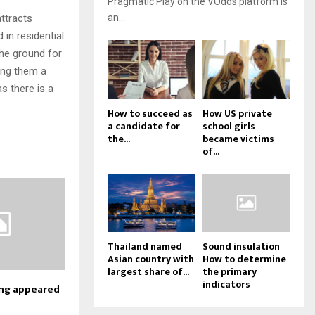
Pragmatic Play on the VOdds platform is
attracts
an...
 in residential
the ground for
ving them a
s there is a
How to succeed as
How US private
a candidate for
school girls
the...
became victims
of...
Thailand named
Sound insulation
Asian country with
How to determine
largest share of...
the primary
indicators
ing appeared