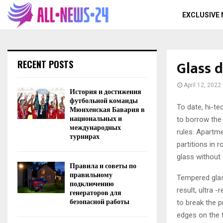
EXCLUSIVE
Glass 
RECENT POSTS
April 12, 2022
История и достижения
футбольной команды
To date, hi-t
Мюнхенская Бавария в
национальных и
to borrow the 
международных
rules. Apartme
турнирах
partitions in
glass without
Правила и советы по
правильному
Tempered glas
подключению
result, ultra 
генераторов для
безопасной работы
to break the p
edges on the 