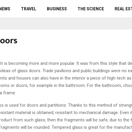
 NEWS
TRAVEL
BUSINESS
THE SCIENCE
REAL ES
doors
ech is becoming more and more popular.
It was from this style that d
ideas of glass doors. Trade pavilions and public buildings were no e
nts and houses can also have in the interior a piece of high-tech as
 rooms or doors, for example in the bathroom. For the bathroom, cho
 a frame.
s is used for doors and partitions. Thanks to this method of strengt
-resistant material is obtained, resistant to mechanical damage. Even
roduct from such glass, then the fragments will be safe, due to the f
fragments will be rounded. Tempered glass is great for the manufac