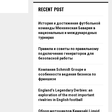
RECENT POST
История и достижения футбольной
команды Мюнхенская Бавария в
национальных и международных
турнирах
Правила и советы по правильному
подключению генераторов для
безопасной работы
Компания Schmidt Groupe и
особенности ведения бизнеса по
франшизе
England’s Legendary Derbies: an
exploration of the most important
rivalries in English football
Обзор мотоциклов Kawasaki Liquid