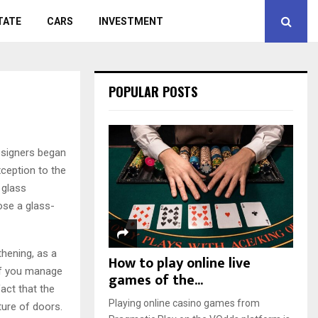
TATE
CARS
INVESTMENT
POPULAR POSTS
esigners began
xception to the
 glass
ose a glass-
hening, as a
How to play online live
 if you manage
games of the...
act that the
Playing online casino games from
ture of doors.