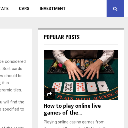
TATE
CARS
INVESTMENT
POPULAR POSTS
 be considered
t. Sort cards
les should be
it is
eramic tiles.
 will find the
How to play online live
e specified to
games of the...
Playing online casino games from