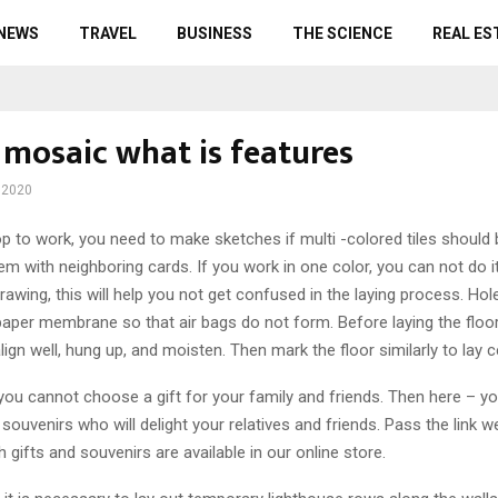
 NEWS
TRAVEL
BUSINESS
THE SCIENCE
REAL ES
 mosaic what is features
 2020
op to work, you need to make sketches if multi -colored tiles should
hem with neighboring cards.
If you work in one color, you can not do i
rawing, this will help you not get confused in the laying process. Ho
per membrane so that air bags do not form. Before laying the floor, 
lign well, hung up, and moisten. Then mark the floor similarly to lay c
 you cannot choose a gift for your family and friends. Then here – you
 souvenirs who will delight your relatives and friends. Pass the link w
 gifts and souvenirs are available in our online store.