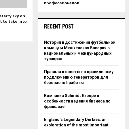
профессионалов
starry sky on
t to take into
RECENT POST
История и достижения футбольной
команды Мюнхенская Бавария в
национальных и международных
турнирах
Правила и советы по правильному
подключению генераторов для
безопасной работы
Компания Schmidt Groupe и
особенности ведения бизнеса по
франшизе
England’s Legendary Derbies: an
exploration of the most important