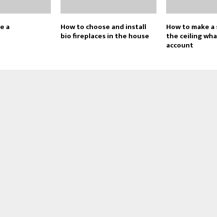
e a
How to choose and install
How to make a 
bio fireplaces in the house
the ceiling wha
account