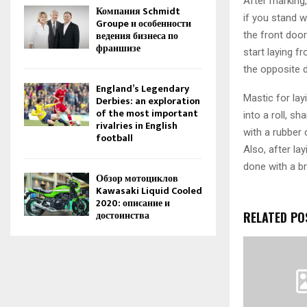
After marking,
Компания Schmidt
if you stand w
Groupe и особенности
ведения бизнеса по
the front door
франшизе
start laying f
the opposite d
England’s Legendary
Mastic for lay
Derbies: an exploration
of the most important
into a roll, s
rivalries in English
with a rubber 
football
Also, after la
done with a br
Обзор мотоциклов
Kawasaki Liquid Cooled
2020: описание и
достоинства
RELATED PO