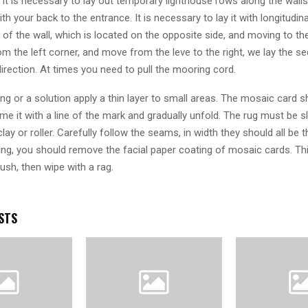
 it is necessary to lay out temporary lighthouse rows along the wall
ith your back to the entrance. It is necessary to lay it with longitudi
 of the wall, which is located on the opposite side, and moving to t
rom the left corner, and move from the leve to the right, we lay the s
irection. At times you need to pull the mooring cord.
ing or a solution apply a thin layer to small areas. The mosaic card s
hame it with a line of the mark and gradually unfold. The rug must be s
clay or roller. Carefully follow the seams, in width they should all be 
ying, you should remove the facial paper coating of mosaic cards. Th
ush, then wipe with a rag.
STS