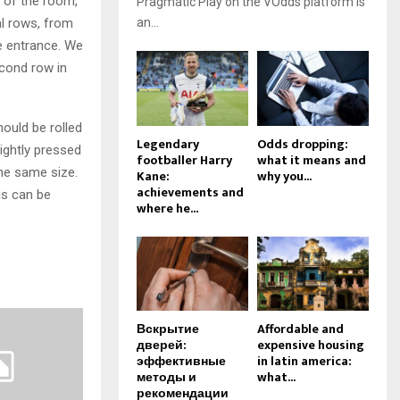
s of the room,
Pragmatic Play on the VOdds platform is
nal rows, from
an...
he entrance. We
econd row in
hould be rolled
Legendary
Odds dropping:
lightly pressed
footballer Harry
what it means and
the same size.
Kane:
why you...
achievements and
is can be
where he...
Вскрытие
Affordable and
дверей:
expensive housing
эффективные
in latin america:
методы и
what...
рекомендации