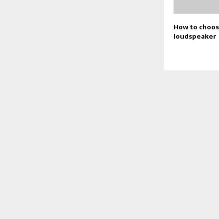
How to choos
loudspeaker