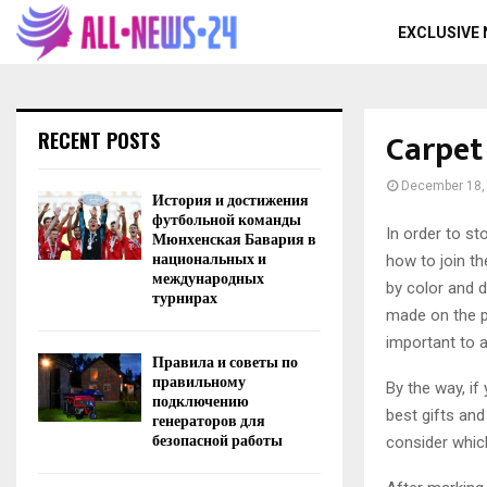
EXCLUSIVE
Carpet
RECENT POSTS
December 18,
История и достижения
футбольной команды
In order to st
Мюнхенская Бавария в
национальных и
how to join t
международных
by color and d
турнирах
made on the pa
important to a
Правила и советы по
правильному
By the way, if
подключению
best gifts and
генераторов для
безопасной работы
consider which