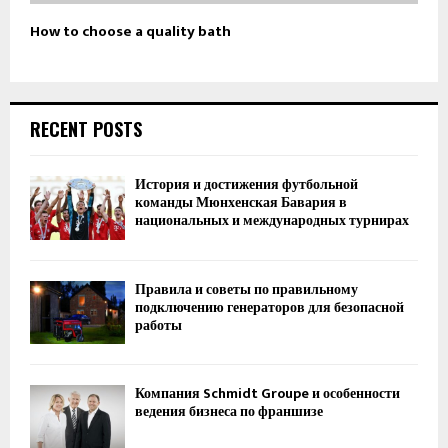
How to choose a quality bath
RECENT POSTS
История и достижения футбольной
команды Мюнхенская Бавария в
национальных и международных турнирах
Правила и советы по правильному
подключению генераторов для безопасной
работы
Компания Schmidt Groupe и особенности
ведения бизнеса по франшизе