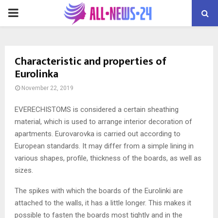
PRIMARY
MENU
Characteristic and properties of
Eurolinka
November 22, 2019
EVERECHISTOMS is considered a certain sheathing
material, which is used to arrange interior decoration of
apartments.
Eurovarovka is carried out according to
European standards. It may differ from a simple lining in
various shapes, profile, thickness of the boards, as well as
sizes.
The spikes with which the boards of the Eurolinki are
attached to the walls, it has a little longer. This makes it
possible to fasten the boards most tightly and in the