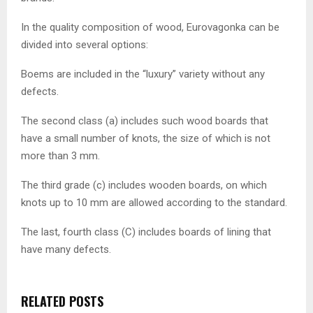
In the quality composition of wood, Eurovagonka can be
divided into several options:
Boems are included in the “luxury” variety without any
defects.
The second class (a) includes such wood boards that
have a small number of knots, the size of which is not
more than 3 mm.
The third grade (c) includes wooden boards, on which
knots up to 10 mm are allowed according to the standard.
The last, fourth class (C) includes boards of lining that
have many defects.
RELATED POSTS