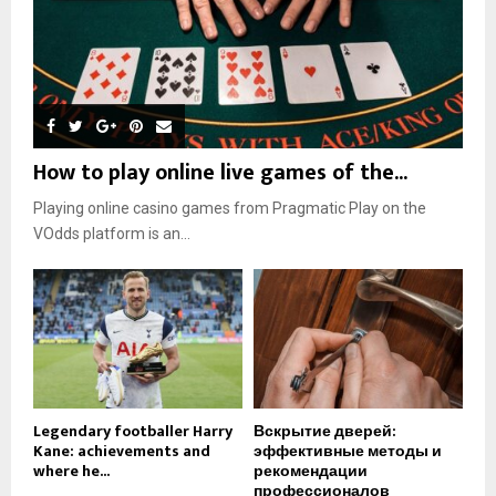
How to play online live games of the...
Playing online casino games from Pragmatic Play on the
VOdds platform is an...
Legendary footballer Harry
Вскрытие дверей:
Kane: achievements and
эффективные методы и
where he...
рекомендации
профессионалов