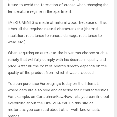
future to avoid the formation of cracks when changing the
temperature regime in the apartment.
EVERTOMENTS is made of natural wood. Because of this,
it has all the required natural characteristics (thermal
insulation, resistance to various damage, resistance to
wear, etc.).
When acquiring an euro -car, the buyer can choose such a
variety that will fully comply with his desires in quality and
price. After all, the cost of boards directly depends on the
quality of the product from which it was produced.
You can purchase Eurovagings today on the Internet,
where cars are also sold and describe their characteristics.
For example, on Cartechnic/Faw/Faw_vita you can find out
everything about the FAW VITA car. On this site of
motorists, you can read about other well -known auto -
brands.