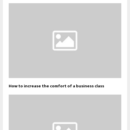
How to increase the comfort of a business class