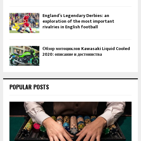
England’s Legendary Derbies: an
exploration of the most important
rivalries in English football
Обзор мотоциклов Kawasaki Liquid Cooled
2020: описание и достоинства
POPULAR POSTS