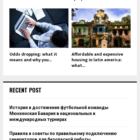
Odds dropping: what it
Affordable and expensive
means and why you...
housing in latin america:
what...
RECENT POST
История и достижения футбольной команды
Мюнхенская Бавария в национальных и
международных турнирах
Правила и советы по правильному подключению
генераторов для безопасной работы