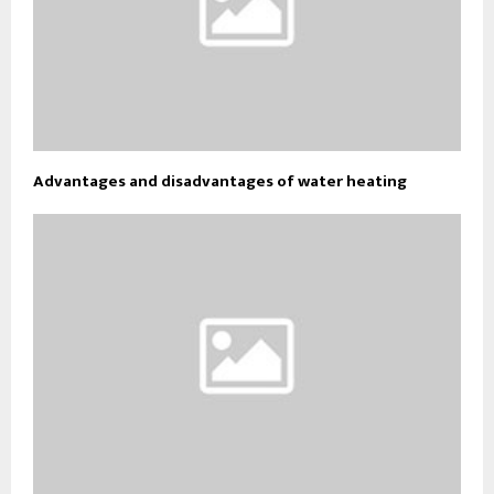
Advantages and disadvantages of water heating