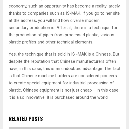
economy, such an opportunity has become a reality largely
thanks to companies such as IS-MAK. If you go to her site
at the address, you will find how diverse modern
secondary production is. After all, there is a technique for
the production of pipes from processed plastic, various
plastic profiles and other technical elements.
Yes, the technique that is sold in IS -MAK is a Chinese. But
despite the reputation that Chinese manufacturers often
have, in this case, this is an undoubted advantage. The fact
is that Chinese machine builders are considered pioneers
to create special equipment for industrial processing of
plastic. Chinese equipment is not just cheap – in this case
it is also innovative. It is purchased around the world.
RELATED POSTS