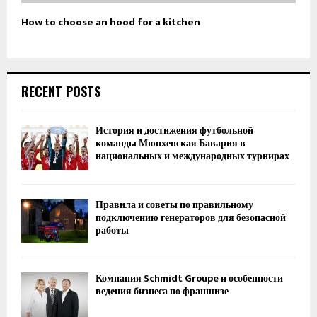
How to choose an hood for a kitchen
RECENT POSTS
История и достижения футбольной
команды Мюнхенская Бавария в
национальных и международных турнирах
Правила и советы по правильному
подключению генераторов для безопасной
работы
Компания Schmidt Groupe и особенности
ведения бизнеса по франшизе