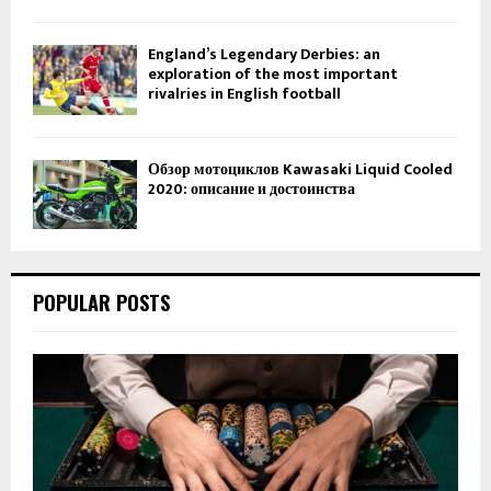
England’s Legendary Derbies: an
exploration of the most important
rivalries in English football
Обзор мотоциклов Kawasaki Liquid Cooled
2020: описание и достоинства
POPULAR POSTS