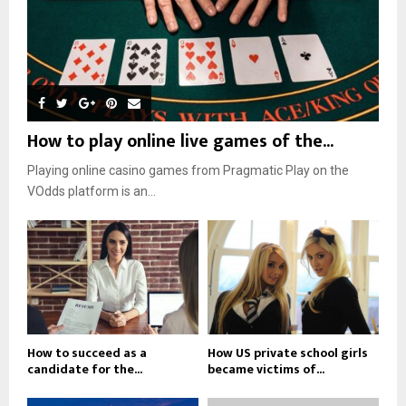
How to play online live games of the...
Playing online casino games from Pragmatic Play on the
VOdds platform is an...
How to succeed as a
How US private school girls
candidate for the...
became victims of...