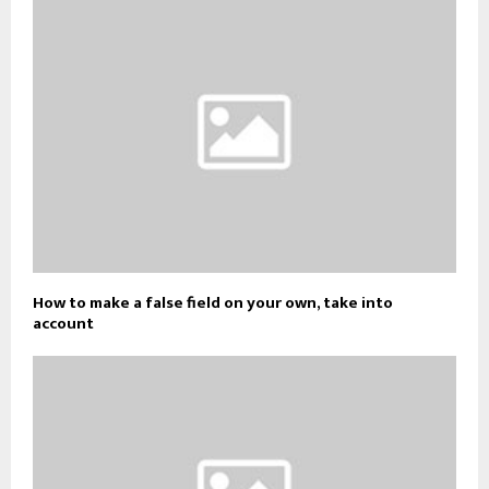
How to make a false field on your own, take into
account