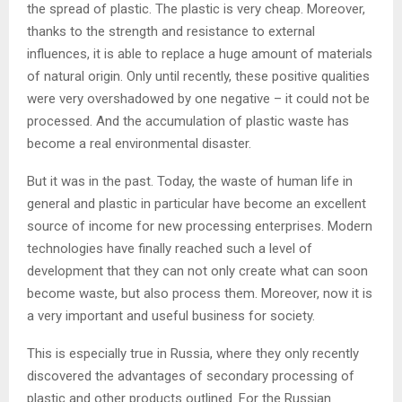
the spread of plastic. The plastic is very cheap. Moreover,
thanks to the strength and resistance to external
influences, it is able to replace a huge amount of materials
of natural origin. Only until recently, these positive qualities
were very overshadowed by one negative – it could not be
processed. And the accumulation of plastic waste has
become a real environmental disaster.
But it was in the past. Today, the waste of human life in
general and plastic in particular have become an excellent
source of income for new processing enterprises. Modern
technologies have finally reached such a level of
development that they can not only create what can soon
become waste, but also process them. Moreover, now it is
a very important and useful business for society.
This is especially true in Russia, where they only recently
discovered the advantages of secondary processing of
plastic and other products outlined. For the Russian