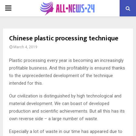
PRIMARY
MENU
Chinese plastic processing technique
March 4, 2019
Plastic processing every year is becoming an increasingly
profitable business.
And this profitability is ensured thanks
to the unprecedented development of the technique
intended for this.
Our civilization is distinguished by high technological and
material development. We can boast of developed
production and scientific achievements. But all this has its
own reverse side – a large number of waste.
Especially a lot of waste in our time has appeared due to