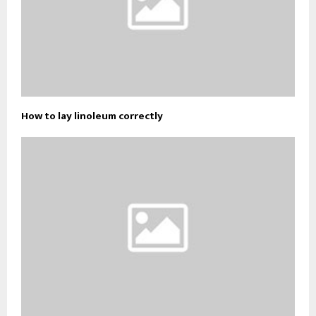
How to lay linoleum correctly