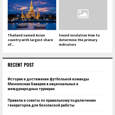
Thailand named Asian
Sound insulation How to
country with largest share
determine the primary
of...
indicators
RECENT POST
История и достижения футбольной команды
Мюнхенская Бавария в национальных и
международных турнирах
Правила и советы по правильному подключению
генераторов для безопасной работы