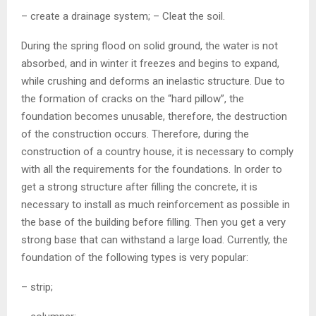
– create a drainage system; – Cleat the soil.
During the spring flood on solid ground, the water is not
absorbed, and in winter it freezes and begins to expand,
while crushing and deforms an inelastic structure. Due to
the formation of cracks on the “hard pillow”, the
foundation becomes unusable, therefore, the destruction
of the construction occurs. Therefore, during the
construction of a country house, it is necessary to comply
with all the requirements for the foundations. In order to
get a strong structure after filling the concrete, it is
necessary to install as much reinforcement as possible in
the base of the building before filling. Then you get a very
strong base that can withstand a large load. Currently, the
foundation of the following types is very popular:
– strip;