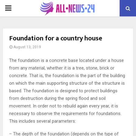
PRIMARY
MENU
Foundation for a country house
August 13, 2019
The foundation is a concrete base located under a house
from any material, whether it is a tree, stone, brick or
concrete.
That is, the foundation is the part of the building
on which the main supporting structure of the structure is
based. The foundation is designed to protect buildings
from destruction during the spring flood and soil
movement. In order not to rebuild again every year, it is
necessary to observe the requirements for foundations.
This includes several parameters:
– The depth of the foundation (depends on the type of