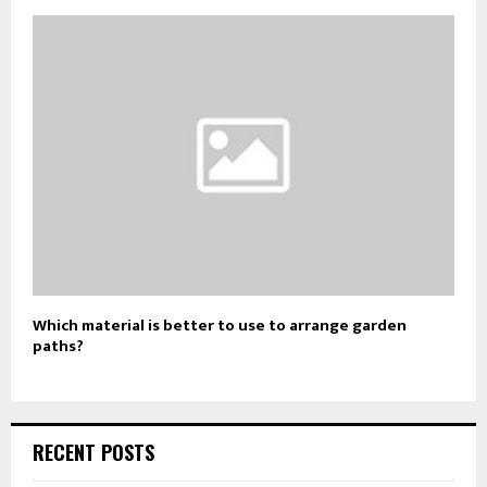
Which material is better to use to arrange garden
paths?
RECENT POSTS