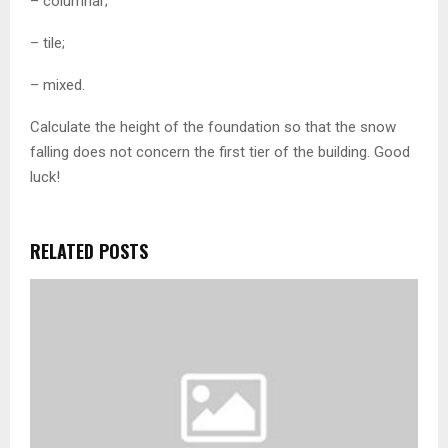
– columnar;
– tile;
– mixed.
Calculate the height of the foundation so that the snow
falling does not concern the first tier of the building. Good
luck!
RELATED POSTS