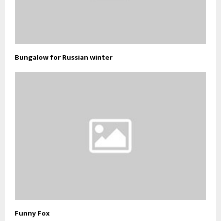
Bungalow for Russian winter
Funny Fox