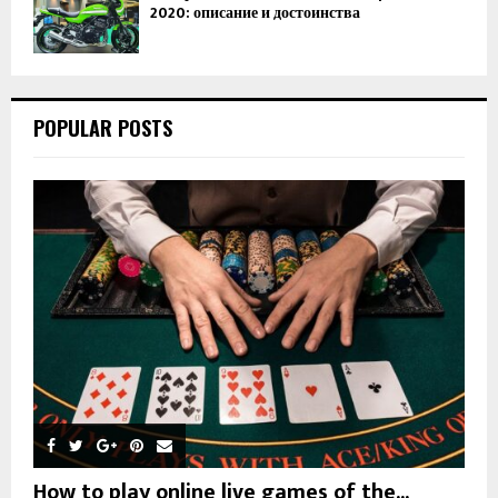
2020: описание и достоинства
POPULAR POSTS
How to play online live games of the...