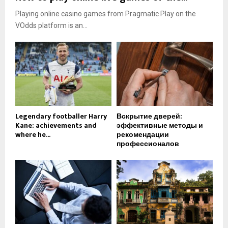
Playing online casino games from Pragmatic Play on the
VOdds platform is an...
Legendary footballer Harry
Вскрытие дверей:
Kane: achievements and
эффективные методы и
where he...
рекомендации
профессионалов