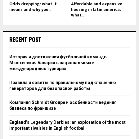
Odds dropping: what it
Affordable and expensive
means and why you...
housing in latin america:
what...
RECENT POST
История и достижения футбольной команды
Мюнхенская Бавария в национальных и
международных турнирах
Правила и советы по правильному подключению
генераторов для безопасной работы
Компания Schmidt Groupe и особенности ведения
бизнеса по франшизе
England’s Legendary Derbies: an exploration of the most
important rivalries in English football