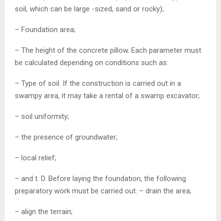
soil, which can be large -sized, sand or rocky);
– Foundation area;
– The height of the concrete pillow. Each parameter must
be calculated depending on conditions such as:
– Type of soil. If the construction is carried out in a
swampy area, it may take a rental of a swamp excavator;
– soil uniformity;
– the presence of groundwater;
– local relief;
– and t. D. Before laying the foundation, the following
preparatory work must be carried out: – drain the area;
– align the terrain;