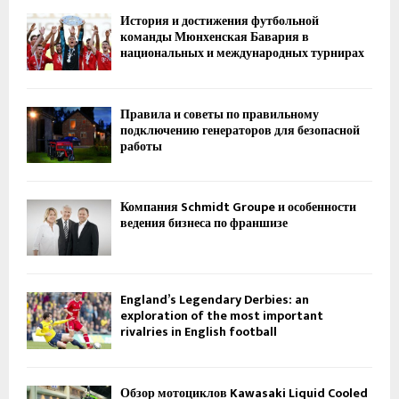
История и достижения футбольной
команды Мюнхенская Бавария в
национальных и международных турнирах
Правила и советы по правильному
подключению генераторов для безопасной
работы
Компания Schmidt Groupe и особенности
ведения бизнеса по франшизе
England’s Legendary Derbies: an
exploration of the most important
rivalries in English football
Обзор мотоциклов Kawasaki Liquid Cooled