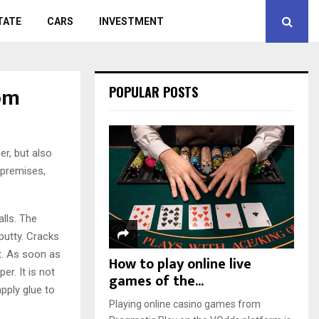
TATE
CARS
INVESTMENT
om
POPULAR POSTS
r, but also
 premises,
alls. The
putty. Cracks
t. As soon as
How to play online live
r. It is not
games of the...
pply glue to
Playing online casino games from