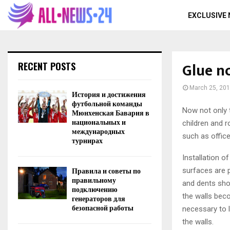
EXCLUSIVE
Glue n
RECENT POSTS
March 25, 20
История и достижения
футбольной команды
Now not only 
Мюнхенская Бавария в
национальных и
children and 
международных
such as office
турнирах
Installation o
Правила и советы по
surfaces are p
правильному
and dents sho
подключению
the walls beco
генераторов для
безопасной работы
necessary to l
the walls.