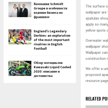
Компания Schmidt
The surface of
Groupe и особенности
ведения бизнеса по
wallpaper are 
франшизе
spatulas shou
apply so many 
yellow spots o
England’s Legendary
Derbies: an exploration
of the most important
Overwater wal
rivalries in English
wallpaper shou
football
Wallpaper can
construction 
Обзор мотоциклов
Kawasaki Liquid Cooled
We offer a uni
2020: описание и
proposed apar
достоинства
resource page
RELATED PO