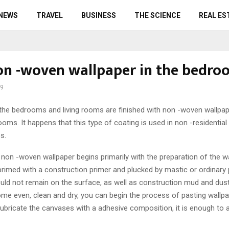
 NEWS
TRAVEL
BUSINESS
THE SCIENCE
REAL ES
on -woven wallpaper in the bedro
19
the bedrooms and living rooms are finished with non -woven wallpape
rooms.
It happens that this type of coating is used in non -residential
s.
f non -woven wallpaper begins primarily with the preparation of the w
rimed with a construction primer and plucked by mastic or ordinary 
uld not remain on the surface, as well as construction mud and dus
me even, clean and dry, you can begin the process of pasting wallpape
ubricate the canvases with a adhesive composition, it is enough to a