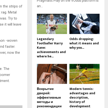
Pragmatic Play on the VOdds platform is
n the strips of
an...
 rag. Metal
vas. Try to
 it will leave
Legendary
Odds dropping:
 non -woven
footballer Harry
what it means and
nd faster.
Kane:
why you...
achievements and
over, now the
where he...
e. The
 Roomer
tment.
Вскрытие
Modern tennis:
дверей:
advantages and
эффективные
description,
методы и
history of
рекомендации
development