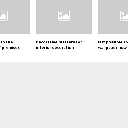
 in the
Decorative plasters for
Is it possible t
f premises
interior decoration
wallpaper how