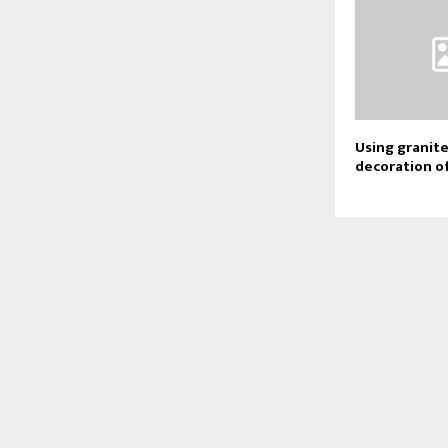
Using granite
decoration o