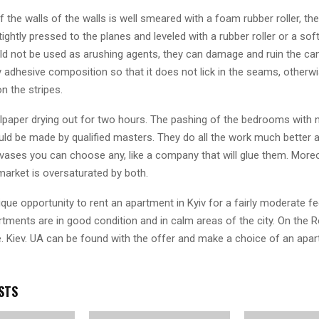
 the walls of the walls is well smeared with a foam rubber roller, the
tightly pressed to the planes and leveled with a rubber roller or a soft
ld not be used as arushing agents, they can damage and ruin the can
adhesive composition so that it does not lick in the seams, otherwise
n the stripes.
lpaper drying out for two hours. The pashing of the bedrooms with
ld be made by qualified masters. They do all the work much better a
vases you can choose any, like a company that will glue them. More
market is oversaturated by both.
que opportunity to rent an apartment in Kyiv for a fairly moderate fe
tments are in good condition and in calm areas of the city. On the
. Kiev. UA can be found with the offer and make a choice of an apar
STS