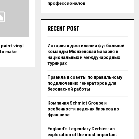
профессионалов
RECENT POST
o paint vinyl
История и достижения футбольной
 to make
команды Мюнхенская Бавария в
национальных и международных
турнирах
Правила и советы по правильному
подключению генераторов для
безопасной работы
Компания Schmidt Groupe и
особенности ведения бизнеса по
франшизе
England’s Legendary Derbies: an
exploration of the most important