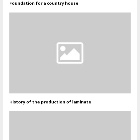
Foundation for a country house
History of the production of laminate