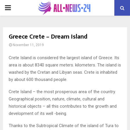
PRIMARY
MENU
Greece Crete – Dream Island
November 11, 2019
Crete Island is considered the largest island of Greece.
Its
area is about 8340 square meters. kilometers. The island is
washed by the Cretan and Libyan seas. Crete is inhabited
by about 600 thousand people.
Crete Island – the most prosperous area of ​​the country.
Geographical position, nature, climate, cultural and
historical objects – all this contributes to the growth and
development of its well -being.
Thanks to the Subtropical Climate of the island of Tura to