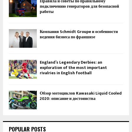
Правила и советы по правильному
подключению генераторов для безопасной
работы
Компания Schmidt Groupe и особенности
ведения бизнеса по франшизе
England’s Legendary Derbies: an
exploration of the most important
rivalries in English football
Обзор мотоциклов Kawasaki Liquid Cooled
2020: описание и достоинства
POPULAR POSTS