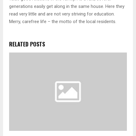
generations easily get along in the same house. Here they
read very little and are not very striving for education.
Merry, carefree life – the motto of the local residents.
RELATED POSTS