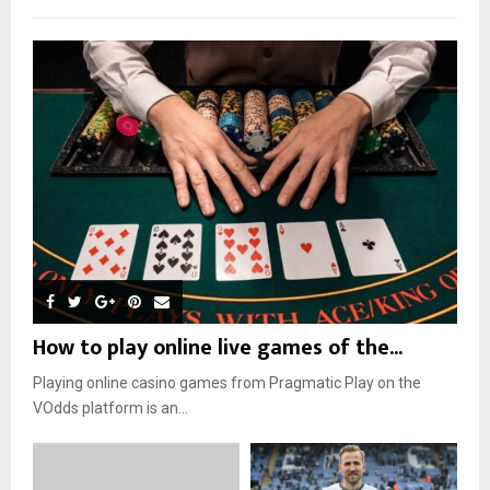
How to play online live games of the...
Playing online casino games from Pragmatic Play on the
VOdds platform is an...