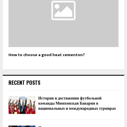
How to choose a good heat cementon?
RECENT POSTS
История и достижения футбольной
команды Мюнхенская Бавария в
национальных и международных турнирах