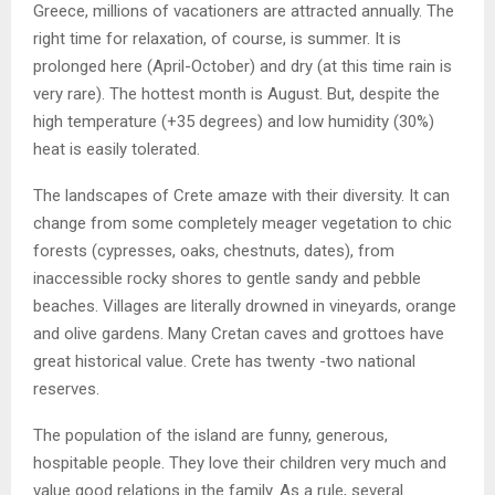
Greece, millions of vacationers are attracted annually. The
right time for relaxation, of course, is summer. It is
prolonged here (April-October) and dry (at this time rain is
very rare). The hottest month is August. But, despite the
high temperature (+35 degrees) and low humidity (30%)
heat is easily tolerated.
The landscapes of Crete amaze with their diversity. It can
change from some completely meager vegetation to chic
forests (cypresses, oaks, chestnuts, dates), from
inaccessible rocky shores to gentle sandy and pebble
beaches. Villages are literally drowned in vineyards, orange
and olive gardens. Many Cretan caves and grottoes have
great historical value. Crete has twenty -two national
reserves.
The population of the island are funny, generous,
hospitable people. They love their children very much and
value good relations in the family. As a rule, several