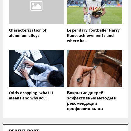
Characterization of
Legendary footballer Harry
aluminum alloys
Kane: achievements and
where he...
Odds dropping: what it
Вскрытие дверей:
means and why you...
эффективные методы и
рекомендации
профессионалов