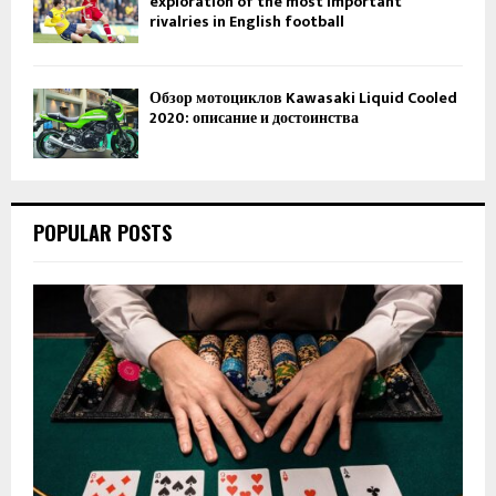
exploration of the most important
rivalries in English football
Обзор мотоциклов Kawasaki Liquid Cooled
2020: описание и достоинства
POPULAR POSTS