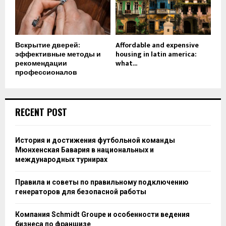
Вскрытие дверей:
Affordable and expensive
эффективные методы и
housing in latin america:
рекомендации
what...
профессионалов
RECENT POST
История и достижения футбольной команды
Мюнхенская Бавария в национальных и
международных турнирах
Правила и советы по правильному подключению
генераторов для безопасной работы
Компания Schmidt Groupe и особенности ведения
бизнеса по франшизе