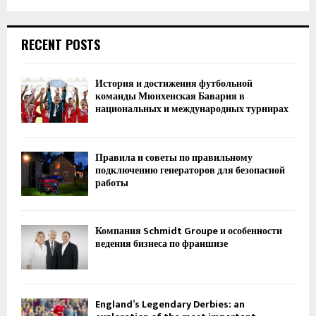
RECENT POSTS
История и достижения футбольной
команды Мюнхенская Бавария в
национальных и международных турнирах
Правила и советы по правильному
подключению генераторов для безопасной
работы
Компания Schmidt Groupe и особенности
ведения бизнеса по франшизе
England’s Legendary Derbies: an