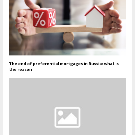
The end of preferential mortgages in Russia: what is
the reason