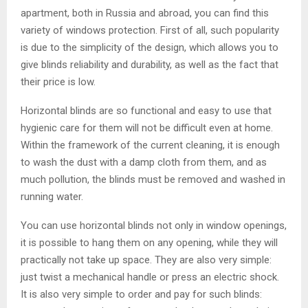
apartment, both in Russia and abroad, you can find this
variety of windows protection. First of all, such popularity
is due to the simplicity of the design, which allows you to
give blinds reliability and durability, as well as the fact that
their price is low.
Horizontal blinds are so functional and easy to use that
hygienic care for them will not be difficult even at home.
Within the framework of the current cleaning, it is enough
to wash the dust with a damp cloth from them, and as
much pollution, the blinds must be removed and washed in
running water.
You can use horizontal blinds not only in window openings,
it is possible to hang them on any opening, while they will
practically not take up space. They are also very simple:
just twist a mechanical handle or press an electric shock.
It is also very simple to order and pay for such blinds: