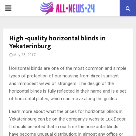
PRIMARY
MENU
High -quality horizontal blinds in
Yekaterinburg
May 25, 2017
Horizontal blinds are one of the most common and simple
types of protection of our housing from direct sunlight,
and immodest views of strangers.
The design of the
horizontal blinds is fully reflected in their name and is a set
of horizontal plates, which can move along the guides.
Learn more about what the prices for horizontal blinds in
Yekaterinburg can be on the company’s website Lux Decor.
It should be noted that in our time the horizontal blinds
have become unusual distribution: in almost any office or