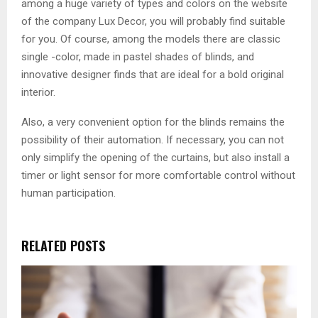
among a huge variety of types and colors on the website
of the company Lux Decor, you will probably find suitable
for you. Of course, among the models there are classic
single -color, made in pastel shades of blinds, and
innovative designer finds that are ideal for a bold original
interior.
Also, a very convenient option for the blinds remains the
possibility of their automation. If necessary, you can not
only simplify the opening of the curtains, but also install a
timer or light sensor for more comfortable control without
human participation.
RELATED POSTS