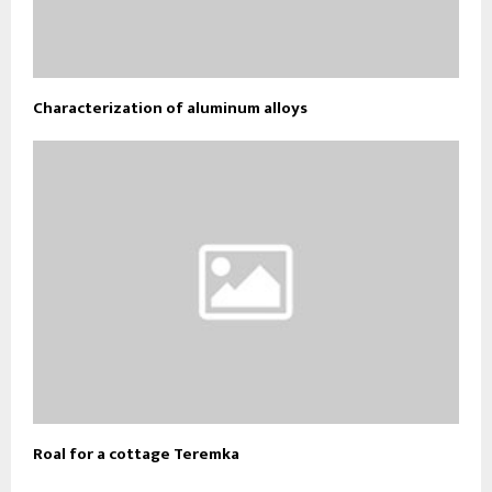
Characterization of aluminum alloys
Roal for a cottage Teremka