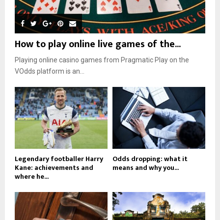
How to play online live games of the...
Playing online casino games from Pragmatic Play on the
VOdds platform is an...
Legendary footballer Harry
Odds dropping: what it
Kane: achievements and
means and why you...
where he...