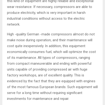
this kind of equipment are highly reliable and exceptional
wear resistance. If necessary, compressors are able to
produce electricity, which is very important in harsh
industrial conditions without access to the electric
network.
High -quality German -made compressors almost do not
make noise during operation, and their maintenance will
cost quite inexpensively. In addition, this equipment
economically consumes fuel, which will optimize the cost
of its maintenance. All types of compressors, ranging
from compact maneuverable and ending with powerful
units capable of providing compressed air with huge
factory workshops, are of excellent quality. This is
evidenced by the fact that they are equipped with engines
of the most famous European brands. Such equipment will
serve for a long time without requiring significant
investments for maintenance and repair.