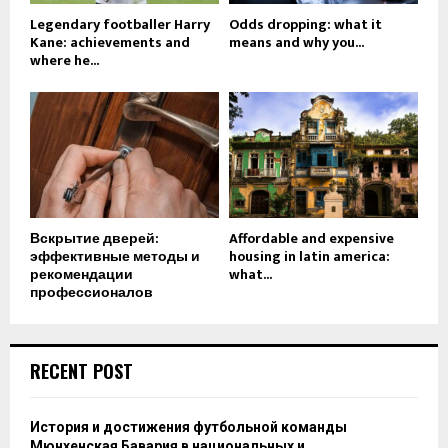
Legendary footballer Harry
Odds dropping: what it
Kane: achievements and
means and why you...
where he...
Вскрытие дверей:
Affordable and expensive
эффективные методы и
housing in latin america:
рекомендации
what...
профессионалов
RECENT POST
История и достижения футбольной команды
Мюнхенская Бавария в национальных и