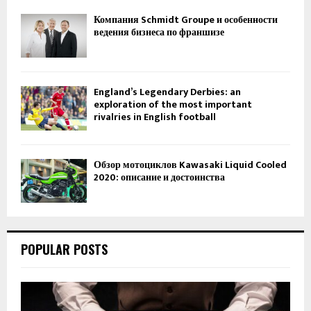
Компания Schmidt Groupe и особенности
ведения бизнеса по франшизе
England’s Legendary Derbies: an
exploration of the most important
rivalries in English football
Обзор мотоциклов Kawasaki Liquid Cooled
2020: описание и достоинства
POPULAR POSTS