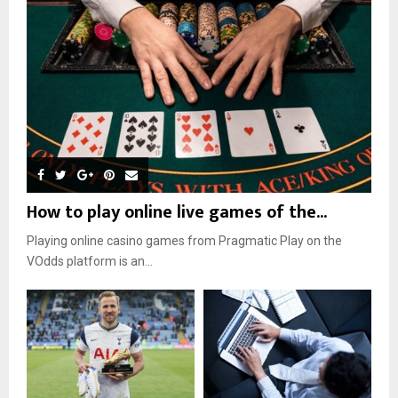
How to play online live games of the...
Playing online casino games from Pragmatic Play on the
VOdds platform is an...