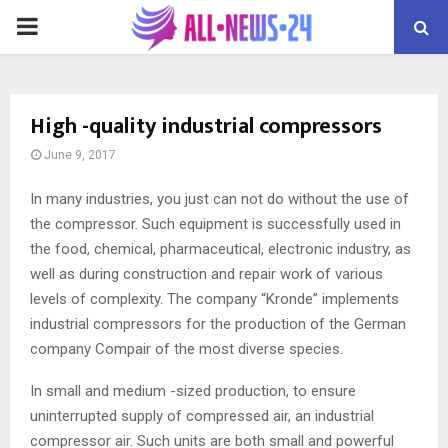
PRIMARY
MENU
High -quality industrial compressors
June 9, 2017
In many industries, you just can not do without the use of
the compressor.
Such equipment is successfully used in
the food, chemical, pharmaceutical, electronic industry, as
well as during construction and repair work of various
levels of complexity. The company “Kronde” implements
industrial compressors for the production of the German
company Compair of the most diverse species.
In small and medium -sized production, to ensure
uninterrupted supply of compressed air, an industrial
compressor air. Such units are both small and powerful