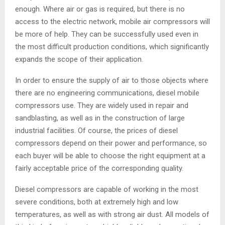
enough. Where air or gas is required, but there is no
access to the electric network, mobile air compressors will
be more of help. They can be successfully used even in
the most difficult production conditions, which significantly
expands the scope of their application.
In order to ensure the supply of air to those objects where
there are no engineering communications, diesel mobile
compressors use. They are widely used in repair and
sandblasting, as well as in the construction of large
industrial facilities. Of course, the prices of diesel
compressors depend on their power and performance, so
each buyer will be able to choose the right equipment at a
fairly acceptable price of the corresponding quality.
Diesel compressors are capable of working in the most
severe conditions, both at extremely high and low
temperatures, as well as with strong air dust. All models of