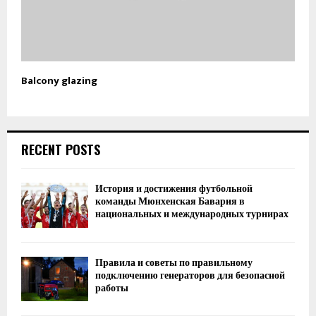
Balcony glazing
RECENT POSTS
История и достижения футбольной
команды Мюнхенская Бавария в
национальных и международных турнирах
Правила и советы по правильному
подключению генераторов для безопасной
работы