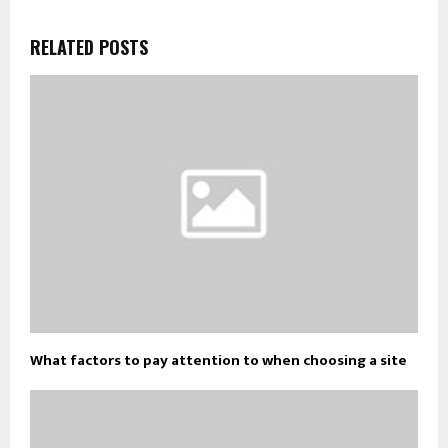
RELATED POSTS
What factors to pay attention to when choosing a site