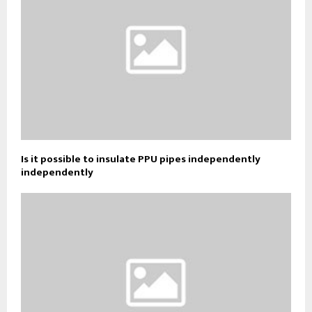
Is it possible to insulate PPU pipes independently
independently