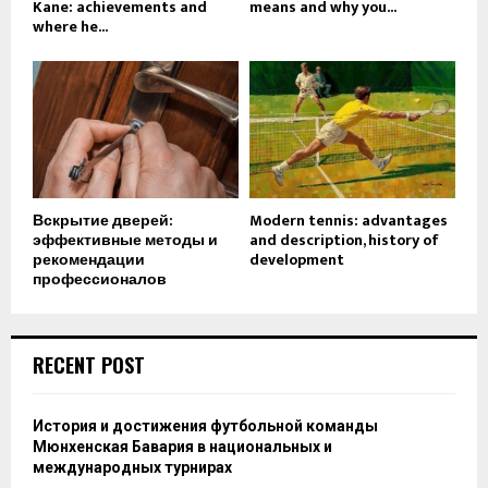
Kane: achievements and
means and why you...
where he...
Вскрытие дверей:
Modern tennis: advantages
эффективные методы и
and description, history of
рекомендации
development
профессионалов
RECENT POST
История и достижения футбольной команды
Мюнхенская Бавария в национальных и
международных турнирах