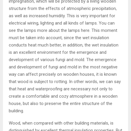
impregnation, which will be protected by a living wooden
structure from the effects of atmospheric precipitation,
as well as increased humidity. This is very important for
electrical wiring, lighting and all kinds of lamps. You can
see the lamps more about the lamps here. This moment
must be taken into account, since the wet insulation
conducts heat much better, in addition, the wet insulation
is an excellent environment for the emergence and
development of various fungi and mold. The emergence
and development of fungi and mold in the most negative
way can affect precisely on wooden houses, it is known
that wood is subject to rotting. In other words, we can say
that heat and waterproofing are necessary not only to
create a comfortable and cozy atmosphere in a wooden
house, but also to preserve the entire structure of the
building.
Wood, when compared with other building materials, is
distinguished by excellent thermal insulation properties. But