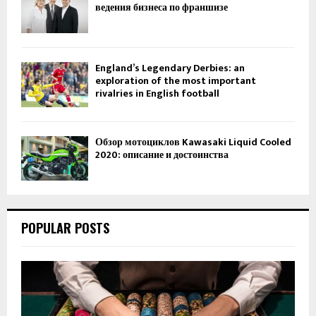
ведения бизнеса по франшизе
England’s Legendary Derbies: an
exploration of the most important
rivalries in English football
Обзор мотоциклов Kawasaki Liquid Cooled
2020: описание и достоинства
POPULAR POSTS