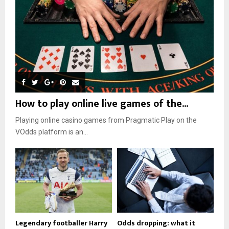
How to play online live games of the...
Playing online casino games from Pragmatic Play on the
VOdds platform is an...
Legendary footballer Harry
Odds dropping: what it