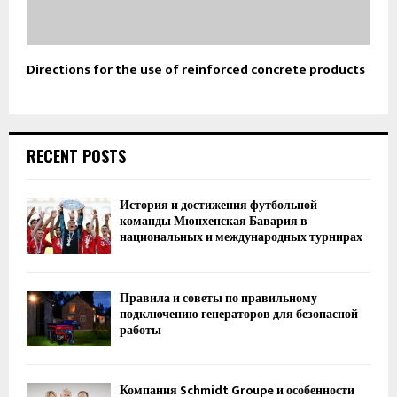
Directions for the use of reinforced concrete products
RECENT POSTS
История и достижения футбольной
команды Мюнхенская Бавария в
национальных и международных турнирах
Правила и советы по правильному
подключению генераторов для безопасной
работы
Компания Schmidt Groupe и особенности