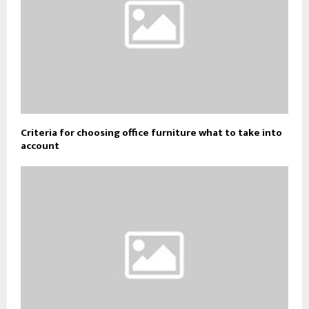
Criteria for choosing office furniture what to take into
account