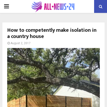
PRIMARY
MENU
How to competently make isolation in
a country house
August 2, 2017