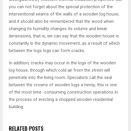
you can not forget about the special protection of the
interventional seams of the walls of a wooden log house,
and it should also be remembered that the wood when
changing its humidity changes its volume and linear
dimensions, that is, we can say that the wooden house is
constantly in the dynamic movement, as a result of which
between the logs logs can form cracks.
In addition, cracks may occur in the logs of the wooden
log house, through which cold air from the street will
penetrate into the living room. Specialists call the seal
between the crowns of wooden logs a hemp, this is one
of the most time -consuming construction operations in
the process of erecting a chopped wooden residential
building.
RELATED POSTS