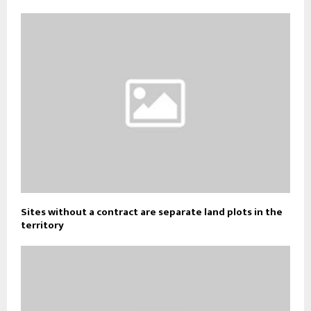
Sites without a contract are separate land plots in the
territory