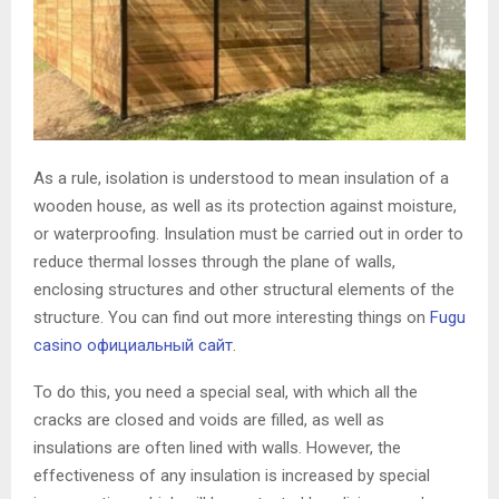
As a rule, isolation is understood to mean insulation of a
wooden house, as well as its protection against moisture,
or waterproofing.
Insulation must be carried out in order to
reduce thermal losses through the plane of walls,
enclosing structures and other structural elements of the
structure. You can find out more interesting things on
Fugu
casino официальный сайт
.
To do this, you need a special seal, with which all the
cracks are closed and voids are filled, as well as
insulations are often lined with walls. However, the
effectiveness of any insulation is increased by special