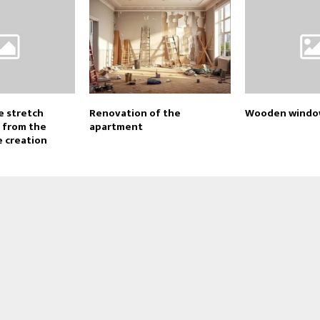
e stretch
Renovation of the
Wooden window
e from the
apartment
e creation