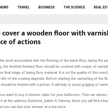
 NEWS
TRAVEL
BUSINESS
THE SCIENCE
REAL ES
 cover a wooden floor with varnis
ce of actions
the work associated with the flooring of the black floor, laying the p
ng, the finished finished floor should be covered with a layer of varnis
he final stage of laying floor material. It is on the quality of this event
e life of the coating depends. Before starting the varnishing of the flo
should be treated with a primer. It will help to avoid gogging of varn
f you want to buy a shower cabin for your bathroom. Then we advise 
re at the address-Dushevie_kabini-S-Vannoy, there you will find a hu
d you can buy your shower at a low price.