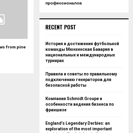
профессионалов
RECENT POST
История и достижения футбольной
s from pine
команды Мюнхенская Бавария в
национальных и международных
турнирах
Правила и советы по правильному
подключению генераторов для
безопасной работы
Компания Schmidt Groupe и
особенности ведения бизнеса по
франшизе
England’s Legendary Derbies: an
exploration of the most important