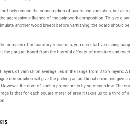
l not only reduce the consumption of paints and varnishes, but also 
the aggressive influence of the paintwork composition. To give a pa
simulate another wood breed) before varnishing, the board should be 
 the complex of preparatory measures, you can start varnishing parq
tect the parquet board from the harmful effects of moisture and mec
layers of varnish on average lies in the range from 3 to 9 layers. A
ague composition will give the parking an additional shine and give a 
r. However, the cost of such a procedure is by no means low. The c
rage is that for each square meter of area it takes up to a third of a
on.
STS