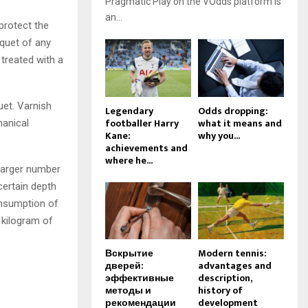
Pragmatic Play on the VOdds platform is
an...
protect the
rquet of any
treated with a
uet. Varnish
Legendary
Odds dropping:
footballer Harry
what it means and
hanical
Kane:
why you...
achievements and
where he...
 larger number
certain depth
onsumption of
 kilogram of
Вскрытие
Modern tennis:
дверей:
advantages and
эффективные
description,
методы и
history of
рекомендации
development