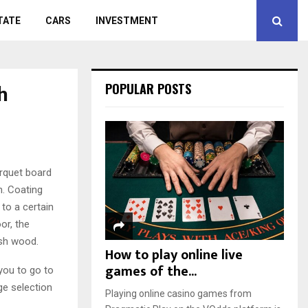
TATE
CARS
INVESTMENT
h
POPULAR POSTS
arquet board
h.
Coating
 to a certain
or, the
ish wood.
How to play online live
games of the...
you to go to
ge selection
Playing online casino games from