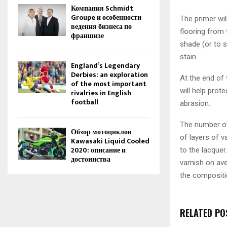
Компания Schmidt
Groupe и особенности
The primer wil
ведения бизнеса по
flooring from 
франшизе
shade (or to 
stain.
England’s Legendary
Derbies: an exploration
At the end of
of the most important
will help pro
rivalries in English
football
abrasion.
The number of 
Обзор мотоциклов
of layers of v
Kawasaki Liquid Cooled
2020: описание и
to the lacque
достоинства
varnish on ave
the compositi
RELATED PO