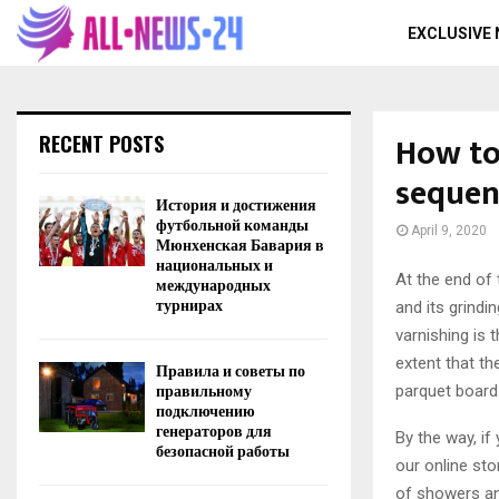
EXCLUSIVE
How to
RECENT POSTS
sequen
История и достижения
футбольной команды
April 9, 2020
Мюнхенская Бавария в
национальных и
At the end of 
международных
турнирах
and its grindi
varnishing is t
extent that th
Правила и советы по
правильному
parquet board 
подключению
генераторов для
By the way, i
безопасной работы
our online sto
of showers an