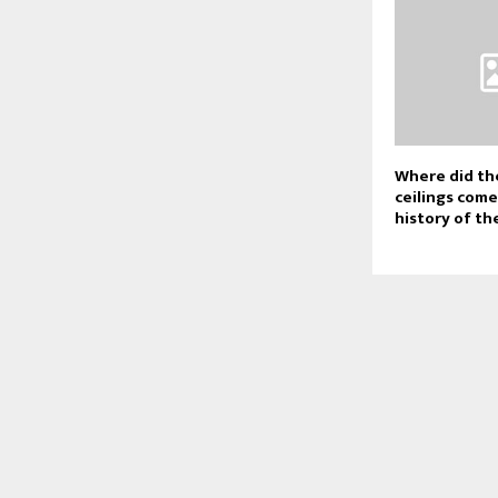
Where did th
ceilings com
history of th