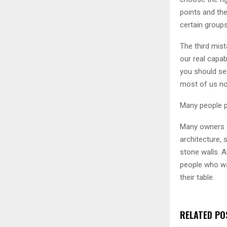
points and the
certain groups
The third mis
our real capab
you should se
most of us now
Many people p
Many owners o
architecture,
stone walls. A
people who wan
their table.
RELATED PO