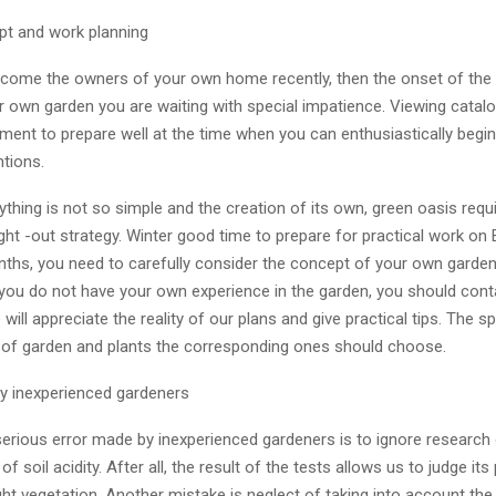
t and work planning
ecome the owners of your own home recently, then the onset of the f
r own garden you are waiting with special impatience. Viewing catalo
ment to prepare well at the time when you can enthusiastically beg
ntions.
thing is not so simple and the creation of its own, green oasis requ
ght -out strategy. Winter good time to prepare for practical work on 
nths, you need to carefully consider the concept of your own garden 
f you do not have your own experience in the garden, you should cont
will appreciate the reality of our plans and give practical tips. The spec
 of garden and plants the corresponding ones should choose.
y inexperienced gardeners
serious error made by inexperienced gardeners is to ignore research
f soil acidity. After all, the result of the tests allows us to judge it
ht vegetation. Another mistake is neglect of taking into account the 