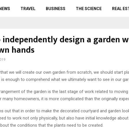
 NEWS
TRAVEL
BUSINESS
THE SCIENCE
REAL ES
 independently design a garden w
wn hands
2019
that we will create our own garden from scratch, we should start pla
it is enough to comprehend what we ultimately want to see in our gar
rangement of the garden is the last stage of work related to moving
r many homeowners, it is more complicated than the originally expe
turns out that in order to make the decorated courtyard and garden look 
d to work not only physically, but also have initial knowledge abou
bout the conditions that the plants need to be created.