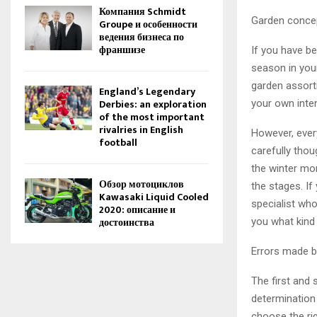
Компания Schmidt
Garden concep
Groupe и особенности
ведения бизнеса по
франшизе
If you have b
season in you
garden assort
England’s Legendary
Derbies: an exploration
your own inte
of the most important
rivalries in English
However, every
football
carefully thou
the winter mo
Обзор мотоциклов
the stages. I
Kawasaki Liquid Cooled
specialist who 
2020: описание и
достоинства
you what kind
Errors made b
The first and 
determination o
choose the rig