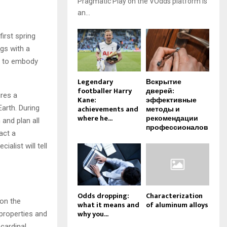
Pragmatic Play on the VOdds platform is
an...
irst spring
gs with a
in to embody
Legendary
Вскрытие
footballer Harry
дверей:
ires a
Kane:
эффективные
Earth. During
achievements and
методы и
where he...
рекомендации
and plan all
профессионалов
act a
ialist will tell
Odds dropping:
Characterization
 on the
what it means and
of aluminum alloys
why you...
s properties and
cardinal