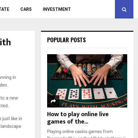
TATE
CARS
INVESTMENT
ith
POPULAR POSTS
nning in
den.
 to a new
cted.
How to play online live
just like in
games of the...
t landscape
Playing online casino games from