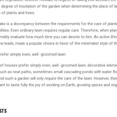
 degree of insolation of the garden when determining the place of l
 of plants and trees.
take is a discrepancy between the requirements for the care of plant
ilities. Even ordinary lawn requires regular care. Therefore, when pla
nsibly evaluate how much time you can devote to him. An active lifes
 leads, made a popular choice in favor of the minimalist style of t
refer simply even, well -groomed lawn
f houses prefer simply even, well -groomed lawn, decorative eleme
 such as neat paths, sometimes small cascading ponds with water fl
nd such a garden will only require the care of the lawn. However, ther
t to taste fully the joy of working on Earth, growing spices and veg
STS