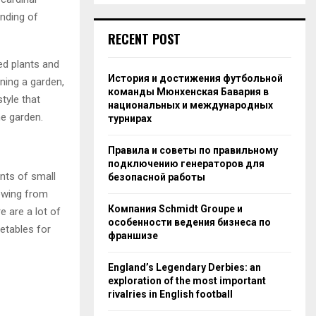
anding of
RECENT POST
ed plants and
История и достижения футбольной
nning a garden,
команды Мюнхенская Бавария в
tyle that
национальных и международных
he garden.
турнирах
Правила и советы по правильному
подключению генераторов для
nts of small
безопасной работы
owing from
Компания Schmidt Groupe и
e are a lot of
особенности ведения бизнеса по
etables for
франшизе
England’s Legendary Derbies: an
exploration of the most important
rivalries in English football