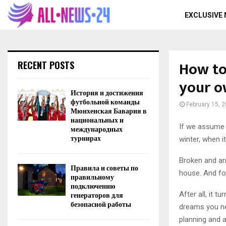
EXCLUSIVE
How to
RECENT POSTS
your o
История и достижения
футбольной команды
February 15, 
Мюнхенская Бавария в
национальных и
If we assume 
международных
турнирах
winter, when 
Broken and ar
Правила и советы по
house. And fo
правильному
подключению
After all, it 
генераторов для
безопасной работы
dreams you nee
planning and a