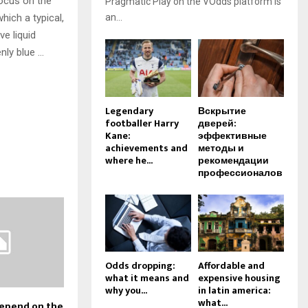
focus on the
Pragmatic Play on the VOdds platform is
hich a typical,
an...
ve liquid
nly blue …
Legendary
Вскрытие
footballer Harry
дверей:
Kane:
эффективные
achievements and
методы и
where he...
рекомендации
профессионалов
Odds dropping:
Affordable and
what it means and
expensive housing
why you...
in latin america:
what...
depend on the