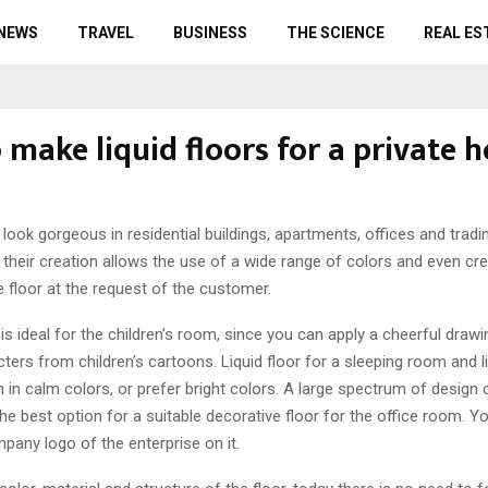
 NEWS
TRAVEL
BUSINESS
THE SCIENCE
REAL ES
 make liquid floors for a private 
 look gorgeous in residential buildings, apartments, offices and tradin
their creation allows the use of a wide range of colors and even cr
 floor at the request of the customer.
 is ideal for the children’s room, since you can apply a cheerful drawi
cters from children’s cartoons. Liquid floor for a sleeping room and 
in calm colors, or prefer bright colors. A large spectrum of design ca
the best option for a suitable decorative floor for the office room. Y
pany logo of the enterprise on it.