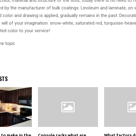
olor, material and structure of the floor, today there is no need to 
d by the manufacturer of bulk coatings. Linoleum and laminate, on w
 color and drawing is applied, gradually remains in the past. Decorati
e will of your imagination: snow-white, saturated red, turquoise-heave
ed color to your service!
he topic
STS
 to make in the
Console racks what are
What factors 