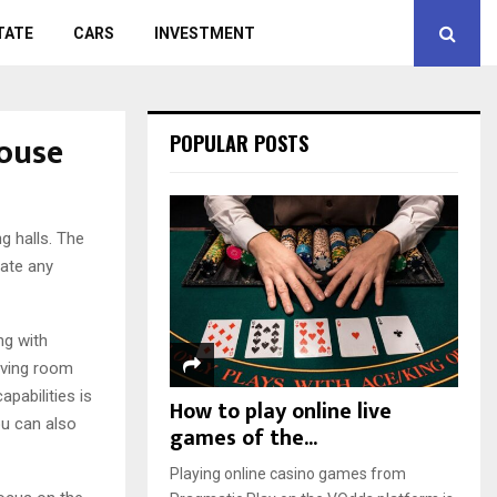
TATE
CARS
INVESTMENT
house
POPULAR POSTS
g halls.
The
eate any
ng with
living room
pabilities is
How to play online live
ou can also
games of the...
Playing online casino games from