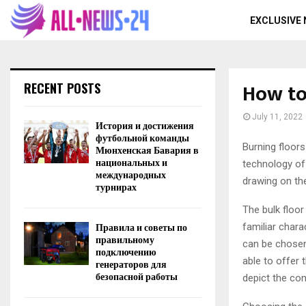
EXCLUSIVE
How to
RECENT POSTS
July 11, 2022
История и достижения
футбольной команды
Burning floors
Мюнхенская Бавария в
национальных и
technology of 
международных
drawing on the
турнирах
The bulk floor
Правила и советы по
familiar chara
правильному
can be chosen 
подключению
able to offer 
генераторов для
безопасной работы
depict the com