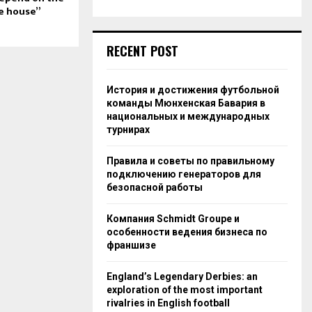
e house”
RECENT POST
История и достижения футбольной
команды Мюнхенская Бавария в
национальных и международных
турнирах
Правила и советы по правильному
подключению генераторов для
безопасной работы
Компания Schmidt Groupe и
особенности ведения бизнеса по
франшизе
England’s Legendary Derbies: an
exploration of the most important
rivalries in English football