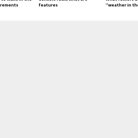
irements
features
“weather in th