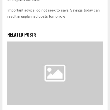
Important advice: do not seek to save. Savings today can
result in unplanned costs tomorrow.
RELATED POSTS