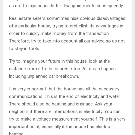
as not to experience bitter disappointments subsequently.
Real estate sellers sometimes hide obvious disadvantages
of a particular house, trying to embellish its advantages in
order to quickly make money from the transaction.
Therefore, try to take into account all our advice so as not
to stay in fools.
Try to imagine your future in this house, look at the
distance from it to the nearest stop. A lot can happen,
including unplanned car breakdown.
It is very important that the house has all the necessary
communications. This is the end of electricity and water.
There should also be heating and drainage. Ask your
neighbors if there are interruptions in electricity. You can
try to make a voltage measurement yourself. This is a very
important point, especially if the house has electric
heating.