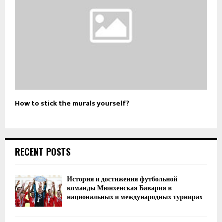
How to stick the murals yourself?
RECENT POSTS
История и достижения футбольной
команды Мюнхенская Бавария в
национальных и международных турнирах