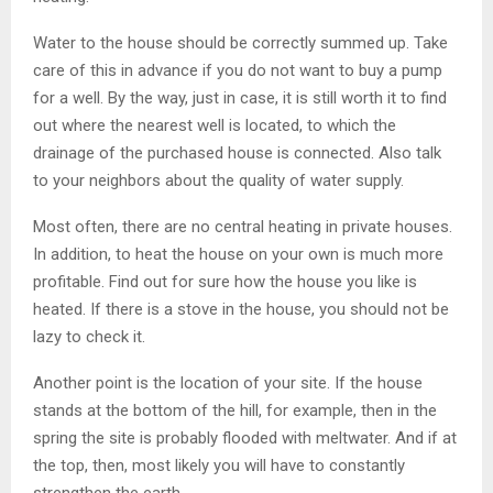
Water to the house should be correctly summed up. Take
care of this in advance if you do not want to buy a pump
for a well. By the way, just in case, it is still worth it to find
out where the nearest well is located, to which the
drainage of the purchased house is connected. Also talk
to your neighbors about the quality of water supply.
Most often, there are no central heating in private houses.
In addition, to heat the house on your own is much more
profitable. Find out for sure how the house you like is
heated. If there is a stove in the house, you should not be
lazy to check it.
Another point is the location of your site. If the house
stands at the bottom of the hill, for example, then in the
spring the site is probably flooded with meltwater. And if at
the top, then, most likely you will have to constantly
strengthen the earth.