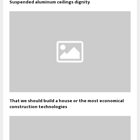
Suspended aluminum ceilings dignity
That we should build a house or the most economical
construction technologies