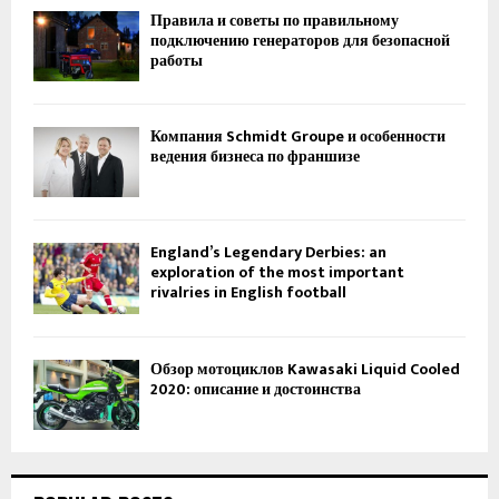
Правила и советы по правильному
подключению генераторов для безопасной
работы
Компания Schmidt Groupe и особенности
ведения бизнеса по франшизе
England’s Legendary Derbies: an
exploration of the most important
rivalries in English football
Обзор мотоциклов Kawasaki Liquid Cooled
2020: описание и достоинства