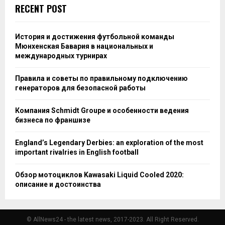
RECENT POST
История и достижения футбольной команды
Мюнхенская Бавария в национальных и
международных турнирах
Правила и советы по правильному подключению
генераторов для безопасной работы
Компания Schmidt Groupe и особенности ведения
бизнеса по франшизе
England’s Legendary Derbies: an exploration of the most
important rivalries in English football
Обзор мотоциклов Kawasaki Liquid Cooled 2020:
описание и достоинства
© AllNews24 - the latest news, 2017-2023. All Right Reserved.