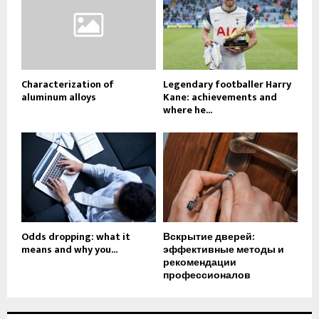
Characterization of
Legendary footballer Harry
aluminum alloys
Kane: achievements and
where he...
Odds dropping: what it
Вскрытие дверей:
means and why you...
эффективные методы и
рекомендации
профессионалов