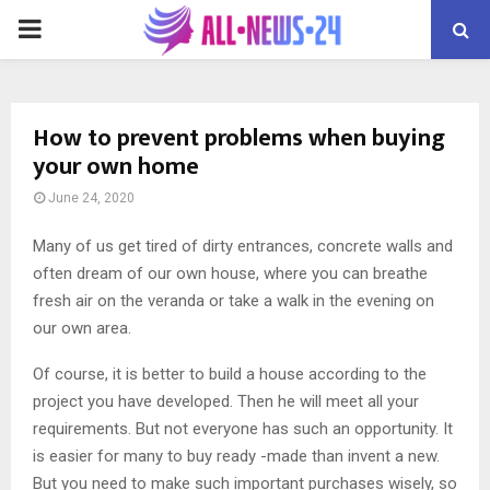
PRIMARY
MENU
How to prevent problems when buying
your own home
June 24, 2020
Many of us get tired of dirty entrances, concrete walls and
often dream of our own house, where you can breathe
fresh air on the veranda or take a walk in the evening on
our own area.
Of course, it is better to build a house according to the
project you have developed. Then he will meet all your
requirements. But not everyone has such an opportunity. It
is easier for many to buy ready -made than invent a new.
But you need to make such important purchases wisely, so