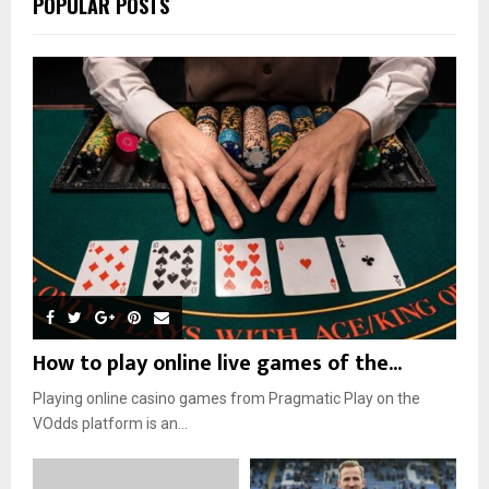
POPULAR POSTS
How to play online live games of the...
Playing online casino games from Pragmatic Play on the
VOdds platform is an...