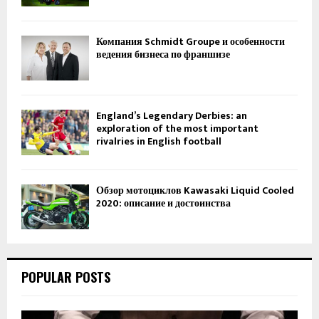
Компания Schmidt Groupe и особенности
ведения бизнеса по франшизе
England’s Legendary Derbies: an
exploration of the most important
rivalries in English football
Обзор мотоциклов Kawasaki Liquid Cooled
2020: описание и достоинства
POPULAR POSTS