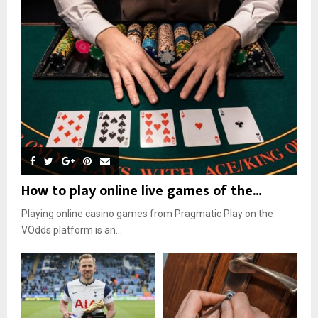
How to play online live games of the...
Playing online casino games from Pragmatic Play on the
VOdds platform is an...