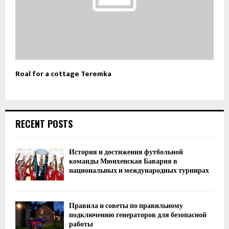
Roal for a cottage Teremka
RECENT POSTS
История и достижения футбольной
команды Мюнхенская Бавария в
национальных и международных турнирах
Правила и советы по правильному
подключению генераторов для безопасной
работы