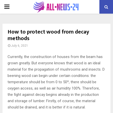
PRIMARY
MENU
How to protect wood from decay
methods
July 6, 2021
Currently, the construction of houses from the beam has
grown greatly.
But everyone knows that wood is an ideal
material for the propagation of mushrooms and insects. D
beening wood can begin under certain conditions: the
temperature should be from 0 to 50º, there should be
oxygen access, as well as air humidity 100%. Therefore,
the fight against decay begins already in the production
and storage of lumber. Firstly, of course, the material
should be drained, and it is better if it is natural.