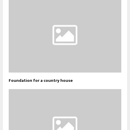
Foundation for a country house