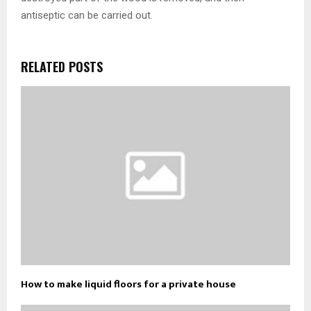
antiseptic can be carried out.
RELATED POSTS
How to make liquid floors for a private house