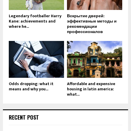
Legendary footballer Harry
Вскрытие дверей:
Kane: achievements and
эффективные методы и
where he...
рекомендации
профессионалов
Odds dropping: what it
Affordable and expensive
means and why you...
housing in latin america:
what...
RECENT POST