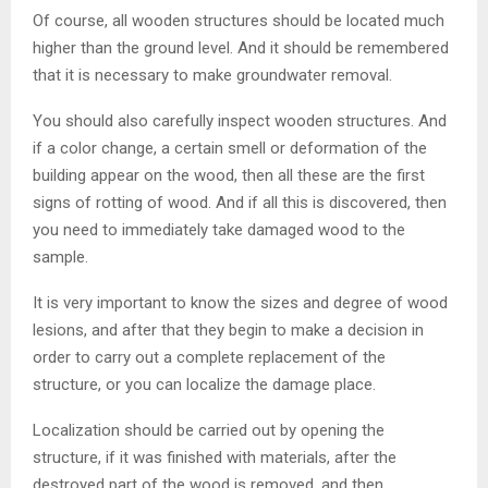
Of course, all wooden structures should be located much
higher than the ground level. And it should be remembered
that it is necessary to make groundwater removal.
You should also carefully inspect wooden structures. And
if a color change, a certain smell or deformation of the
building appear on the wood, then all these are the first
signs of rotting of wood. And if all this is discovered, then
you need to immediately take damaged wood to the
sample.
It is very important to know the sizes and degree of wood
lesions, and after that they begin to make a decision in
order to carry out a complete replacement of the
structure, or you can localize the damage place.
Localization should be carried out by opening the
structure, if it was finished with materials, after the
destroyed part of the wood is removed, and then