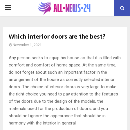
PRIMARY
MENU
Which interior doors are the best?
November 1, 2021
Any person seeks to equip his house so that it is filled with
comfort and comfort of home space.
At the same time,
do not forget about such an important factor in the
arrangement of the house as correctly selected interior
doors. The choice of interior doors is very large to make
the right choice you need to pay attention to the features
of the doors due to the design of the models, the
materials used for the production of doors, and you
should not ignore the appearance that should be in
harmony with the interior in general.