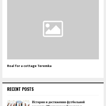
Roal for a cottage Teremka
RECENT POSTS
История и достижения футбольной