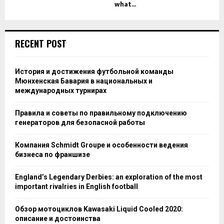
what...
RECENT POST
История и достижения футбольной команды
Мюнхенская Бавария в национальных и
международных турнирах
Правила и советы по правильному подключению
генераторов для безопасной работы
Компания Schmidt Groupe и особенности ведения
бизнеса по франшизе
England’s Legendary Derbies: an exploration of the most
important rivalries in English football
Обзор мотоциклов Kawasaki Liquid Cooled 2020:
описание и достоинства