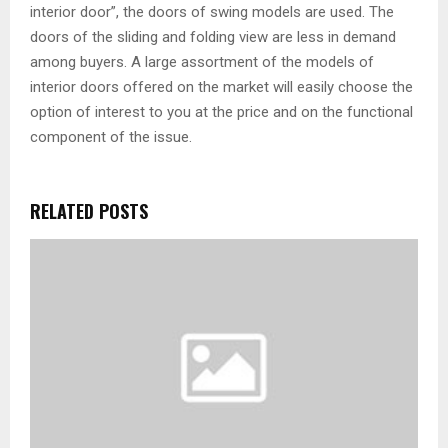
interior door”, the doors of swing models are used. The
doors of the sliding and folding view are less in demand
among buyers. A large assortment of the models of
interior doors offered on the market will easily choose the
option of interest to you at the price and on the functional
component of the issue.
RELATED POSTS