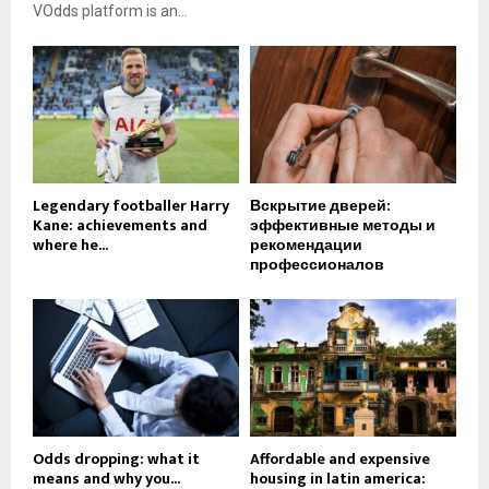
VOdds platform is an...
Legendary footballer Harry
Вскрытие дверей:
Kane: achievements and
эффективные методы и
where he...
рекомендации
профессионалов
Odds dropping: what it
Affordable and expensive
means and why you...
housing in latin america: