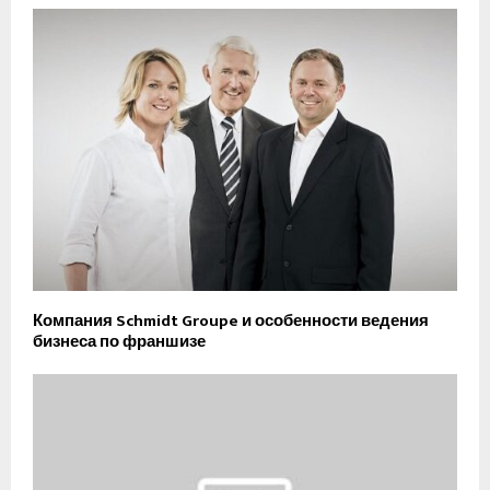
Компания Schmidt Groupe и особенности ведения
бизнеса по франшизе