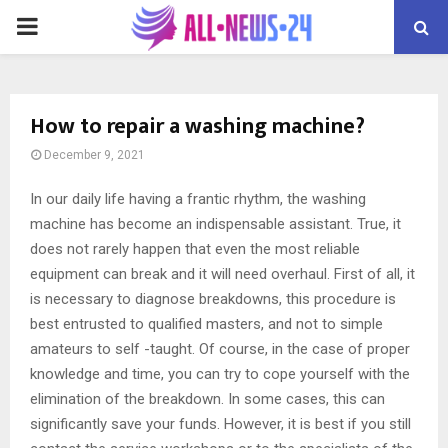
PRIMARY
MENU
How to repair a washing machine?
December 9, 2021
In our daily life having a frantic rhythm, the washing
machine has become an indispensable assistant.
True, it
does not rarely happen that even the most reliable
equipment can break and it will need overhaul. First of all, it
is necessary to diagnose breakdowns, this procedure is
best entrusted to qualified masters, and not to simple
amateurs to self -taught. Of course, in the case of proper
knowledge and time, you can try to cope yourself with the
elimination of the breakdown. In some cases, this can
significantly save your funds. However, it is best if you still