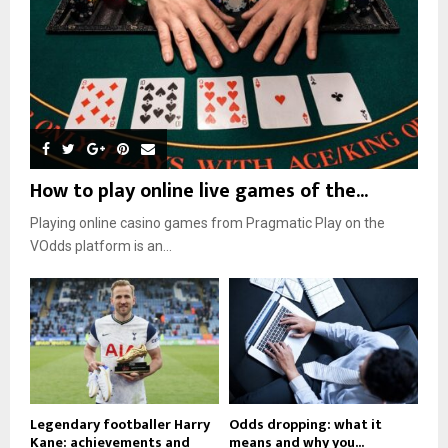
How to play online live games of the...
Playing online casino games from Pragmatic Play on the
VOdds platform is an...
Legendary footballer Harry
Odds dropping: what it
Kane: achievements and
means and why you...