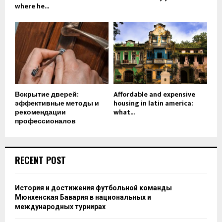
where he...
Вскрытие дверей:
Affordable and expensive
эффективные методы и
housing in latin america:
рекомендации
what...
профессионалов
RECENT POST
История и достижения футбольной команды
Мюнхенская Бавария в национальных и
международных турнирах