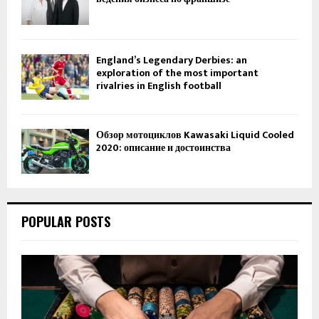
England’s Legendary Derbies: an
exploration of the most important
rivalries in English football
Обзор мотоциклов Kawasaki Liquid Cooled
2020: описание и достоинства
POPULAR POSTS