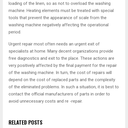
loading of the linen, so as not to overload the washing
machine. Heating elements must be treated with special
tools that prevent the appearance of scale from the
washing machine negatively affecting the operational
period.
Urgent repair most often needs an urgent exit of
specialists at home. Many decent organizations provide
free diagnostics and exit to the place. These actions are
very positively affected by the final payment for the repair
of the washing machine. In turn, the cost of repairs will
depend on the cost of replaced parts and the complexity
of the eliminated problems. In such a situation, it is best to
contact the official manufacturers of parts in order to
avoid unnecessary costs and re -repair.
RELATED POSTS