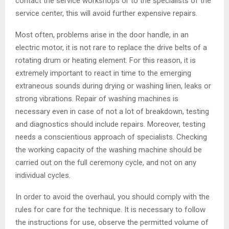
contact the service workshops or to the specialists of the
service center, this will avoid further expensive repairs.
Most often, problems arise in the door handle, in an
electric motor, it is not rare to replace the drive belts of a
rotating drum or heating element. For this reason, it is
extremely important to react in time to the emerging
extraneous sounds during drying or washing linen, leaks or
strong vibrations. Repair of washing machines is
necessary even in case of not a lot of breakdown, testing
and diagnostics should include repairs. Moreover, testing
needs a conscientious approach of specialists. Checking
the working capacity of the washing machine should be
carried out on the full ceremony cycle, and not on any
individual cycles.
In order to avoid the overhaul, you should comply with the
rules for care for the technique. It is necessary to follow
the instructions for use, observe the permitted volume of