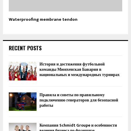
Waterproofing membrane tendon
RECENT POSTS
История и достижения футбольной
команды Мюнхенская Бавария в
национальных и международных турнирах
Правила и советы по правильному
подключению генераторов для безопасной
работы
Компания Schmidt Groupe и особенности
ведения бизнеса по франшизе