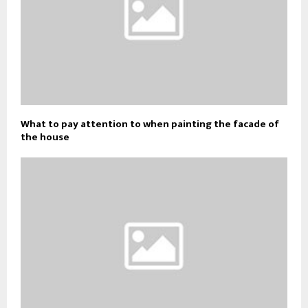
What to pay attention to when painting the facade of
the house