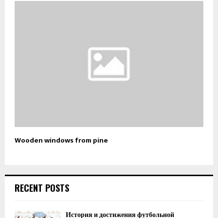
Wooden windows from pine
RECENT POSTS
История и достижения футбольной