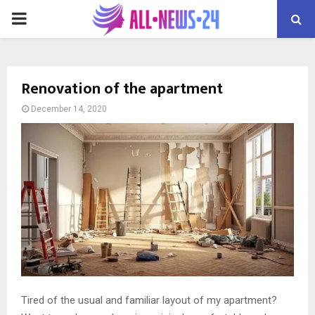
PRIMARY
MENU
Renovation of the apartment
December 14, 2020
Tired of the usual and familiar layout of my apartment?