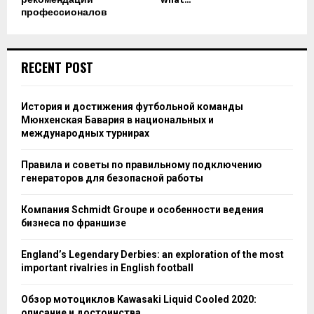
профессионалов
RECENT POST
История и достижения футбольной команды
Мюнхенская Бавария в национальных и
международных турнирах
Правила и советы по правильному подключению
генераторов для безопасной работы
Компания Schmidt Groupe и особенности ведения
бизнеса по франшизе
England’s Legendary Derbies: an exploration of the most
important rivalries in English football
Обзор мотоциклов Kawasaki Liquid Cooled 2020:
описание и достоинства