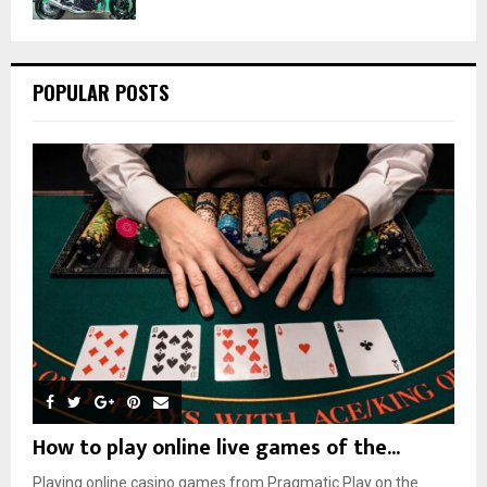
POPULAR POSTS
How to play online live games of the...
Playing online casino games from Pragmatic Play on the