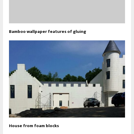
Bamboo wallpaper features of gluing
House from foam blocks