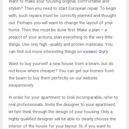
Want to make your housing original, comfortable and
stylish? Then you need to start European repair. To begin
with, such repairs must be correctly planned and thought
out. Perhaps you will want to change the layout of your
home. Then this must be done first. Make a plan – a
project of your actions, plan everything to the very little
things. Use only high -quality and proven materials. You
can find out more interesting things on
казино Фугу
.
Want to buy yourself a new house from a beam, but do
not know where cheaper? You can get our homes from
the beam to buy them perfectly on our website
inexpensively.
In order for your apartment to look incomparable, refer to
real professionals. Invite the designer to your apartment,
let him think through the design of your housing. Only a
highly qualified designer will be able to clearly choose the
interior of the house for your layout. Or, if you want to