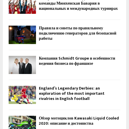
команды Мюнхенская Бавария в
национальных и международных турнирах
Правила и советы по правильному
подключению генераторов для безопасной
работы
Компания Schmidt Groupe и особенности
ведения бизнеса по франшизе
England’s Legendary Derbies: an
exploration of the most important
rivalries in English football
Обзор мотоциклов Kawasaki Liquid Cooled
2020: описание и достоинства