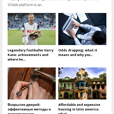
VOdds platform is an...
Legendary footballer Harry
Odds dropping: what it
Kane: achievements and
means and why you...
where he...
Вскрытие дверей:
Affordable and expensive
эффективные методы и
housing in latin america:
рекомендации
what...