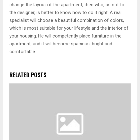
change the layout of the apartment, then who, as not to
the designer, is better to know how to do it right. A real
specialist will choose a beautiful combination of colors,
which is most suitable for your lifestyle and the interior of
your housing. He will competently place furniture in the
apartment, and it will become spacious, bright and
comfortable.
RELATED POSTS