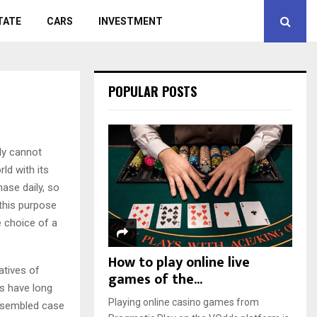
TATE
CARS
INVESTMENT
POPULAR POSTS
ly cannot
d with its
hase daily, so
 this purpose
e choice of a
How to play online live
atives of
games of the...
rs have long
Playing online casino games from
 assembled case