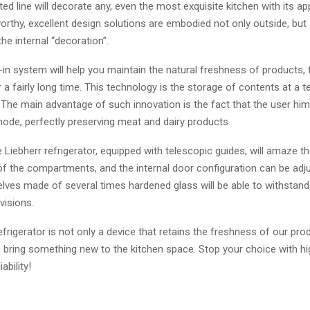
d line will decorate any, even the most exquisite kitchen with its a
rthy, excellent design solutions are embodied not only outside, but 
the internal “decoration”.
 -in system will help you maintain the natural freshness of products, 
 a fairly long time. This technology is the storage of contents at a 
 The main advantage of such innovation is the fact that the user him
mode, perfectly preserving meat and dairy products.
he Liebherr refrigerator, equipped with telescopic guides, will amaze t
 the compartments, and the internal door configuration can be adju
elves made of several times hardened glass will be able to withstan
visions.
efrigerator is not only a device that retains the freshness of our pro
 bring something new to the kitchen space. Stop your choice with hi
ability!