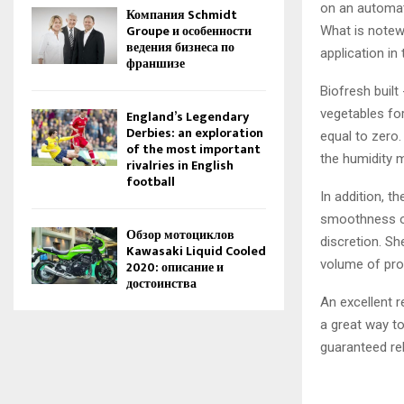
on an automate
Компания Schmidt
Groupe и особенности
What is notewo
ведения бизнеса по
application in 
франшизе
Biofresh built
vegetables for
England’s Legendary
Derbies: an exploration
equal to zero.
of the most important
the humidity 
rivalries in English
football
In addition, t
smoothness of
Обзор мотоциклов
discretion. Sh
Kawasaki Liquid Cooled
volume of pro
2020: описание и
достоинства
An excellent r
a great way to
guaranteed reli