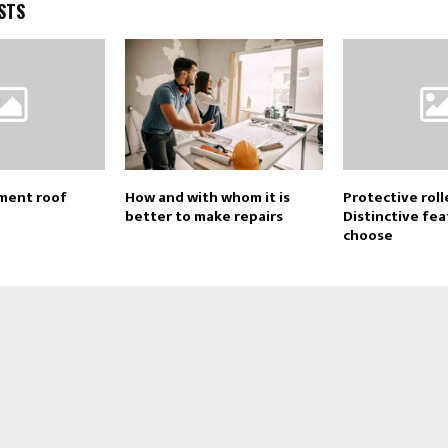
STS
ment roof
How and with whom it is
Protective roll
better to make repairs
Distinctive fe
choose