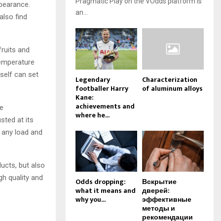
Pragmatic Play on the VOdds platform is
ppearance.
an...
also find
fruits and
temperature
self can set
Legendary
Characterization
footballer Harry
of aluminum alloys
Kane:
achievements and
he
where he...
sted at its
d any load and
ducts, but also
gh quality and
Odds dropping:
Вскрытие
what it means and
дверей:
why you...
эффективные
методы и
рекомендации