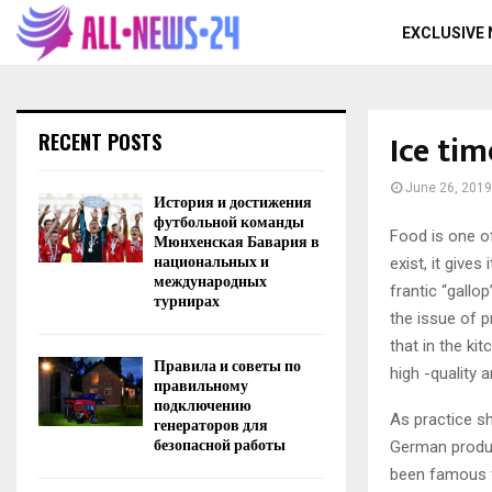
EXCLUSIVE
Ice tim
RECENT POSTS
June 26, 2019
История и достижения
футбольной команды
Food is one o
Мюнхенская Бавария в
национальных и
exist, it give
международных
frantic “gallo
турнирах
the issue of p
that in the ki
Правила и советы по
high -quality a
правильному
подключению
As practice sh
генераторов для
безопасной работы
German produc
been famous fo