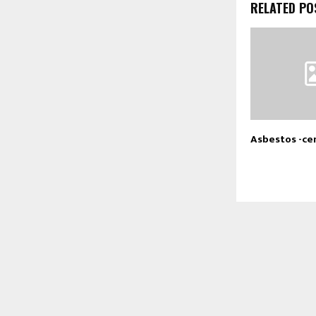
RELATED PO
Asbestos -ce