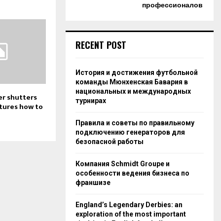
профессионалов
RECENT POST
История и достижения футбольной
команды Мюнхенская Бавария в
национальных и международных
er shutters
турнирах
atures how to
Правила и советы по правильному
подключению генераторов для
безопасной работы
Компания Schmidt Groupe и
особенности ведения бизнеса по
франшизе
England’s Legendary Derbies: an
exploration of the most important