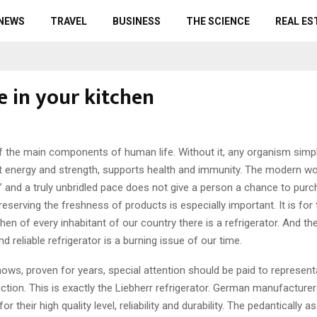
 NEWS
TRAVEL
BUSINESS
THE SCIENCE
REAL ES
e in your kitchen
f the main components of human life. Without it, any organism simp
s it energy and strength, supports health and immunity.
The modern worl
p” and a truly unbridled pace does not give a person a chance to purc
reserving the freshness of products is especially important. It is for
tchen of every inhabitant of our country there is a refrigerator. And th
nd reliable refrigerator is a burning issue of our time.
ows, proven for years, special attention should be paid to represent
tion. This is exactly the Liebherr refrigerator. German manufacture
r their high quality level, reliability and durability. The pedantically