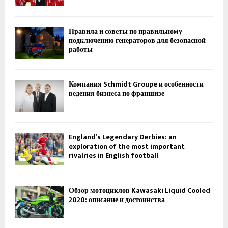
Правила и советы по правильному
подключению генераторов для безопасной
работы
Компания Schmidt Groupe и особенности
ведения бизнеса по франшизе
England’s Legendary Derbies: an
exploration of the most important
rivalries in English football
Обзор мотоциклов Kawasaki Liquid Cooled
2020: описание и достоинства