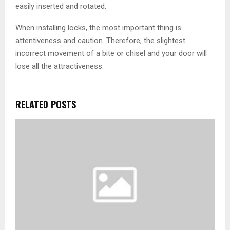
easily inserted and rotated.
When installing locks, the most important thing is
attentiveness and caution. Therefore, the slightest
incorrect movement of a bite or chisel and your door will
lose all the attractiveness.
RELATED POSTS