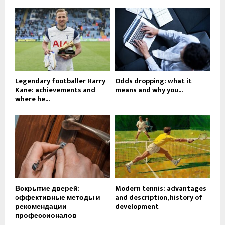
Legendary footballer Harry
Odds dropping: what it
Kane: achievements and
means and why you...
where he...
Вскрытие дверей:
Modern tennis: advantages
эффективные методы и
and description, history of
рекомендации
development
профессионалов