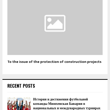
To the issue of the protection of construction projects
RECENT POSTS
История и достижения футбольной
команды Мюнхенская Бавария в
национальных и международных турнирах