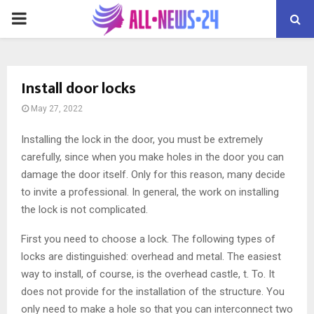
PRIMARY
MENU
Install door locks
May 27, 2022
Installing the lock in the door, you must be extremely
carefully, since when you make holes in the door you can
damage the door itself.
Only for this reason, many decide
to invite a professional. In general, the work on installing
the lock is not complicated.
First you need to choose a lock. The following types of
locks are distinguished: overhead and metal. The easiest
way to install, of course, is the overhead castle, t. To. It
does not provide for the installation of the structure. You
only need to make a hole so that you can interconnect two