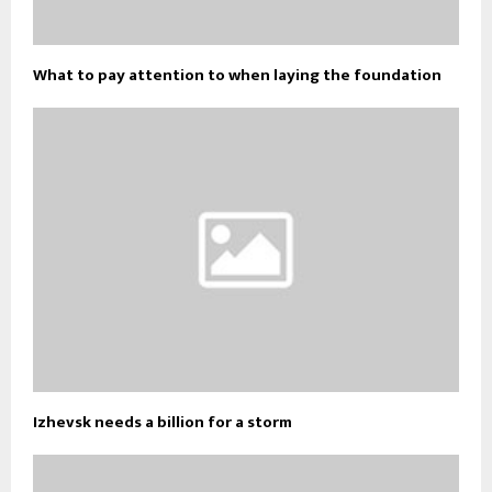
What to pay attention to when laying the foundation
Izhevsk needs a billion for a storm