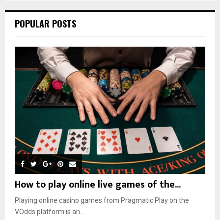
POPULAR POSTS
How to play online live games of the...
Playing online casino games from Pragmatic Play on the
VOdds platform is an...