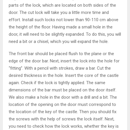
parts of the lock, which are located on both sides of the
door. The cut lock will take you a little more time and
effort. Install such locks not lower than 90-110 cm above
the height of the floor. Having made a small hole in the
door, it will need to be slightly expanded. To do this, you will
need a bit or a chisel, which you will expand the hole.
The front bar should be placed flush to the plane or the
edge of the door bar. Next, insert the lock into the hole for
“fitting”. With a pencil with strokes, draw a bar. Cut the
desired thickness in the hole. Insert the core of the castle
again. Check if the lock is tightly applied. The same
dimensions of the bar must be placed on the door itself.
We also make a hole in the door with a drill and a bit. The
location of the opening on the door must correspond to
the location of the key of the castle. Then you should fix
the screws with the help of screws the lock itself. Next,
you need to check how the lock works, whether the key is