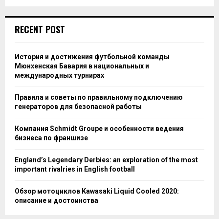
RECENT POST
История и достижения футбольной команды
Мюнхенская Бавария в национальных и
международных турнирах
Правила и советы по правильному подключению
генераторов для безопасной работы
Компания Schmidt Groupe и особенности ведения
бизнеса по франшизе
England’s Legendary Derbies: an exploration of the most
important rivalries in English football
Обзор мотоциклов Kawasaki Liquid Cooled 2020:
описание и достоинства