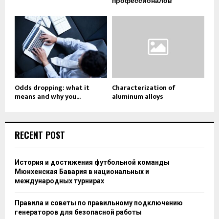
профессионалов
Odds dropping: what it
Characterization of
means and why you...
aluminum alloys
RECENT POST
История и достижения футбольной команды
Мюнхенская Бавария в национальных и
международных турнирах
Правила и советы по правильному подключению
генераторов для безопасной работы