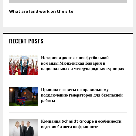
What are land work on the site
RECENT POSTS
История и достижения футбольной
команды Мюнхенская Бавария в
национальных и международных турнирах
Правила и советы по правильному
подключению генераторов для безопасной
работы
Компания Schmidt Groupe и особенности
ведения бизнеса по франшизе