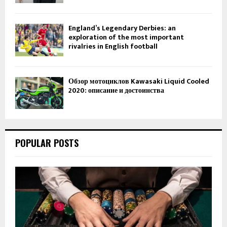
England’s Legendary Derbies: an
exploration of the most important
rivalries in English football
Обзор мотоциклов Kawasaki Liquid Cooled
2020: описание и достоинства
POPULAR POSTS