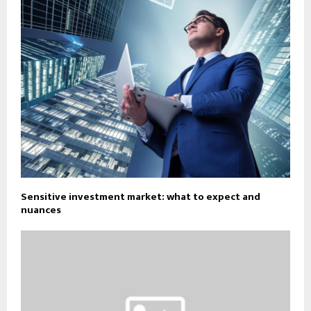
Sensitive investment market: what to expect and
nuances