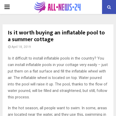
PRIMARY
MENU
Is it worth buying an inflatable pool to
a summer cottage
April 18, 2019
Is it difficult to install inflatable pools in the country?
You
can install inflatable pools in your cottage very easily – just
put them on a flat surface and fill the inflatable wheel with
air. The inflatable wheel is located on top. Water poured
into the pool will raise it up. The pool, thanks to the flow of
water poured, will be filled and straightened, but still, follow
this process.
In the hot season, all people want to swim. In some, areas
are located near the water, and they use this, swimming in