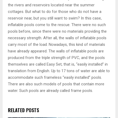
the rivers and reservoirs located near the summer
cottages. But what to do for those who do not have a
reservoir near, but you still want to swim? In this case,
inflatable pools come to the rescue. There were no such
pools before, since there were no materials providing the
necessary strength. After all, the walls of inflatable pools
carry most of the load. Nowadays, this kind of materials
have already appeared. The walls of inflatable pools are
produced from the triple strength of PVC, and the pools
themselves are called Easy Set, that is, “easily installed” in
translation from English. Up to 17 tons of water are able to
accommodate such frameless “easily installed” pools.
There are also such models of pools that contain more
water. Such pools are already called frame pools.
RELATED POSTS