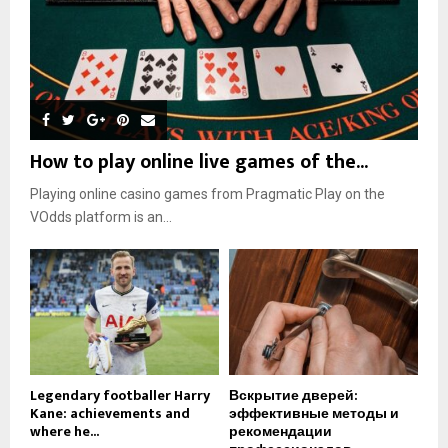
How to play online live games of the...
Playing online casino games from Pragmatic Play on the
VOdds platform is an...
Legendary footballer Harry
Вскрытие дверей:
Kane: achievements and
эффективные методы и
where he...
рекомендации