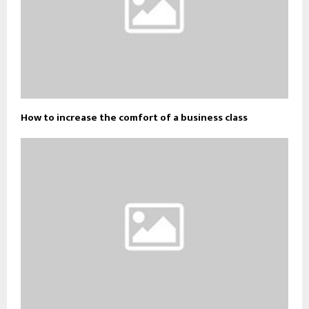
How to increase the comfort of a business class