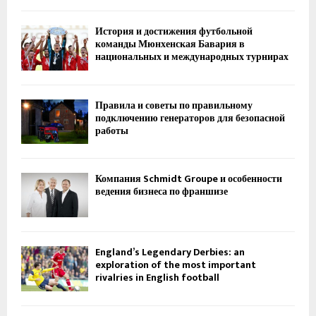
История и достижения футбольной
команды Мюнхенская Бавария в
национальных и международных турнирах
Правила и советы по правильному
подключению генераторов для безопасной
работы
Компания Schmidt Groupe и особенности
ведения бизнеса по франшизе
England’s Legendary Derbies: an
exploration of the most important
rivalries in English football