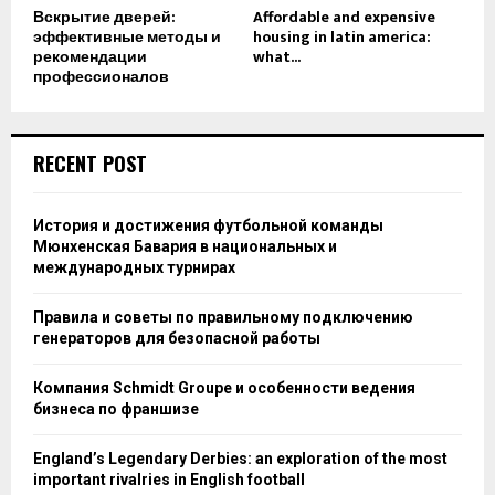
Вскрытие дверей:
Affordable and expensive
эффективные методы и
housing in latin america:
рекомендации
what...
профессионалов
RECENT POST
История и достижения футбольной команды
Мюнхенская Бавария в национальных и
международных турнирах
Правила и советы по правильному подключению
генераторов для безопасной работы
Компания Schmidt Groupe и особенности ведения
бизнеса по франшизе
England’s Legendary Derbies: an exploration of the most
important rivalries in English football