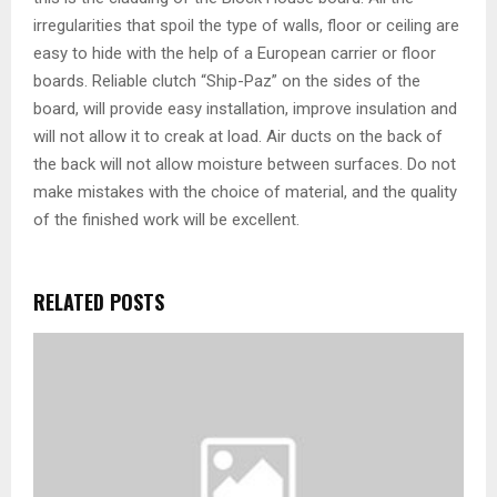
irregularities that spoil the type of walls, floor or ceiling are
easy to hide with the help of a European carrier or floor
boards. Reliable clutch “Ship-Paz” on the sides of the
board, will provide easy installation, improve insulation and
will not allow it to creak at load. Air ducts on the back of
the back will not allow moisture between surfaces. Do not
make mistakes with the choice of material, and the quality
of the finished work will be excellent.
RELATED POSTS