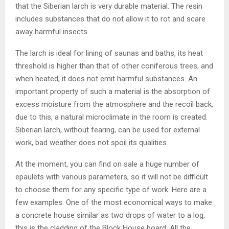
that the Siberian larch is very durable material. The resin
includes substances that do not allow it to rot and scare
away harmful insects.
The larch is ideal for lining of saunas and baths, its heat
threshold is higher than that of other coniferous trees, and
when heated, it does not emit harmful substances. An
important property of such a material is the absorption of
excess moisture from the atmosphere and the recoil back,
due to this, a natural microclimate in the room is created.
Siberian larch, without fearing, can be used for external
work, bad weather does not spoil its qualities.
At the moment, you can find on sale a huge number of
epaulets with various parameters, so it will not be difficult
to choose them for any specific type of work. Here are a
few examples. One of the most economical ways to make
a concrete house similar as two drops of water to a log,
this is the cladding of the Block House board. All the