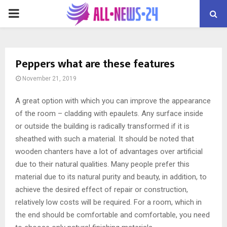
PRIMARY
MENU
Peppers what are these features
November 21, 2019
A great option with which you can improve the appearance
of the room – cladding with epaulets.
Any surface inside
or outside the building is radically transformed if it is
sheathed with such a material. It should be noted that
wooden chanters have a lot of advantages over artificial
due to their natural qualities. Many people prefer this
material due to its natural purity and beauty, in addition, to
achieve the desired effect of repair or construction,
relatively low costs will be required. For a room, which in
the end should be comfortable and comfortable, you need