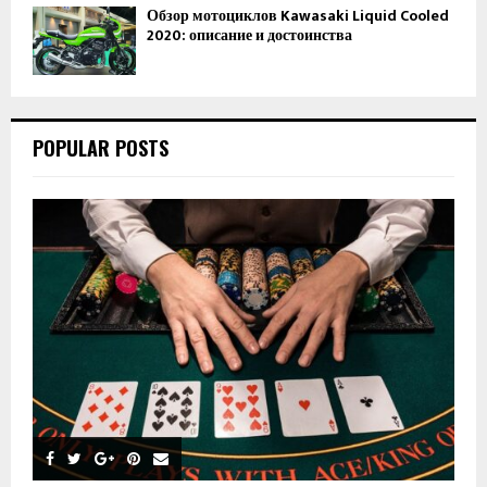
Обзор мотоциклов Kawasaki Liquid Cooled
2020: описание и достоинства
POPULAR POSTS