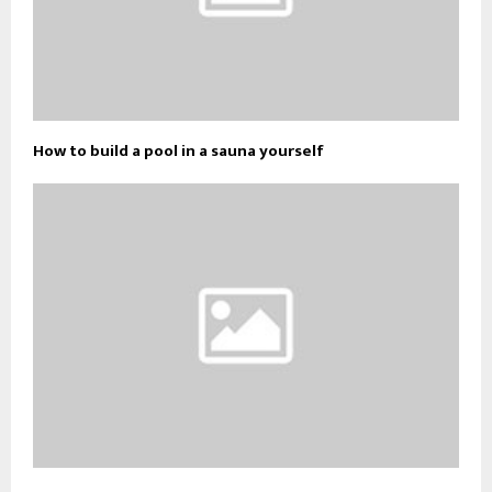
How to build a pool in a sauna yourself