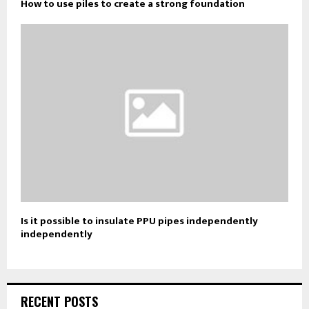
How to use piles to create a strong foundation
Is it possible to insulate PPU pipes independently
independently
RECENT POSTS