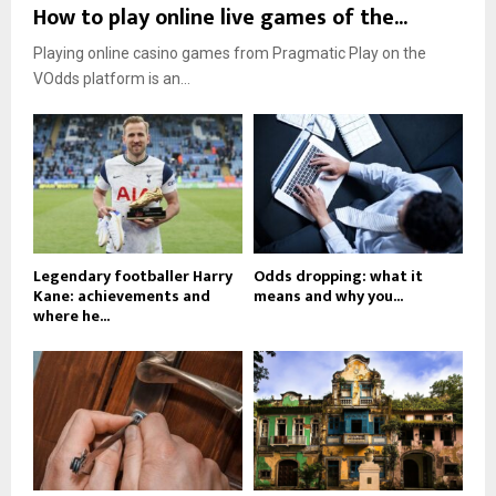
How to play online live games of the...
Playing online casino games from Pragmatic Play on the
VOdds platform is an...
Legendary footballer Harry
Odds dropping: what it
Kane: achievements and
means and why you...
where he...