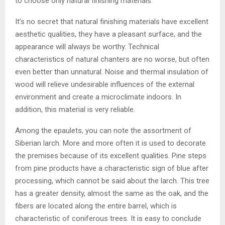
to choose only natural finishing materials.
It’s no secret that natural finishing materials have excellent
aesthetic qualities, they have a pleasant surface, and the
appearance will always be worthy. Technical
characteristics of natural chanters are no worse, but often
even better than unnatural. Noise and thermal insulation of
wood will relieve undesirable influences of the external
environment and create a microclimate indoors. In
addition, this material is very reliable.
Among the epaulets, you can note the assortment of
Siberian larch. More and more often it is used to decorate
the premises because of its excellent qualities. Pine steps
from pine products have a characteristic sign of blue after
processing, which cannot be said about the larch. This tree
has a greater density, almost the same as the oak, and the
fibers are located along the entire barrel, which is
characteristic of coniferous trees. It is easy to conclude