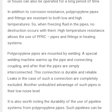
or house can also be operated for a long period of time.
In addition to corrosion resistance, polypropylene pipes
and fittings are resistant to both low and high
temperatures. So, when freezing fluid in the pipes, no
destruction occurs with them. High temperature resistance
allows the use of PPRC – pipes and fittings in heating
systems.
Polypropylene pipes are mounted by welding. A special
welding machine warms up the pipe and connecting
coupling, and after that the pipes are simply
interconnected. This connection is durable and reliable.
Leaks in the case of such a connection are completely
excluded. Another undoubted advantage of such pipes is
their low noise level.
It is also worth noting the durability of the use of pipeline
systems from polypropylene pipes. Such pipelines can be