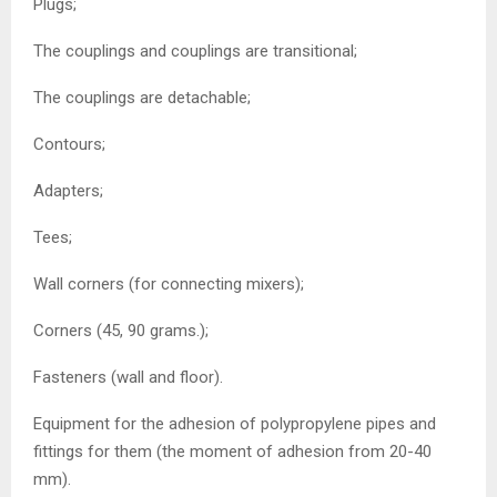
Plugs;
The couplings and couplings are transitional;
The couplings are detachable;
Contours;
Adapters;
Tees;
Wall corners (for connecting mixers);
Corners (45, 90 grams.);
Fasteners (wall and floor).
Equipment for the adhesion of polypropylene pipes and
fittings for them (the moment of adhesion from 20-40
mm).