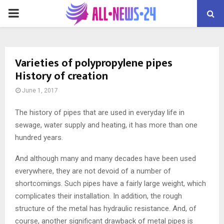
PRIMARY
MENU
Varieties of polypropylene pipes
History of creation
June 1, 2017
The history of pipes that are used in everyday life in
sewage, water supply and heating, it has more than one
hundred years.
And although many and many decades have been used
everywhere, they are not devoid of a number of
shortcomings. Such pipes have a fairly large weight, which
complicates their installation. In addition, the rough
structure of the metal has hydraulic resistance. And, of
course, another significant drawback of metal pipes is