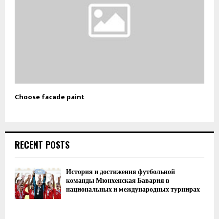
Choose facade paint
RECENT POSTS
История и достижения футбольной
команды Мюнхенская Бавария в
национальных и международных турнирах