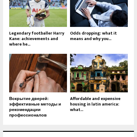
Legendary footballer Harry
Odds dropping: what it
Kane: achievements and
means and why you...
where he...
Вскрытие дверей:
Affordable and expensive
эффективные методы и
housing in latin america:
рекомендации
what...
профессионалов