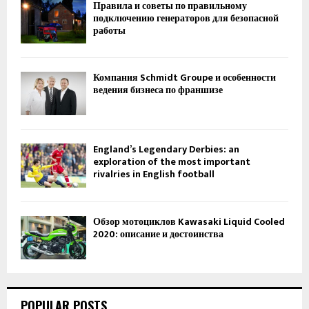
Правила и советы по правильному
подключению генераторов для безопасной
работы
Компания Schmidt Groupe и особенности
ведения бизнеса по франшизе
England’s Legendary Derbies: an
exploration of the most important
rivalries in English football
Обзор мотоциклов Kawasaki Liquid Cooled
2020: описание и достоинства
POPULAR POSTS