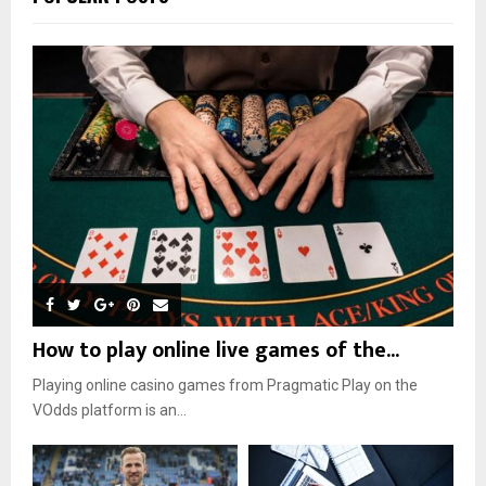
How to play online live games of the...
Playing online casino games from Pragmatic Play on the
VOdds platform is an...