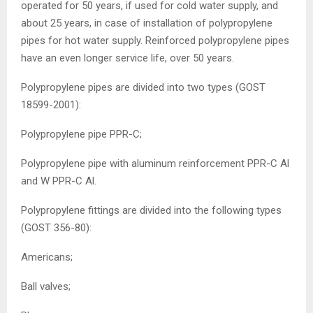
operated for 50 years, if used for cold water supply, and
about 25 years, in case of installation of polypropylene
pipes for hot water supply. Reinforced polypropylene pipes
have an even longer service life, over 50 years.
Polypropylene pipes are divided into two types (GOST
18599-2001):
Polypropylene pipe PPR-C;
Polypropylene pipe with aluminum reinforcement PPR-C Al
and W PPR-C Al.
Polypropylene fittings are divided into the following types
(GOST 356-80):
Americans;
Ball valves;