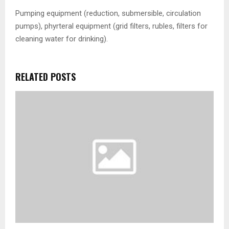
Pumping equipment (reduction, submersible, circulation
pumps), phyrteral equipment (grid filters, rubles, filters for
cleaning water for drinking).
RELATED POSTS