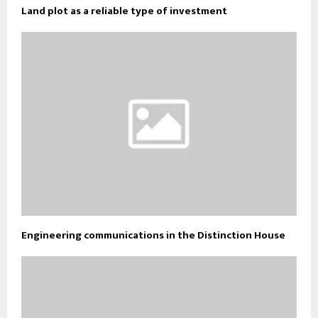
Land plot as a reliable type of investment
Engineering communications in the Distinction House