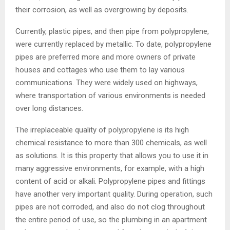
their corrosion, as well as overgrowing by deposits.
Currently, plastic pipes, and then pipe from polypropylene,
were currently replaced by metallic. To date, polypropylene
pipes are preferred more and more owners of private
houses and cottages who use them to lay various
communications. They were widely used on highways,
where transportation of various environments is needed
over long distances.
The irreplaceable quality of polypropylene is its high
chemical resistance to more than 300 chemicals, as well
as solutions. It is this property that allows you to use it in
many aggressive environments, for example, with a high
content of acid or alkali. Polypropylene pipes and fittings
have another very important quality. During operation, such
pipes are not corroded, and also do not clog throughout
the entire period of use, so the plumbing in an apartment