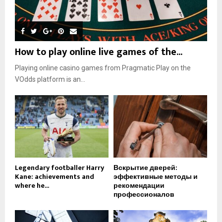
How to play online live games of the...
Playing online casino games from Pragmatic Play on the
VOdds platform is an...
Legendary footballer Harry
Вскрытие дверей:
Kane: achievements and
эффективные методы и
where he...
рекомендации
профессионалов