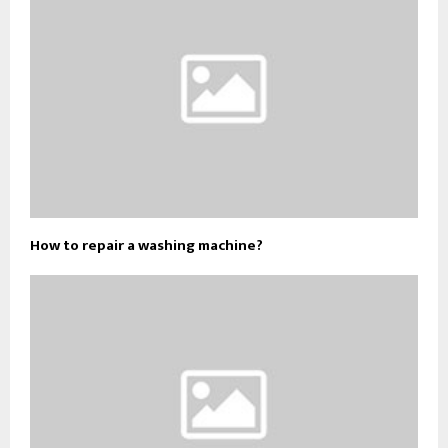
How to repair a washing machine?