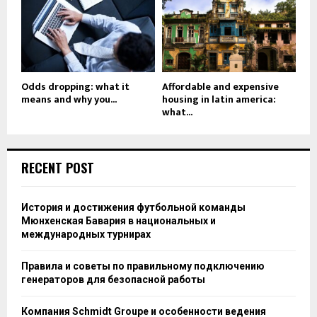
Odds dropping: what it
Affordable and expensive
means and why you...
housing in latin america:
what...
RECENT POST
История и достижения футбольной команды
Мюнхенская Бавария в национальных и
международных турнирах
Правила и советы по правильному подключению
генераторов для безопасной работы
Компания Schmidt Groupe и особенности ведения