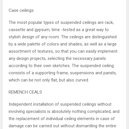
Case ceilings
The most popular types of suspended ceilings are rack,
cassette and gypsum, time -tested as a great way to
stylish design of any room. The ceilings are distinguished
by a wide palette of colors and shades, as well as a large
assortment of textures, so that you can easily implement
any design projects, selecting the necessary panels
according to their own sketches. The suspended ceiling
consists of a supporting frame, suspensions and panels,
which can be not only flat, but also curved.
REMENCH CEALS
Independent installation of suspended ceilings without
involving specialists is absolutely nothing complicated, and
the replacement of individual ceiling elements in case of
damage can be carried out without dismantling the entire