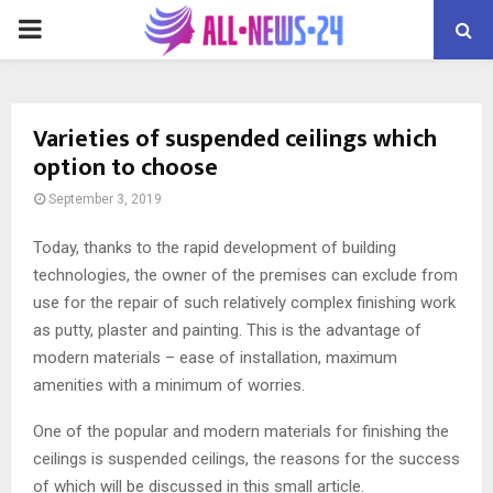
PRIMARY
MENU
Varieties of suspended ceilings which
option to choose
September 3, 2019
Today, thanks to the rapid development of building
technologies, the owner of the premises can exclude from
use for the repair of such relatively complex finishing work
as putty, plaster and painting.
This is the advantage of
modern materials – ease of installation, maximum
amenities with a minimum of worries.
One of the popular and modern materials for finishing the
ceilings is suspended ceilings, the reasons for the success
of which will be discussed in this small article.