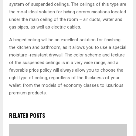
system of suspended ceilings. The ceilings of this type are
the most ideal solution for hiding communications located
under the main ceiling of the room – air ducts, water and
gas pipes, as well as electric cables.
A hinged ceiling will be an excellent solution for finishing
the kitchen and bathroom, as it allows you to use a special
moisture -resistant drywall. The color scheme and texture
of the suspended ceilings is in a very wide range, and a
favorable price policy will always allow you to choose the
right type of ceiling, regardless of the thickness of your
wallet, from the models of economy classes to luxurious
premium products.
RELATED POSTS