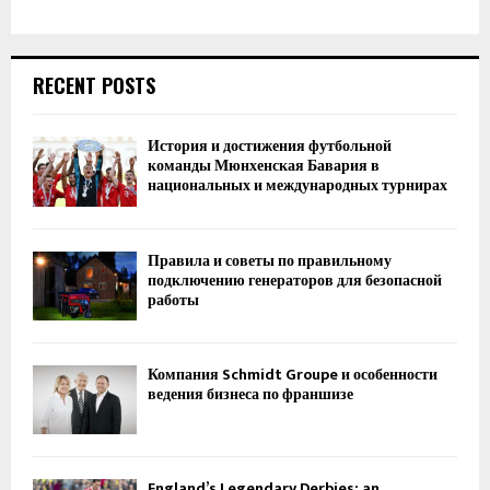
RECENT POSTS
История и достижения футбольной
команды Мюнхенская Бавария в
национальных и международных турнирах
Правила и советы по правильному
подключению генераторов для безопасной
работы
Компания Schmidt Groupe и особенности
ведения бизнеса по франшизе
England’s Legendary Derbies: an