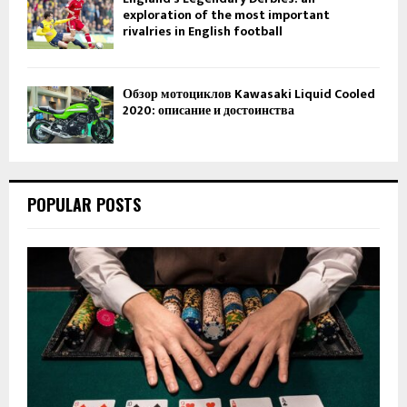
exploration of the most important
rivalries in English football
Обзор мотоциклов Kawasaki Liquid Cooled
2020: описание и достоинства
POPULAR POSTS