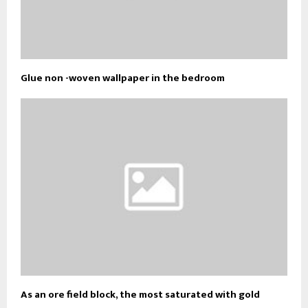
Glue non -woven wallpaper in the bedroom
As an ore field block, the most saturated with gold