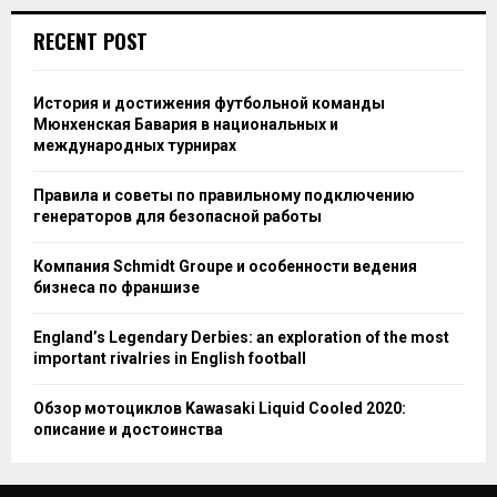
RECENT POST
История и достижения футбольной команды
Мюнхенская Бавария в национальных и
международных турнирах
Правила и советы по правильному подключению
генераторов для безопасной работы
Компания Schmidt Groupe и особенности ведения
бизнеса по франшизе
England’s Legendary Derbies: an exploration of the most
important rivalries in English football
Обзор мотоциклов Kawasaki Liquid Cooled 2020:
описание и достоинства