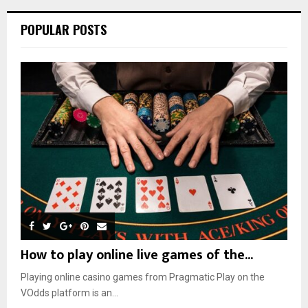
POPULAR POSTS
How to play online live games of the...
Playing online casino games from Pragmatic Play on the
VOdds platform is an...