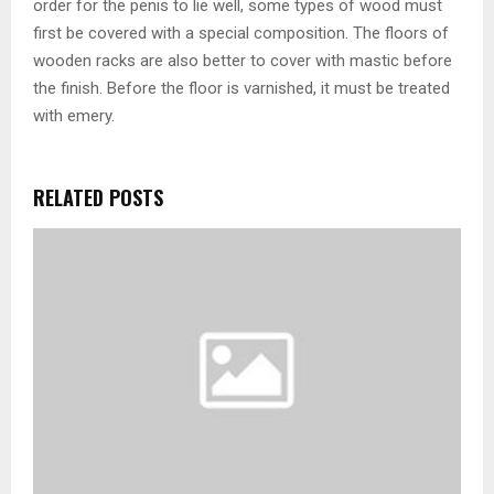
order for the penis to lie well, some types of wood must
first be covered with a special composition. The floors of
wooden racks are also better to cover with mastic before
the finish. Before the floor is varnished, it must be treated
with emery.
RELATED POSTS