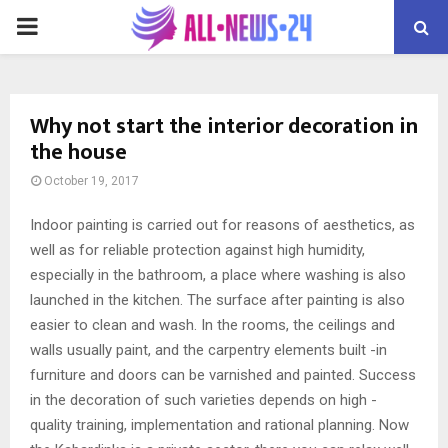
PRIMARY
MENU
Why not start the interior decoration in
the house
October 19, 2017
Indoor painting is carried out for reasons of aesthetics, as
well as for reliable protection against high humidity,
especially in the bathroom, a place where washing is also
launched in the kitchen.
The surface after painting is also
easier to clean and wash. In the rooms, the ceilings and
walls usually paint, and the carpentry elements built -in
furniture and doors can be varnished and painted. Success
in the decoration of such varieties depends on high -
quality training, implementation and rational planning. Now