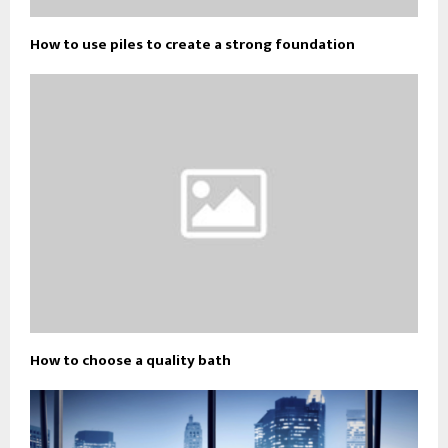
How to use piles to create a strong foundation
How to choose a quality bath