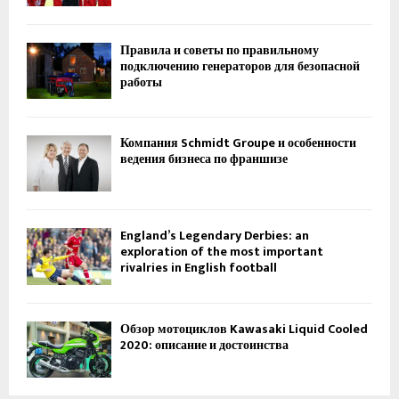
Правила и советы по правильному
подключению генераторов для безопасной
работы
Компания Schmidt Groupe и особенности
ведения бизнеса по франшизе
England’s Legendary Derbies: an
exploration of the most important
rivalries in English football
Обзор мотоциклов Kawasaki Liquid Cooled
2020: описание и достоинства