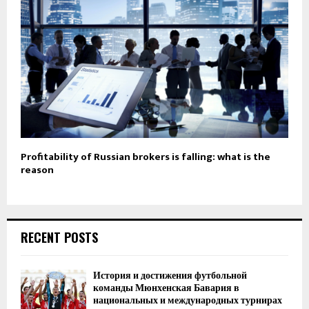
Profitability of Russian brokers is falling: what is the
reason
RECENT POSTS
История и достижения футбольной
команды Мюнхенская Бавария в
национальных и международных турнирах