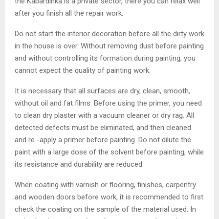
the Kabardinka is a private sector, there you can relax well
after you finish all the repair work.
Do not start the interior decoration before all the dirty work
in the house is over. Without removing dust before painting
and without controlling its formation during painting, you
cannot expect the quality of painting work.
It is necessary that all surfaces are dry, clean, smooth,
without oil and fat films. Before using the primer, you need
to clean dry plaster with a vacuum cleaner or dry rag. All
detected defects must be eliminated, and then cleaned
and re -apply a primer before painting. Do not dilute the
paint with a large dose of the solvent before painting, while
its resistance and durability are reduced.
When coating with varnish or flooring, finishes, carpentry
and wooden doors before work, it is recommended to first
check the coating on the sample of the material used. In