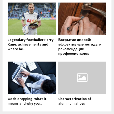
Legendary footballer Harry
Вскрытие дверей:
Kane: achievements and
эффективные методы и
where he...
рекомендации
профессионалов
Odds dropping: what it
Characterization of
means and why you...
aluminum alloys