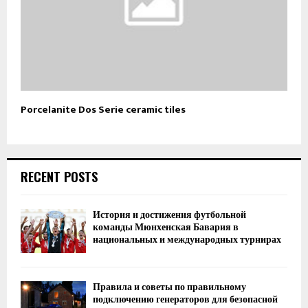
Porcelanite Dos Serie ceramic tiles
RECENT POSTS
История и достижения футбольной
команды Мюнхенская Бавария в
национальных и международных турнирах
Правила и советы по правильному
подключению генераторов для безопасной