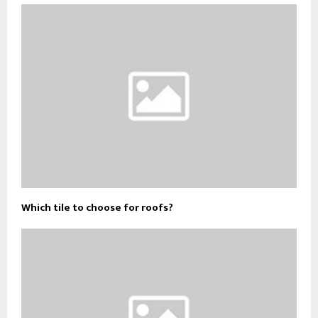
Which tile to choose for roofs?