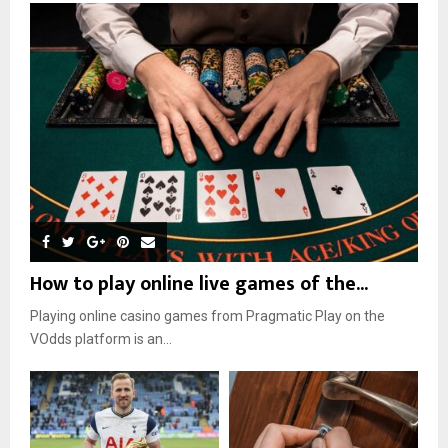
How to play online live games of the...
Playing online casino games from Pragmatic Play on the
VOdds platform is an...