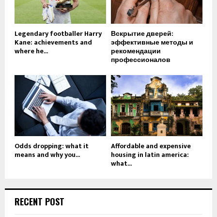
Legendary footballer Harry
Вскрытие дверей:
Kane: achievements and
эффективные методы и
where he...
рекомендации
профессионалов
Odds dropping: what it
Affordable and expensive
means and why you...
housing in latin america:
what...
RECENT POST