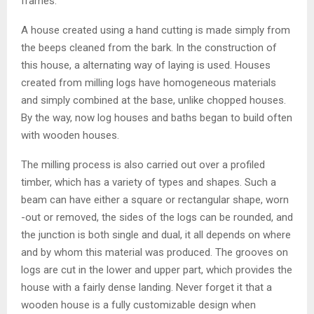
frames.
A house created using a hand cutting is made simply from
the beeps cleaned from the bark. In the construction of
this house, a alternating way of laying is used. Houses
created from milling logs have homogeneous materials
and simply combined at the base, unlike chopped houses.
By the way, now log houses and baths began to build often
with wooden houses.
The milling process is also carried out over a profiled
timber, which has a variety of types and shapes. Such a
beam can have either a square or rectangular shape, worn
-out or removed, the sides of the logs can be rounded, and
the junction is both single and dual, it all depends on where
and by whom this material was produced. The grooves on
logs are cut in the lower and upper part, which provides the
house with a fairly dense landing. Never forget it that a
wooden house is a fully customizable design when