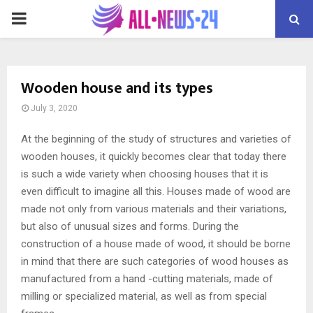
PRIMARY
MENU
Wooden house and its types
July 3, 2020
At the beginning of the study of structures and varieties of
wooden houses, it quickly becomes clear that today there
is such a wide variety when choosing houses that it is
even difficult to imagine all this.
Houses made of wood are
made not only from various materials and their variations,
but also of unusual sizes and forms. During the
construction of a house made of wood, it should be borne
in mind that there are such categories of wood houses as
manufactured from a hand -cutting materials, made of
milling or specialized material, as well as from special