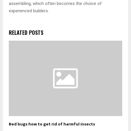
assembling, which often becomes the choice of
experienced builders.
RELATED POSTS
Bed bugs how to get rid of harmful insects