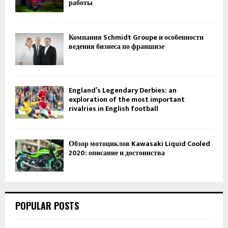
работы
Компания Schmidt Groupe и особенности
ведения бизнеса по франшизе
England’s Legendary Derbies: an
exploration of the most important
rivalries in English football
Обзор мотоциклов Kawasaki Liquid Cooled
2020: описание и достоинства
POPULAR POSTS