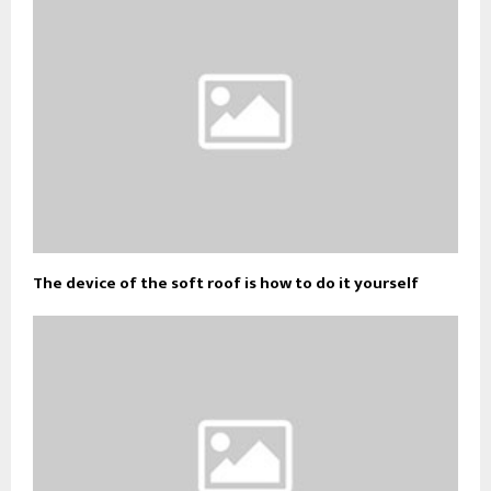
The device of the soft roof is how to do it yourself