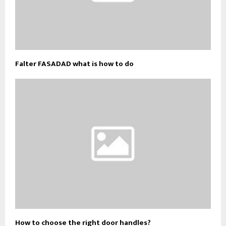
Falter FASADAD what is how to do
How to choose the right door handles?