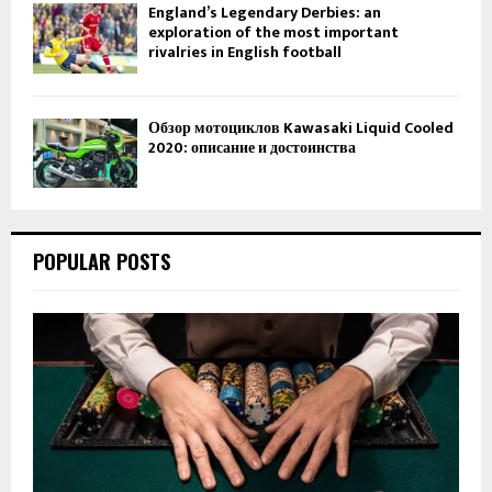
England’s Legendary Derbies: an
exploration of the most important
rivalries in English football
Обзор мотоциклов Kawasaki Liquid Cooled
2020: описание и достоинства
POPULAR POSTS