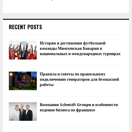
RECENT POSTS
История и достижения футбольной
команды Мюнхенская Бавария в
национальных и международных турнирах
Правила и советы по правильному
подключению генераторов для безопасной
работы
Компания Schmidt Groupe и особенности
ведения бизнеса по франшизе