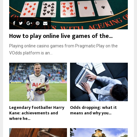
How to play online live games of the...
Playing online casino games from Pragmatic Play on the
VOdds platform is an...
Legendary footballer Harry
Odds dropping: what it
Kane: achievements and
means and why you...
where he...