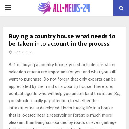
PRIMARY
MENU
Buying a country house what needs to
be taken into account in the process
June 2, 2020
Before buying a country house, you should decide which
selection criteria are important for you and what you still
want to purchase.
Do not forget that only experts can be
appreciated by the mind of a country house. Therefore,
contact agents who will help you understand this issue. So,
you should initially pay attention to whether the
infrastructure is developed. Undoubtedly, life in a house
that is located near a reservoir or forest is much more
pleasant than living surrounded by roads or even garbage.