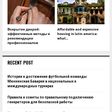
Вскрытие дверей:
Affordable and expensive
эффективные методы и
housing in latin america:
рекомендации
what...
профессионалов
RECENT POST
История и достижения футбольной команды
Мюнхенская Бавария в национальных и
международных турнирах
Правила и советы по правильному подключению
генераторов для безопасной работы