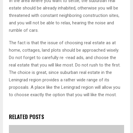
In the area where you want to settle, the suburban real
estate should be already inhabited, otherwise you will be
threatened with constant neighboring construction sites,
and you will not be able to relax, hearing the noise and
rumble of cars.
The fact is that the issue of choosing real estate as at
home, cottages, land plots should be approached wisely.
Do not forget to carefully re -read ads, and choose the
real estate that you will like most. Do not rush to the first.
The choice is great, since suburban real estate in the
Leningrad region provides a rather wide range of its
proposals. A place like the Leningrad region will allow you
to choose exactly the option that you will like the most.
RELATED POSTS