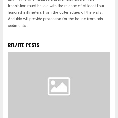
translation must be laid with the release of at least four
hundred millimeters from the outer edges of the walls .
And this will provide protection for the house from rain
sediments .
RELATED POSTS