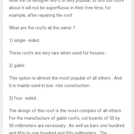
Now the oil designer MS-2 is very popular, to find out more
about it will not be superfluous in their free time, for
example, after repairing the roof.
What are the roofs all the same ?.
1) single -sided.
These roofs are very rare when used for houses .
2) gable.
This option is almost the most popular of all others . And
it is mainly used in low -rise construction .
3) four -sided .
The design of this roof is the most complex of all others .
For the manufacture of gable roofs, cut boards of 50 by
50 millimeters are necessary . As well as bars one hundred
and fifty to one hundred and fifty millimeters . The