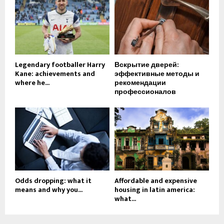
Legendary footballer Harry
Вскрытие дверей:
Kane: achievements and
эффективные методы и
where he...
рекомендации
профессионалов
Odds dropping: what it
Affordable and expensive
means and why you...
housing in latin america:
what...