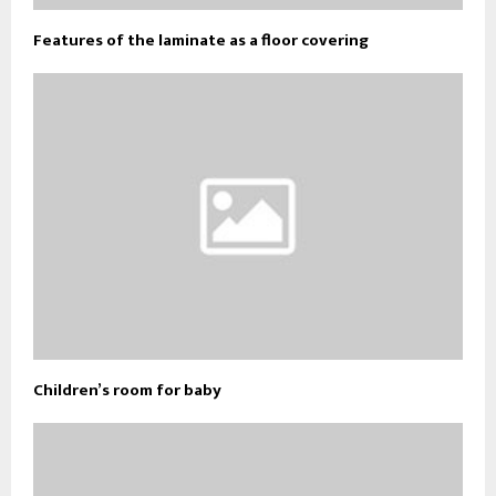
Features of the laminate as a floor covering
Children’s room for baby