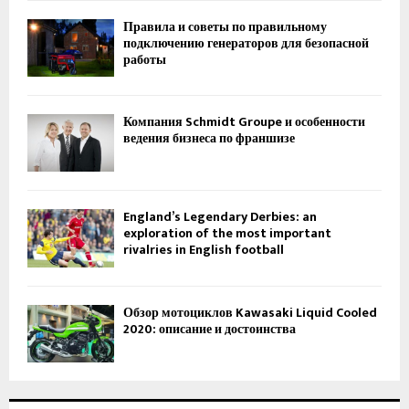
Правила и советы по правильному
подключению генераторов для безопасной
работы
Компания Schmidt Groupe и особенности
ведения бизнеса по франшизе
England’s Legendary Derbies: an
exploration of the most important
rivalries in English football
Обзор мотоциклов Kawasaki Liquid Cooled
2020: описание и достоинства