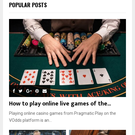
POPULAR POSTS
How to play online live games of the...
Playing online casino games from Pragmatic Play on the
VOdds platform is an...