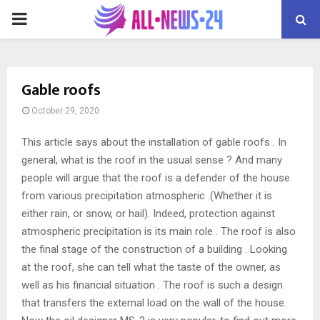
PRIMARY
MENU
Gable roofs
October 29, 2020
This article says about the installation of gable roofs .
In
general, what is the roof in the usual sense ? And many
people will argue that the roof is a defender of the house
from various precipitation atmospheric .(Whether it is
either rain, or snow, or hail). Indeed, protection against
atmospheric precipitation is its main role . The roof is also
the final stage of the construction of a building . Looking
at the roof, she can tell what the taste of the owner, as
well as his financial situation . The roof is such a design
that transfers the external load on the wall of the house.