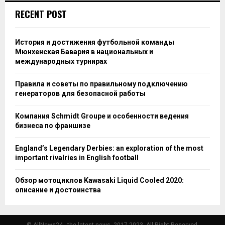
RECENT POST
История и достижения футбольной команды
Мюнхенская Бавария в национальных и
международных турнирах
Правила и советы по правильному подключению
генераторов для безопасной работы
Компания Schmidt Groupe и особенности ведения
бизнеса по франшизе
England’s Legendary Derbies: an exploration of the most
important rivalries in English football
Обзор мотоциклов Kawasaki Liquid Cooled 2020:
описание и достоинства
© AllNews24 - the latest news, 2017-2023. All Right Reserved.