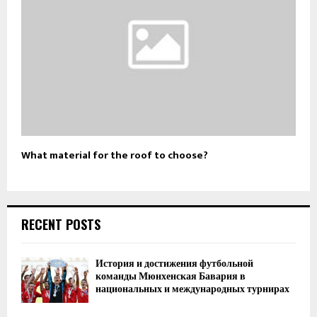
What material for the roof to choose?
RECENT POSTS
История и достижения футбольной
команды Мюнхенская Бавария в
национальных и международных турнирах