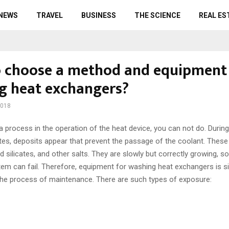
 NEWS
TRAVEL
BUSINESS
THE SCIENCE
REAL ES
 choose a method and equipment 
ng heat exchangers?
2018
 process in the operation of the heat device, you can not do.
During
tes, deposits appear that prevent the passage of the coolant. These 
nd silicates, and other salts. They are slowly but correctly growing, so
stem can fail. Therefore, equipment for washing heat exchangers is s
the process of maintenance. There are such types of exposure: