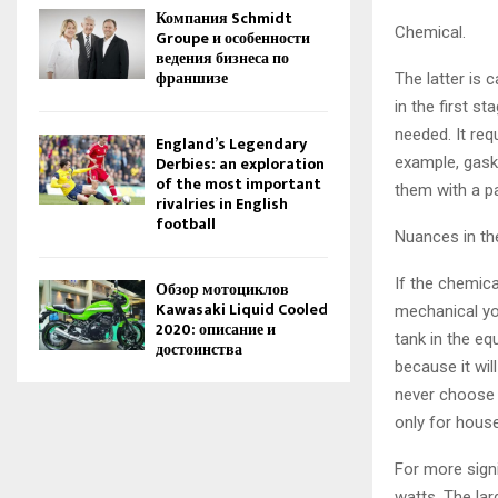
Компания Schmidt
Chemical.
Groupe и особенности
ведения бизнеса по
франшизе
The latter is 
in the first s
needed. It req
England’s Legendary
Derbies: an exploration
example, gask
of the most important
them with a pa
rivalries in English
football
Nuances in th
If the chemic
Обзор мотоциклов
Kawasaki Liquid Cooled
mechanical yo
2020: описание и
tank in the eq
достоинства
because it wil
never choose 
only for hous
For more sign
watts. The lar