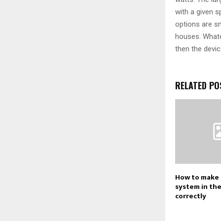
with a given 
options are sm
houses. Whate
then the devic
RELATED PO
How to make 
system in th
correctly