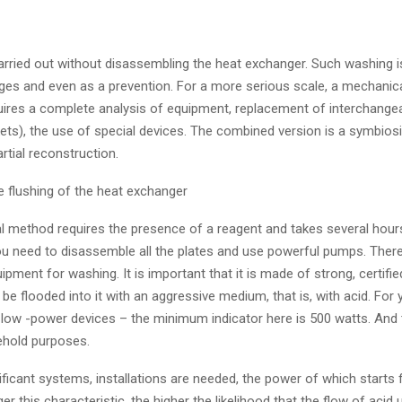
carried out without disassembling the heat exchanger. Such washing i
tages and even as a prevention. For a more serious scale, a mechanical
uires a complete analysis of equipment, replacement of interchangea
ets), the use of special devices. The combined version is a symbiosi
rtial reconstruction.
e flushing of the heat exchanger
al method requires the presence of a reagent and takes several hours
u need to disassemble all the plates and use powerful pumps. There
uipment for washing. It is important that it is made of strong, certifie
l be flooded into it with an aggressive medium, that is, with acid. For
low -power devices – the minimum indicator here is 500 watts. And th
ehold purposes.
ificant systems, installations are needed, the power of which starts
ger this characteristic, the higher the likelihood that the flow of acid