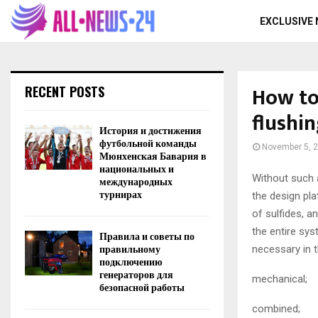
EXCLUSIVE
How to
RECENT POSTS
flushi
История и достижения
футбольной команды
November 5, 
Мюнхенская Бавария в
национальных и
Without such a
международных
турнирах
the design pla
of sulfides, a
the entire sy
Правила и советы по
правильному
necessary in 
подключению
генераторов для
mechanical;
безопасной работы
combined;