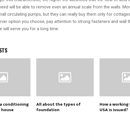
speed will be able to remove even an annual scale from the walls. M
all circulating pumps, but they can really buy them only for cottages
ver option you choose, pay attention to strong fasteners and wall t
e will serve you for a long time.
STS
a conditioning
All about the types of
How a working v
e house
foundation
USA is issued?