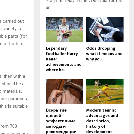
Pragmatic Play on the VOdds platform is
an...
s carried out
 variety is
ble parts (for
s of both of
Legendary
Odds dropping:
footballer Harry
what it means and
Kane:
why you...
achievements and
where he...
, then with a
 should be a
d materials,
 your purposes,
is is suitable
Вскрытие
Modern tennis:
дверей:
advantages and
эффективные
description,
методы и
history of
 from 700
рекомендации
development
 under pressure