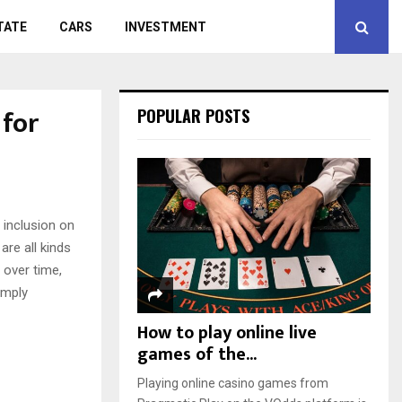
TATE
CARS
INVESTMENT
for
POPULAR POSTS
 inclusion on
are all kinds
 over time,
imply
How to play online live
games of the...
Playing online casino games from