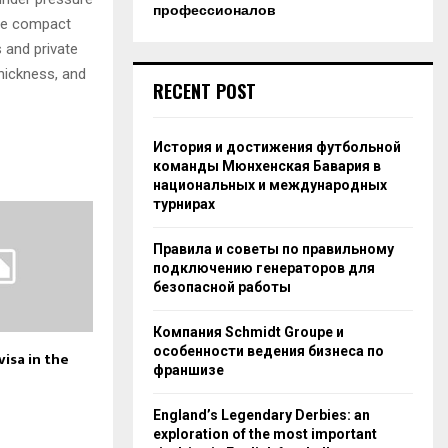
профессионалов
ore compact
 and private
hickness, and
RECENT POST
История и достижения футбольной
команды Мюнхенская Бавария в
национальных и международных
турнирах
Правила и советы по правильному
подключению генераторов для
безопасной работы
Компания Schmidt Groupe и
особенности ведения бизнеса по
isa in the
франшизе
England’s Legendary Derbies: an
exploration of the most important