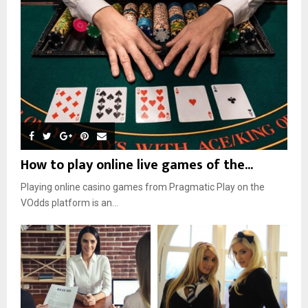
How to play online live games of the...
Playing online casino games from Pragmatic Play on the
VOdds platform is an...