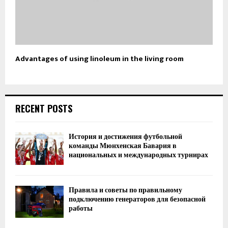
Advantages of using linoleum in the living room
RECENT POSTS
История и достижения футбольной
команды Мюнхенская Бавария в
национальных и международных турнирах
Правила и советы по правильному
подключению генераторов для безопасной
работы