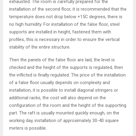
exhausted. The room is carefully prepared for the
installation of the second floor, it is recommended that the
temperature does not drop below +15C degrees, there is
no high humidity. For installation of the false floor, steel
supports are installed in height, fastened them with
profiles, this is necessary in order to ensure the vertical
stability of the entire structure.
Then the panels of the false floor are laid, the level is
checked and the height of the supports is regulated, then
the inflicted is finally regulated. The price of the installation
of a false floor usually depends on complexity and
installation, it is possible to install diagonal stringers or
additional racks, the cost will also depend on the
configuration of the room and the height of the supporting
part. The raft is usually mounted quickly enough, on the
working day, installation of approximately 30-40 square
meters is possible.