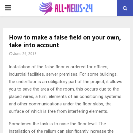
PRIMARY
MENU
How to make a false field on your own,
take into account
June 26, 2018
Installation of the false floor is ordered for offices,
industrial facilities, server premises.
For some buildings,
the underfloor is an obligatory part of the project, it allows
you to save the area of ​​the room, this occurs due to the
placed wires, a turn, elements of air conditioning systems
and other communications under the floor slabs, the
surface of which is free from interfering elements.
Sometimes the task is to raise the floor level. The
installation of the rallum can significantly increase the