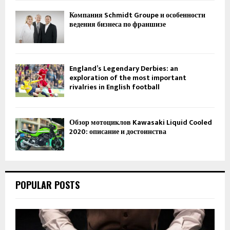
Компания Schmidt Groupe и особенности
ведения бизнеса по франшизе
England’s Legendary Derbies: an
exploration of the most important
rivalries in English football
Обзор мотоциклов Kawasaki Liquid Cooled
2020: описание и достоинства
POPULAR POSTS