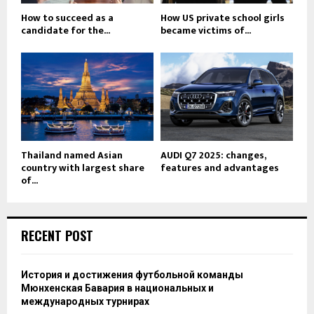
How to succeed as a
How US private school girls
candidate for the...
became victims of...
Thailand named Asian
AUDI Q7 2025: changes,
country with largest share
features and advantages
of...
RECENT POST
История и достижения футбольной команды
Мюнхенская Бавария в национальных и
международных турнирах