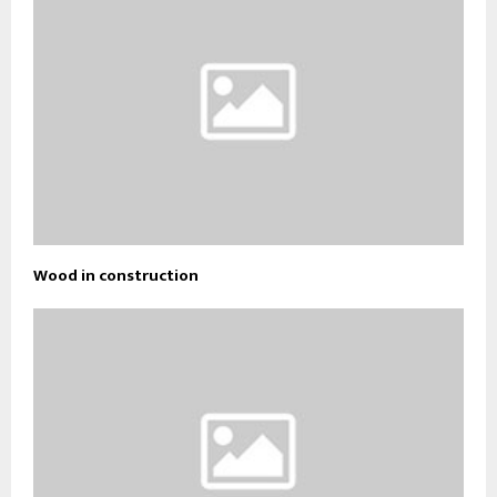
Wood in construction