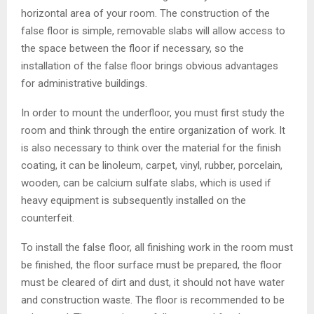
horizontal area of ​​your room. The construction of the
false floor is simple, removable slabs will allow access to
the space between the floor if necessary, so the
installation of the false floor brings obvious advantages
for administrative buildings.
In order to mount the underfloor, you must first study the
room and think through the entire organization of work. It
is also necessary to think over the material for the finish
coating, it can be linoleum, carpet, vinyl, rubber, porcelain,
wooden, can be calcium sulfate slabs, which is used if
heavy equipment is subsequently installed on the
counterfeit.
To install the false floor, all finishing work in the room must
be finished, the floor surface must be prepared, the floor
must be cleared of dirt and dust, it should not have water
and construction waste. The floor is recommended to be