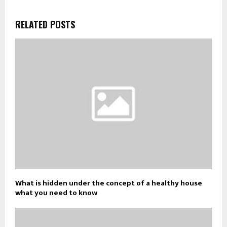
RELATED POSTS
What is hidden under the concept of a healthy house
what you need to know