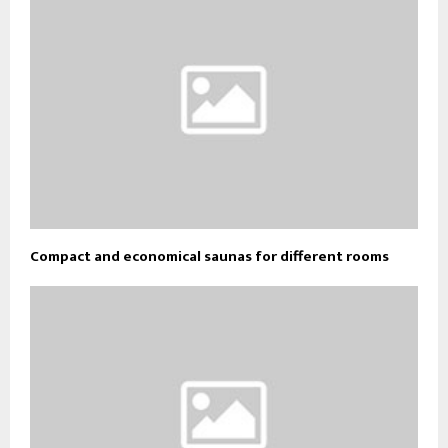
Compact and economical saunas for different rooms