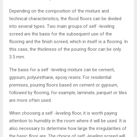
Depending on the composition of the mixture and
technical characteristics, the flood floors can be divided
into several types. Two main groups of self -leveling
screed are the basis for the subsequent use of the
flooring and the finish screed, which in itself is a flooring. In
this case, the thickness of the pouring floor can be only
3.5 mm.
The basis for a self -leveling mixture can be cement,
gypsum, polyurethane, epoxy resins. For residential
premises, pouring floors based on cement or gypsum,
followed by flooring, for example, laminate, parquet or tiles
are more often used.
When choosing a self -leveling floor, it is worth paying
attention to humidity in the room where it will be used. It is
also necessary to determine how large the irregularities of
the basic floor are. The choice of self -leveling screed will