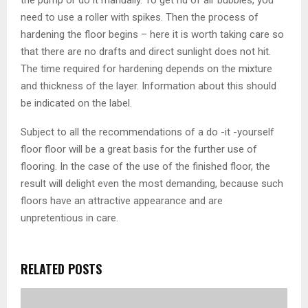
need to use a roller with spikes. Then the process of
hardening the floor begins – here it is worth taking care so
that there are no drafts and direct sunlight does not hit.
The time required for hardening depends on the mixture
and thickness of the layer. Information about this should
be indicated on the label.
Subject to all the recommendations of a do -it -yourself
floor floor will be a great basis for the further use of
flooring. In the case of the use of the finished floor, the
result will delight even the most demanding, because such
floors have an attractive appearance and are
unpretentious in care.
RELATED POSTS