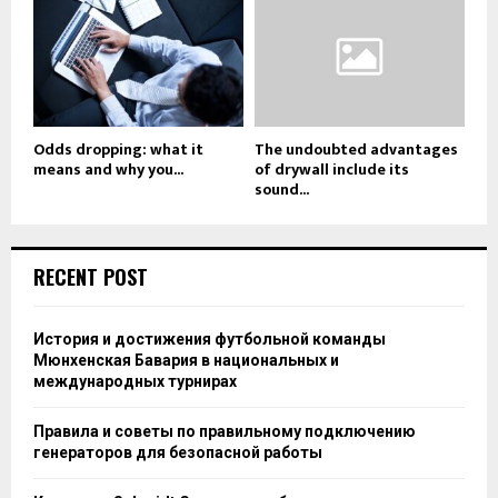
Odds dropping: what it
The undoubted advantages
means and why you...
of drywall include its
sound...
RECENT POST
История и достижения футбольной команды
Мюнхенская Бавария в национальных и
международных турнирах
Правила и советы по правильному подключению
генераторов для безопасной работы