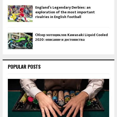
England’s Legendary Derbies: an
exploration of the most important
rivalries in English football
Обзор мотоциклов Kawasaki Liquid Cooled
2020: описание и достоинства
POPULAR POSTS