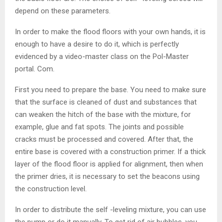
depend on these parameters.
In order to make the flood floors with your own hands, it is
enough to have a desire to do it, which is perfectly
evidenced by a video-master class on the Pol-Master
portal. Com.
First you need to prepare the base. You need to make sure
that the surface is cleaned of dust and substances that
can weaken the hitch of the base with the mixture, for
example, glue and fat spots. The joints and possible
cracks must be processed and covered. After that, the
entire base is covered with a construction primer. If a thick
layer of the flood floor is applied for alignment, then when
the primer dries, it is necessary to set the beacons using
the construction level.
In order to distribute the self -leveling mixture, you can use
the pump or do it manually. To get rid of air bubbles, you