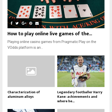
How to play online live games of the...
Playing online casino games from Pragmatic Play on the
VOdds platform is an...
Characterization of
Legendary footballer Harry
aluminum alloys
Kane: achievements and
where he...