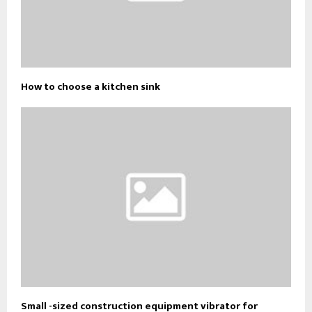
How to choose a kitchen sink
Small -sized construction equipment vibrator for