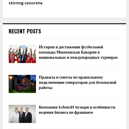
stirring concrete
RECENT POSTS
История и достижения футбольной
команды Мюнхенская Бавария в
национальных и международных турнирах
Правила и советы по правильному
подключению генераторов для безопасной
работы
Компания Schmidt Groupe и особенности
ведения бизнеса по франшизе