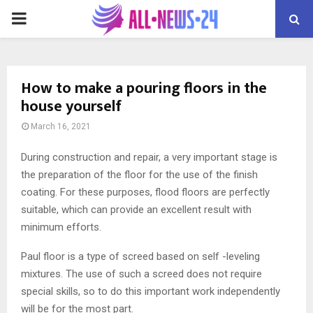
PRIMARY
MENU
How to make a pouring floors in the
house yourself
March 16, 2021
During construction and repair, a very important stage is
the preparation of the floor for the use of the finish
coating.
For these purposes, flood floors are perfectly
suitable, which can provide an excellent result with
minimum efforts.
Paul floor is a type of screed based on self -leveling
mixtures. The use of such a screed does not require
special skills, so to do this important work independently
will be for the most part.