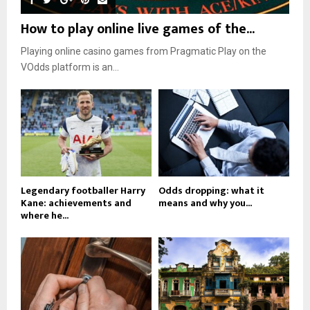
How to play online live games of the...
Playing online casino games from Pragmatic Play on the
VOdds platform is an...
Legendary footballer Harry
Odds dropping: what it
Kane: achievements and
means and why you...
where he...