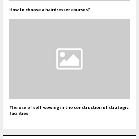
How to choose a hairdresser courses?
The use of self -sowing in the construction of strategic
facilities