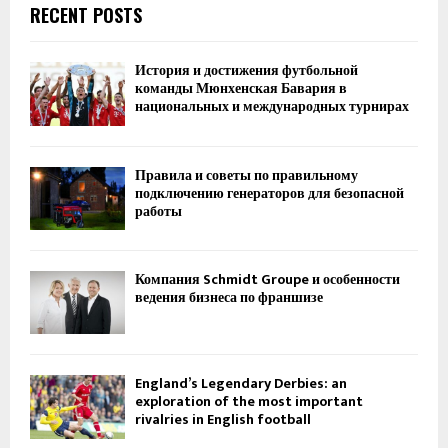
RECENT POSTS
История и достижения футбольной
команды Мюнхенская Бавария в
национальных и международных турнирах
Правила и советы по правильному
подключению генераторов для безопасной
работы
Компания Schmidt Groupe и особенности
ведения бизнеса по франшизе
England’s Legendary Derbies: an
exploration of the most important
rivalries in English football