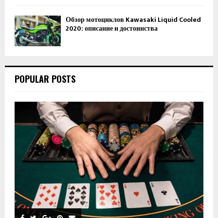
Обзор мотоциклов Kawasaki Liquid Cooled
2020: описание и достоинства
POPULAR POSTS