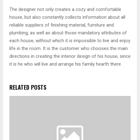
The designer not only creates a cozy and comfortable
house, but also constantly collects information about all
reliable suppliers of finishing material, furniture and
plumbing, as well as about those mandatory attributes of
each house, without which it is impossible to live and enjoy
life in the room. It is the customer who chooses the main
directions in creating the interior design of his house, since
it is he who will live and arrange his family hearth there.
RELATED POSTS