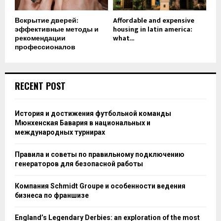
Вскрытие дверей:
Affordable and expensive
эффективные методы и
housing in latin america:
рекомендации
what...
профессионалов
RECENT POST
История и достижения футбольной команды
Мюнхенская Бавария в национальных и
международных турнирах
Правила и советы по правильному подключению
генераторов для безопасной работы
Компания Schmidt Groupe и особенности ведения
бизнеса по франшизе
England’s Legendary Derbies: an exploration of the most