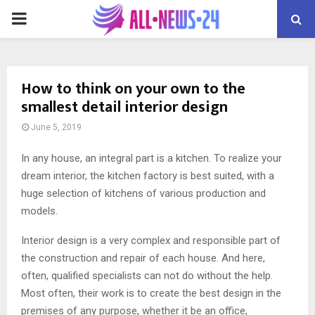
PRIMARY
MENU
How to think on your own to the
smallest detail interior design
June 5, 2019
In any house, an integral part is a kitchen. To realize your
dream interior, the kitchen factory is best suited, with a
huge selection of kitchens of various production and
models.
Interior design is a very complex and responsible part of
the construction and repair of each house. And here,
often, qualified specialists can not do without the help.
Most often, their work is to create the best design in the
premises of any purpose, whether it be an office,