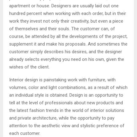
apartment or house. Designers are usually laid out one
hundred percent when working with each order, but in their
work they invest not only their creativity, but even a piece
of themselves and their souls. The customer can, of
course, be attended by all the developments of the project,
supplement it and make his proposals. And sometimes the
customer simply describes his desires, and the designer
already selects everything you need on his own, given the
wishes of the client.
Interior design is painstaking work with furniture, with
volumes, color and light combinations, as a result of which
an individual style is obtained. Design is an opportunity to
tell at the level of professionals about new products and
the latest fashion trends in the world of interior solutions
and private architecture, while the opportunity to pay
attention to the aesthetic view and stylistic preference of
each customer.