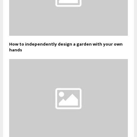
How to independently design a garden with your own
hands